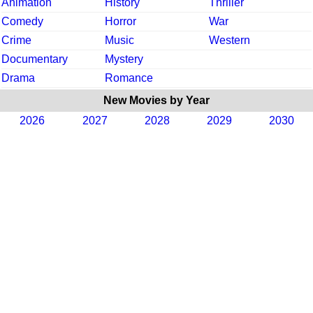
Animation
History
Thriller
Comedy
Horror
War
Crime
Music
Western
Documentary
Mystery
Drama
Romance
New Movies by Year
2026
2027
2028
2029
2030