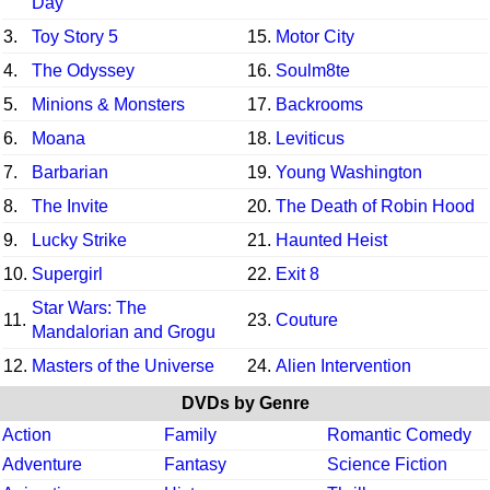
Day
3.
Toy Story 5
15.
Motor City
4.
The Odyssey
16.
Soulm8te
5.
Minions & Monsters
17.
Backrooms
6.
Moana
18.
Leviticus
7.
Barbarian
19.
Young Washington
8.
The Invite
20.
The Death of Robin Hood
9.
Lucky Strike
21.
Haunted Heist
10.
Supergirl
22.
Exit 8
Star Wars: The
11.
23.
Couture
Mandalorian and Grogu
12.
Masters of the Universe
24.
Alien Intervention
DVDs by Genre
Action
Family
Romantic Comedy
Adventure
Fantasy
Science Fiction