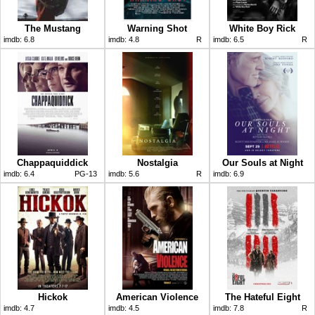
The Mustang
Warning Shot
White Boy Rick
imdb:
6.8
imdb:
4.8
R
imdb:
6.5
R
Chappaquiddick
Nostalgia
Our Souls at Night
imdb:
6.4
PG-13
imdb:
5.6
R
imdb:
6.9
Hickok
American Violence
The Hateful Eight
imdb:
4.7
imdb:
4.5
imdb:
7.8
R