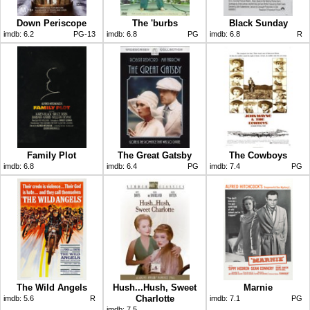
Down Periscope
The 'burbs
Black Sunday
imdb:
6.2
PG-13
imdb:
6.8
PG
imdb:
6.8
R
Family Plot
The Great Gatsby
The Cowboys
imdb:
6.8
imdb:
6.4
PG
imdb:
7.4
PG
The Wild Angels
Hush...Hush, Sweet
Marnie
Charlotte
imdb:
5.6
R
imdb:
7.1
PG
imdb:
7.5