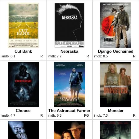
Cut Bank
Nebraska
Django Unchained
imdb:
6.1
R
imdb:
7.7
R
imdb:
8.5
R
Choose
The Astronaut Farmer
Monster
imdb:
4.7
R
imdb:
6.3
PG
imdb:
7.3
R