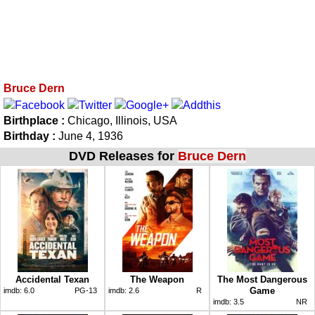
Bruce Dern
Birthplace :
Chicago, Illinois, USA
Birthday :
June 4, 1936
DVD Releases for
Bruce Dern
Accidental Texan
The Weapon
The Most Dangerous
Game
imdb:
6.0
PG-13
imdb:
2.6
R
imdb:
3.5
NR