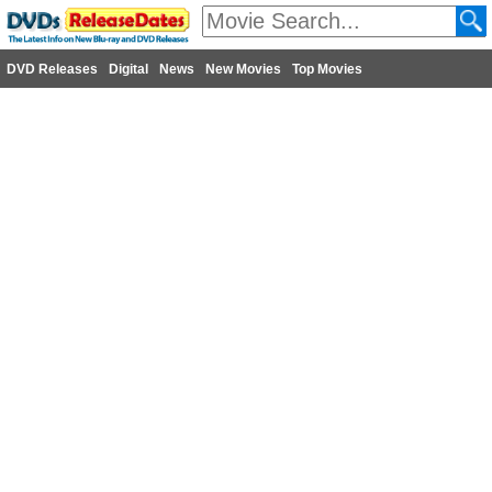
DVD Releases
Digital
News
New Movies
Top Movies