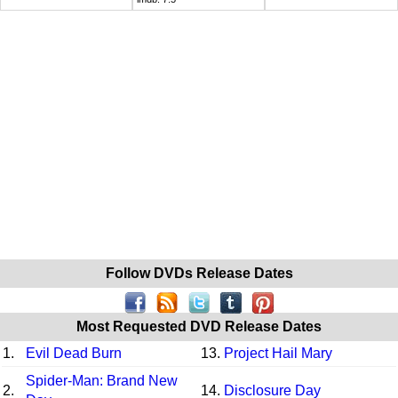
Follow DVDs Release Dates
Most Requested DVD Release Dates
1.
Evil Dead Burn
13.
Project Hail Mary
Spider-Man: Brand New
2.
14.
Disclosure Day