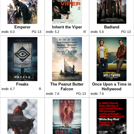
Emperor
Inherit the Viper
Badland
imdb:
6.0
PG-13
imdb:
5.2
R
imdb:
5.6
PG-13
Freaks
The Peanut Butter
Once Upon a Time in
Falcon
Hollywood
imdb:
6.7
R
imdb:
7.6
PG-13
imdb:
7.6