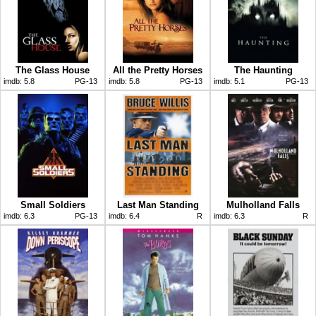
The Glass House
All the Pretty Horses
The Haunting
imdb:
5.8
PG-13
imdb:
5.8
PG-13
imdb:
5.1
PG-13
Small Soldiers
Last Man Standing
Mulholland Falls
imdb:
6.3
PG-13
imdb:
6.4
R
imdb:
6.3
R