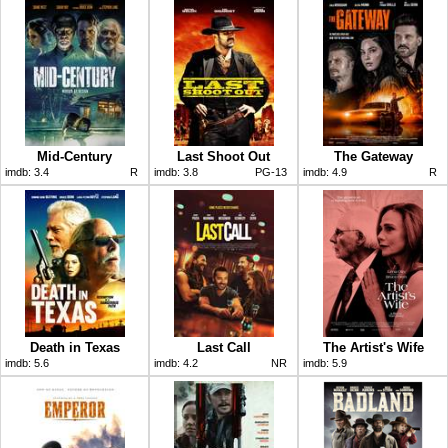
Mid-Century
Last Shoot Out
The Gateway
imdb:
3.4
R
imdb:
3.8
PG-13
imdb:
4.9
R
Death in Texas
Last Call
The Artist's Wife
imdb:
5.6
imdb:
4.2
NR
imdb:
5.9