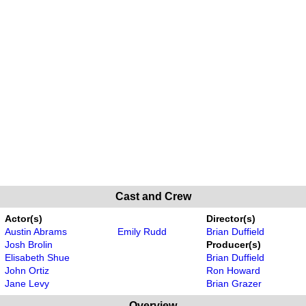
Cast and Crew
Actor(s)
Director(s)
Austin Abrams
Emily Rudd
Brian Duffield
Josh Brolin
Producer(s)
Elisabeth Shue
Brian Duffield
John Ortiz
Ron Howard
Jane Levy
Brian Grazer
Overview