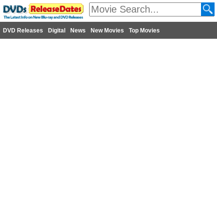
DVD Releases
Digital
News
New Movies
Top Movies