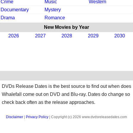
Crime
Music
Western
Documentary
Mystery
Drama
Romance
New Movies by Year
2026
2027
2028
2029
2030
DVDs Release Dates is the best source to find out when does
Whalefall come out on DVD and Blu-ray. Dates do change so
check back often as the release approaches.
Disclaimer
|
Privacy Policy
| Copyright (c) 2026 www.dvdsreleasedates.com