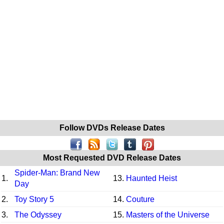
Follow DVDs Release Dates
Most Requested DVD Release Dates
Spider-Man: Brand New
1.
13.
Haunted Heist
Day
2.
Toy Story 5
14.
Couture
3.
The Odyssey
15.
Masters of the Universe