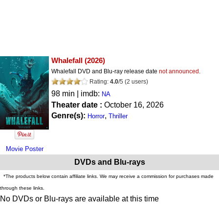
Whalefall
(2026)
Whalefall DVD and Blu-ray release date
not announced
.
Rating:
4.0
/
5
(
2
users)
98 min | imdb:
NA
Theater date :
October 16, 2026
Genre(s):
,
Horror
Thriller
Movie Poster
DVDs and Blu-rays
*The products below contain affiliate links. We may receive a commission for purchases made
through these links.
No DVDs or Blu-rays are available at this time