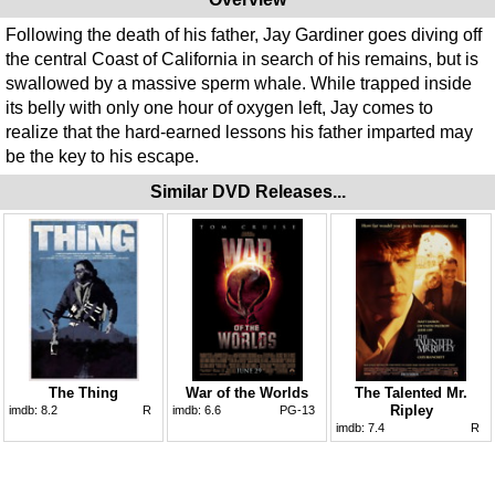
Following the death of his father, Jay Gardiner goes diving off
the central Coast of California in search of his remains, but is
swallowed by a massive sperm whale. While trapped inside
its belly with only one hour of oxygen left, Jay comes to
realize that the hard-earned lessons his father imparted may
be the key to his escape.
Similar DVD Releases...
The Thing
War of the Worlds
The Talented Mr.
Ripley
imdb:
8.2
R
imdb:
6.6
PG-13
imdb:
7.4
R