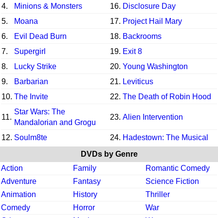
4.
Minions & Monsters
16.
Disclosure Day
5.
Moana
17.
Project Hail Mary
6.
Evil Dead Burn
18.
Backrooms
7.
Supergirl
19.
Exit 8
8.
Lucky Strike
20.
Young Washington
9.
Barbarian
21.
Leviticus
10.
The Invite
22.
The Death of Robin Hood
Star Wars: The
11.
23.
Alien Intervention
Mandalorian and Grogu
12.
Soulm8te
24.
Hadestown: The Musical
DVDs by Genre
Action
Family
Romantic Comedy
Adventure
Fantasy
Science Fiction
Animation
History
Thriller
Comedy
Horror
War