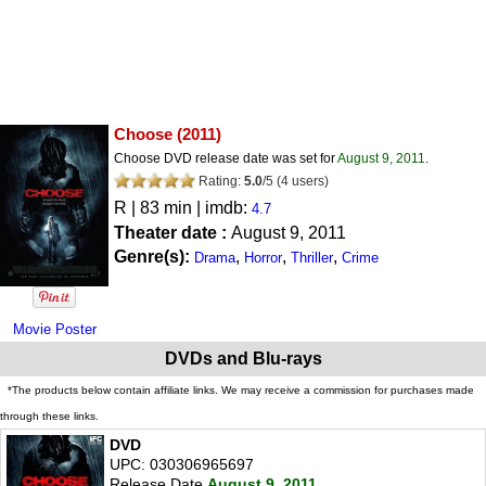
Choose
(2011)
Choose DVD release date was set for
August 9, 2011
.
Rating:
5.0
/
5
(
4
users)
R
| 83 min | imdb:
4.7
Theater date :
August 9, 2011
Genre(s):
,
,
,
Drama
Horror
Thriller
Crime
Movie Poster
DVDs and Blu-rays
*The products below contain affiliate links. We may receive a commission for purchases made
through these links.
DVD
UPC: 030306965697
Release Date
August 9, 2011