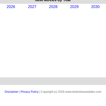
2026
2027
2028
2029
2030
Disclaimer
|
Privacy Policy
| Copyright (c) 2026 www.dvdsreleasedates.com