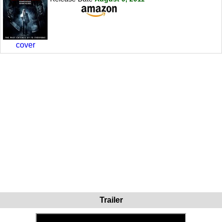
cover
Trailer