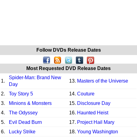
Follow DVDs Release Dates
Most Requested DVD Release Dates
Spider-Man: Brand New
1.
13.
Masters of the Universe
Day
2.
Toy Story 5
14.
Couture
3.
Minions & Monsters
15.
Disclosure Day
4.
The Odyssey
16.
Haunted Heist
5.
Evil Dead Burn
17.
Project Hail Mary
6.
Lucky Strike
18.
Young Washington