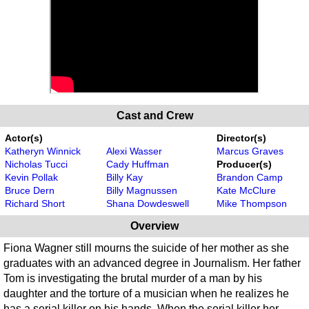
Cast and Crew
Actor(s)
Director(s)
Katheryn Winnick
Alexi Wasser
Marcus Graves
Nicholas Tucci
Cady Huffman
Producer(s)
Kevin Pollak
Billy Kay
Brandon Camp
Bruce Dern
Billy Magnussen
Kate McClure
Richard Short
Shana Dowdeswell
Mike Thompson
Overview
Fiona Wagner still mourns the suicide of her mother as she
graduates with an advanced degree in Journalism. Her father
Tom is investigating the brutal murder of a man by his
daughter and the torture of a musician when he realizes he
has a serial killer on his hands. When the serial killer her