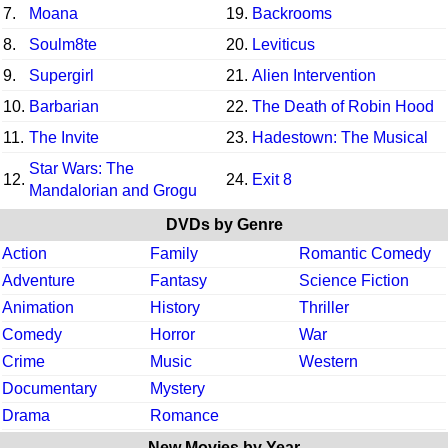
7.
Moana
19.
Backrooms
8.
Soulm8te
20.
Leviticus
9.
Supergirl
21.
Alien Intervention
10.
Barbarian
22.
The Death of Robin Hood
11.
The Invite
23.
Hadestown: The Musical
Star Wars: The
12.
24.
Exit 8
Mandalorian and Grogu
DVDs by Genre
Action
Family
Romantic Comedy
Adventure
Fantasy
Science Fiction
Animation
History
Thriller
Comedy
Horror
War
Crime
Music
Western
Documentary
Mystery
Drama
Romance
New Movies by Year