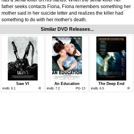
father seeks contacts Fiona, Fiona remembers something her
mother said in her suicide letter and realizes the killer had
something to do with her mother's death.
Similar DVD Releases...
Saw VI
An Education
The Deep End
imdb:
6.1
R
imdb:
7.2
PG-13
imdb:
6.5
R