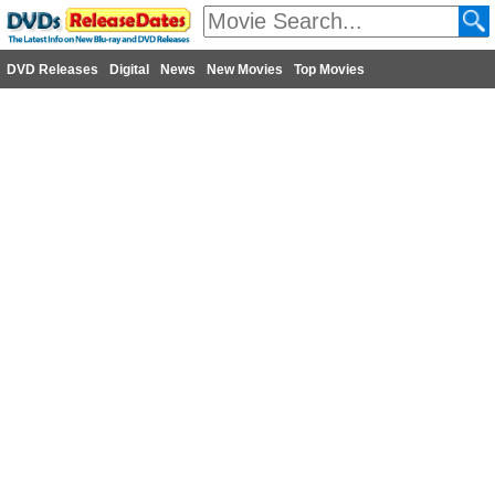
DVD Releases
Digital
News
New Movies
Top Movies