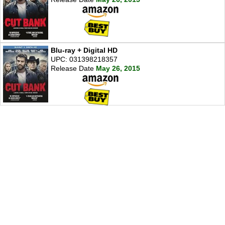
Blu-ray + Digital HD
UPC: 031398218357
Release Date
May 26, 2015