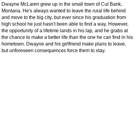
Dwayne McLaren grew up in the small town of Cut Bank,
Montana. He's always wanted to leave the rural life behind
and move to the big city, but ever since his graduation from
high school he just hasn't been able to find a way. However,
the opportunity of a lifetime lands in his lap, and he grabs at
the chance to make a better life than the one he can find in his
hometown. Dwayne and his girlfriend make plans to leave,
but unforeseen consequences force them to stay.