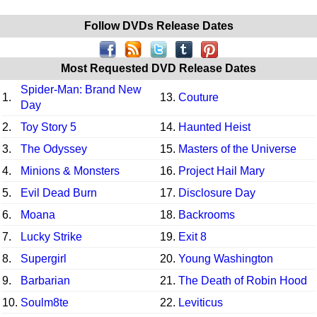
Follow DVDs Release Dates
Most Requested DVD Release Dates
Spider-Man: Brand New
1.
13.
Couture
Day
2.
Toy Story 5
14.
Haunted Heist
3.
The Odyssey
15.
Masters of the Universe
4.
Minions & Monsters
16.
Project Hail Mary
5.
Evil Dead Burn
17.
Disclosure Day
6.
Moana
18.
Backrooms
7.
Lucky Strike
19.
Exit 8
8.
Supergirl
20.
Young Washington
9.
Barbarian
21.
The Death of Robin Hood
10.
Soulm8te
22.
Leviticus