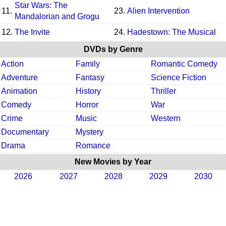
Star Wars: The
11.
23.
Alien Intervention
Mandalorian and Grogu
12.
The Invite
24.
Hadestown: The Musical
DVDs by Genre
Action
Family
Romantic Comedy
Adventure
Fantasy
Science Fiction
Animation
History
Thriller
Comedy
Horror
War
Crime
Music
Western
Documentary
Mystery
Drama
Romance
New Movies by Year
2026
2027
2028
2029
2030