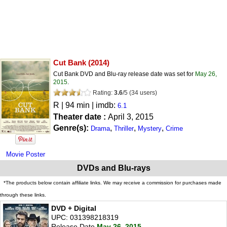
Cut Bank
(2014)
Cut Bank DVD and Blu-ray release date was set for
May 26,
2015
.
Rating:
3.6
/
5
(
34
users)
R
| 94 min | imdb:
6.1
Theater date :
April 3, 2015
Genre(s):
,
,
,
Drama
Thriller
Mystery
Crime
Movie Poster
DVDs and Blu-rays
*The products below contain affiliate links. We may receive a commission for purchases made
through these links.
DVD + Digital
UPC: 031398218319
Release Date
May 26, 2015