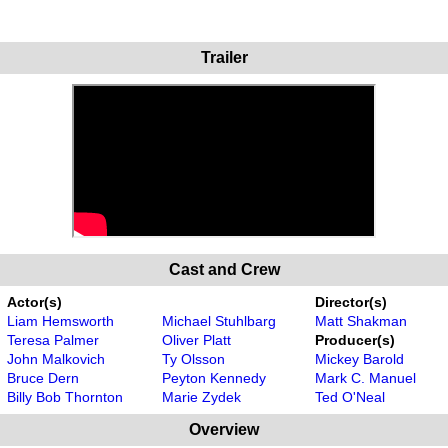
Trailer
Cast and Crew
Actor(s)
Director(s)
Liam Hemsworth
Michael Stuhlbarg
Matt Shakman
Teresa Palmer
Oliver Platt
Producer(s)
John Malkovich
Ty Olsson
Mickey Barold
Bruce Dern
Peyton Kennedy
Mark C. Manuel
Billy Bob Thornton
Marie Zydek
Ted O'Neal
Overview