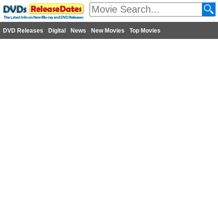
DVD Releases
Digital
News
New Movies
Top Movies