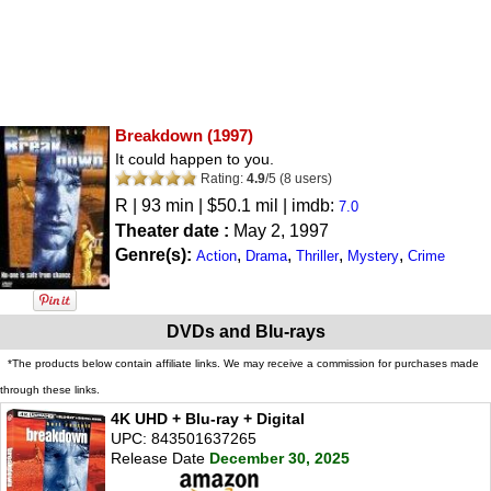
Breakdown
(1997)
It could happen to you.
Rating:
4.9
/
5
(
8
users)
R
| 93 min | $50.1 mil | imdb:
7.0
Theater date :
May 2, 1997
Genre(s):
,
,
,
,
Action
Drama
Thriller
Mystery
Crime
DVDs and Blu-rays
*The products below contain affiliate links. We may receive a commission for purchases made
through these links.
4K UHD + Blu-ray + Digital
UPC: 843501637265
Release Date
December 30, 2025