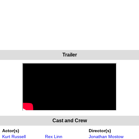
Trailer
Cast and Crew
Actor(s)
Director(s)
Kurt Russell
Rex Linn
Jonathan Mostow