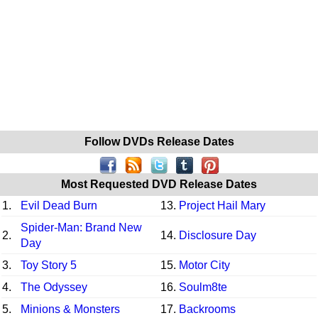
Follow DVDs Release Dates
Most Requested DVD Release Dates
1.
Evil Dead Burn
13.
Project Hail Mary
Spider-Man: Brand New
2.
14.
Disclosure Day
Day
3.
Toy Story 5
15.
Motor City
4.
The Odyssey
16.
Soulm8te
5.
Minions & Monsters
17.
Backrooms