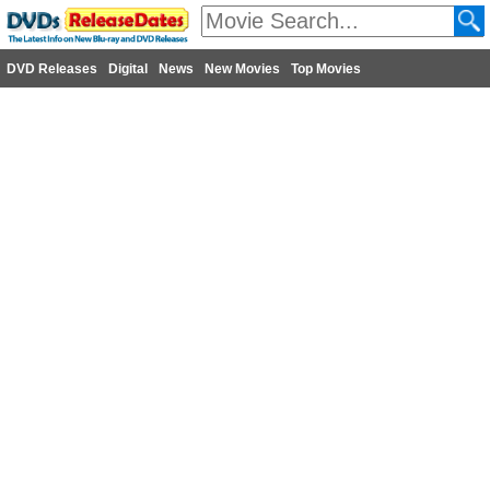
DVD Releases
Digital
News
New Movies
Top Movies