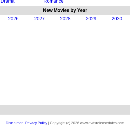
Drama
Romance
New Movies by Year
2026
2027
2028
2029
2030
Disclaimer
|
Privacy Policy
| Copyright (c) 2026 www.dvdsreleasedates.com