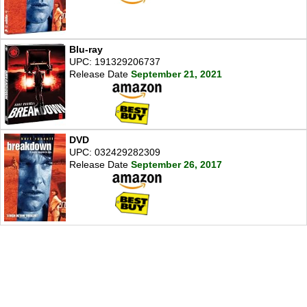
Blu-ray
UPC: 191329206737
Release Date
September 21, 2021
DVD
UPC: 032429282309
Release Date
September 26, 2017