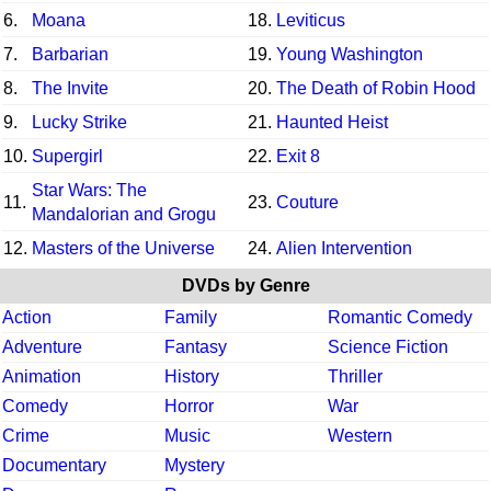
6.
Moana
18.
Leviticus
7.
Barbarian
19.
Young Washington
8.
The Invite
20.
The Death of Robin Hood
9.
Lucky Strike
21.
Haunted Heist
10.
Supergirl
22.
Exit 8
Star Wars: The
11.
23.
Couture
Mandalorian and Grogu
12.
Masters of the Universe
24.
Alien Intervention
DVDs by Genre
Action
Family
Romantic Comedy
Adventure
Fantasy
Science Fiction
Animation
History
Thriller
Comedy
Horror
War
Crime
Music
Western
Documentary
Mystery