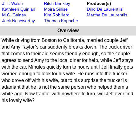
J. T. Walsh
Ritch Brinkley
Producer(s)
Kathleen Quinlan
Moira Sinise
Dino De Laurentiis
M.C. Gainey
Kim Robillard
Martha De Laurentiis
Jack Noseworthy
Thomas Kopache
Overview
While driving from Boston to California, married couple Jeff
and Amy Taylor’s car suddenly breaks down. The truck driver
that comes to their aid seems friendly enough, so the couple
agrees to send Amy to the local diner for help, while Jeff stays
with the car. Minutes quickly turn to hours until Jeff finally gets
worried enough to look for his wife. He runs into the trucker
who drove off with his wife, but to his surprise the trucker is
adamant that he is not the same person who helped them a
while ago. Now frantic, with nowhere to turn, will Jeff ever find
his lovely wife?