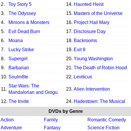
2.
Toy Story 5
14.
Haunted Heist
3.
The Odyssey
15.
Masters of the Universe
4.
Minions & Monsters
16.
Project Hail Mary
5.
Evil Dead Burn
17.
Disclosure Day
6.
Moana
18.
Backrooms
7.
Lucky Strike
19.
Exit 8
8.
Supergirl
20.
Young Washington
9.
Barbarian
21.
The Death of Robin Hood
10.
Soulm8te
22.
Leviticus
Star Wars: The
11.
23.
Alien Intervention
Mandalorian and Grogu
12.
The Invite
24.
Hadestown: The Musical
DVDs by Genre
Action
Family
Romantic Comedy
Adventure
Fantasy
Science Fiction