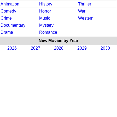
Animation
History
Thriller
Comedy
Horror
War
Crime
Music
Western
Documentary
Mystery
Drama
Romance
New Movies by Year
2026
2027
2028
2029
2030