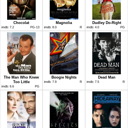
Chocolat
Magnolia
Dudley Do-Right
imdb:
7.2
PG-13
imdb:
8.0
R
imdb:
4.0
PG
The Man Who Knew
Boogie Nights
Dead Man
Too Little
imdb:
7.9
R
imdb:
7.5
R
imdb:
6.6
PG