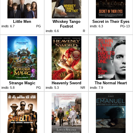
Little Men
Whiskey Tango
Secret in Their Eyes
Foxtrot
imdb:
6.7
PG
imdb:
6.3
PG-13
imdb:
6.6
R
Strange Magic
Heavenly Sword
The Normal Heart
imdb:
5.8
PG
imdb:
5.3
NR
imdb:
7.9