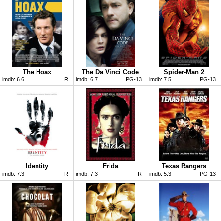
The Hoax
The Da Vinci Code
Spider-Man 2
imdb:
6.6
R
imdb:
6.7
PG-13
imdb:
7.5
PG-13
Identity
Frida
Texas Rangers
imdb:
7.3
R
imdb:
7.3
R
imdb:
5.3
PG-13