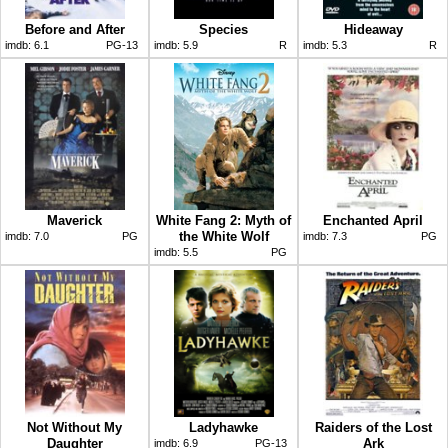
Before and After
Species
Hideaway
imdb:
6.1
PG-13
imdb:
5.9
R
imdb:
5.3
R
Maverick
White Fang 2: Myth of
Enchanted April
the White Wolf
imdb:
7.0
PG
imdb:
7.3
PG
imdb:
5.5
PG
Not Without My
Ladyhawke
Raiders of the Lost
Daughter
Ark
imdb:
6.9
PG-13