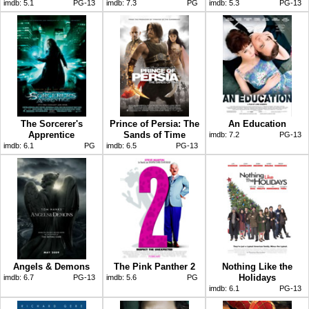
imdb:
5.1
PG-13
imdb:
7.3
PG
imdb:
5.3
PG-13
The Sorcerer's
Prince of Persia: The
An Education
Apprentice
Sands of Time
imdb:
7.2
PG-13
imdb:
6.1
PG
imdb:
6.5
PG-13
Angels & Demons
The Pink Panther 2
Nothing Like the
Holidays
imdb:
6.7
PG-13
imdb:
5.6
PG
imdb:
6.1
PG-13