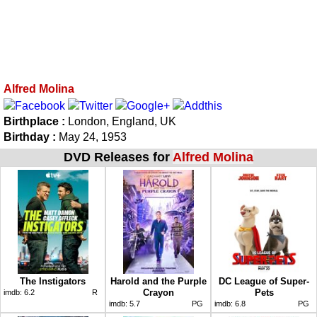
Alfred Molina
Birthplace :
London, England, UK
Birthday :
May 24, 1953
DVD Releases for
Alfred Molina
The Instigators
Harold and the Purple
DC League of Super-
Crayon
Pets
imdb:
6.2
R
imdb:
5.7
PG
imdb:
6.8
PG