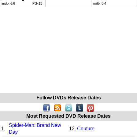
imdb:
6.6
PG-13
imdb:
8.4
Follow DVDs Release Dates
Most Requested DVD Release Dates
Spider-Man: Brand New
1.
13.
Couture
Day