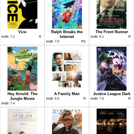
Vice
Ralph Breaks the
The Front Runner
Internet
imdb:
7.2
R
imdb:
6.1
R
imdb:
7.0
PG
Hey Arnold: The
A Family Man
Justice League Dark
Jungle Movie
imdb:
6.5
R
imdb:
7.0
R
imdb:
7.4