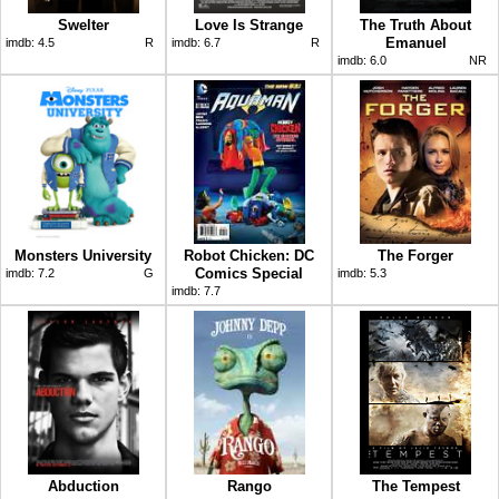
Swelter
Love Is Strange
The Truth About
Emanuel
imdb:
4.5
R
imdb:
6.7
R
imdb:
6.0
NR
Monsters University
Robot Chicken: DC
The Forger
Comics Special
imdb:
7.2
G
imdb:
5.3
imdb:
7.7
Abduction
Rango
The Tempest