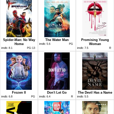
Spider-Man: No Way
The Water Man
Promising Young
Home
Woman
imdb:
5.6
PG
imdb:
8.1
PG-13
imdb:
7.5
R
Frozen II
Don't Let Go
The Devil Has a Name
imdb:
6.8
PG
imdb:
6.4
R
imdb:
5.5