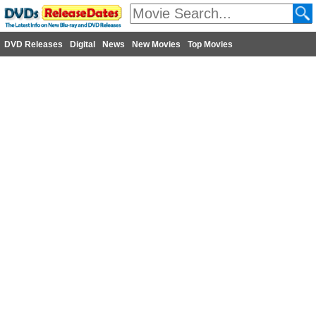
DVD Releases
Digital
News
New Movies
Top Movies