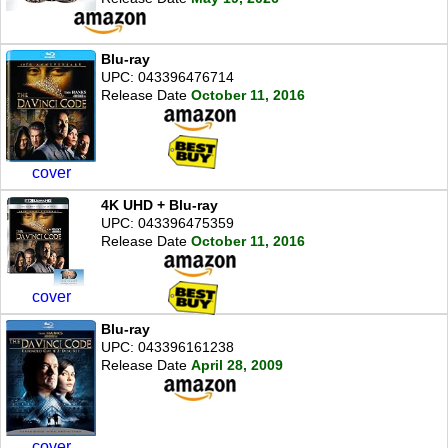
Blu-ray
UPC: 043396476714
Release Date
October 11, 2016
cover
4K UHD + Blu-ray
UPC: 043396475359
Release Date
October 11, 2016
cover
Blu-ray
UPC: 043396161238
Release Date
April 28, 2009
cover