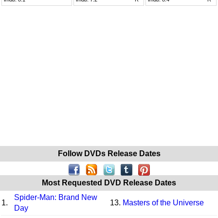
Follow DVDs Release Dates
Most Requested DVD Release Dates
Spider-Man: Brand New
1.
13.
Masters of the Universe
Day