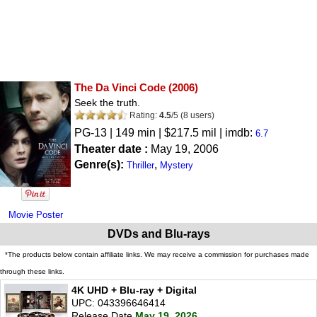
The Da Vinci Code
(2006)
Seek the truth.
Rating:
4.5
/
5
(
8
users)
PG-13
| 149 min | $217.5 mil | imdb:
6.7
Theater date :
May 19, 2006
Genre(s):
,
Thriller
Mystery
Movie Poster
DVDs and Blu-rays
*The products below contain affiliate links. We may receive a commission for purchases made
through these links.
4K UHD + Blu-ray + Digital
UPC: 043396646414
Release Date
May 19, 2026