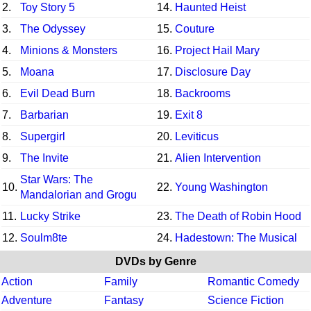
2.
Toy Story 5
14.
Haunted Heist
3.
The Odyssey
15.
Couture
4.
Minions & Monsters
16.
Project Hail Mary
5.
Moana
17.
Disclosure Day
6.
Evil Dead Burn
18.
Backrooms
7.
Barbarian
19.
Exit 8
8.
Supergirl
20.
Leviticus
9.
The Invite
21.
Alien Intervention
Star Wars: The
10.
22.
Young Washington
Mandalorian and Grogu
11.
Lucky Strike
23.
The Death of Robin Hood
12.
Soulm8te
24.
Hadestown: The Musical
DVDs by Genre
Action
Family
Romantic Comedy
Adventure
Fantasy
Science Fiction