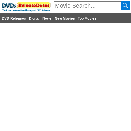
DVD Releases
Digital
News
New Movies
Top Movies