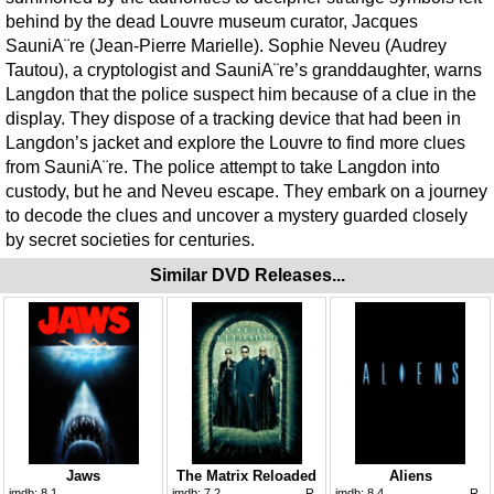
behind by the dead Louvre museum curator, Jacques
SauniA¨re (Jean-Pierre Marielle). Sophie Neveu (Audrey
Tautou), a cryptologist and SauniA¨re’s granddaughter, warns
Langdon that the police suspect him because of a clue in the
display. They dispose of a tracking device that had been in
Langdon’s jacket and explore the Louvre to find more clues
from SauniA¨re. The police attempt to take Langdon into
custody, but he and Neveu escape. They embark on a journey
to decode the clues and uncover a mystery guarded closely
by secret societies for centuries.
Similar DVD Releases...
Jaws
The Matrix Reloaded
Aliens
imdb:
8.1
imdb:
7.2
R
imdb:
8.4
R