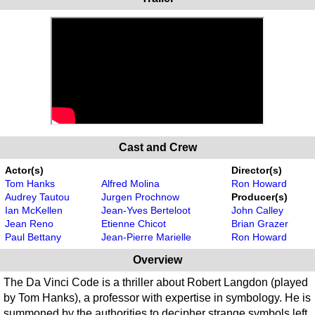
Cast and Crew
Actor(s)
Director(s)
Tom Hanks
Alfred Molina
Ron Howard
Audrey Tautou
Jurgen Prochnow
Producer(s)
Ian McKellen
Jean-Yves Berteloot
John Calley
Jean Reno
Etienne Chicot
Brian Grazer
Paul Bettany
Jean-Pierre Marielle
Ron Howard
Overview
The Da Vinci Code is a thriller about Robert Langdon (played
by Tom Hanks), a professor with expertise in symbology. He is
summoned by the authorities to decipher strange symbols left