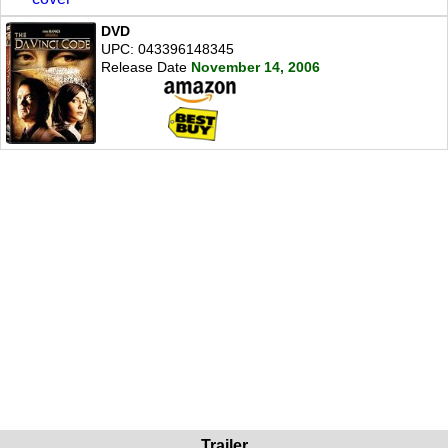
DVD
UPC: 043396148345
Release Date
November 14, 2006
Trailer