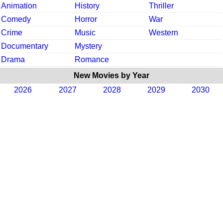
Animation
History
Thriller
Comedy
Horror
War
Crime
Music
Western
Documentary
Mystery
Drama
Romance
New Movies by Year
2026
2027
2028
2029
2030