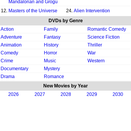
Mandalorian and Grogu
12.
Masters of the Universe
24.
Alien Intervention
DVDs by Genre
Action
Family
Romantic Comedy
Adventure
Fantasy
Science Fiction
Animation
History
Thriller
Comedy
Horror
War
Crime
Music
Western
Documentary
Mystery
Drama
Romance
New Movies by Year
2026
2027
2028
2029
2030