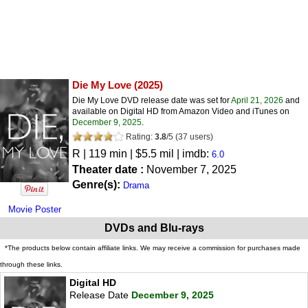
Die My Love
(2025)
Die My Love DVD release date was set for
April 21, 2026
and
available on Digital HD from Amazon Video and iTunes on
December 9, 2025
.
Rating:
3.8
/
5
(
37
users)
R
| 119 min | $5.5 mil | imdb:
6.0
Theater date :
November 7, 2025
Genre(s):
Drama
Movie Poster
DVDs and Blu-rays
*The products below contain affiliate links. We may receive a commission for purchases made
through these links.
Digital HD
Release Date
December 9, 2025