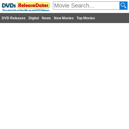
DVD Releases
Digital
News
New Movies
Top Movies