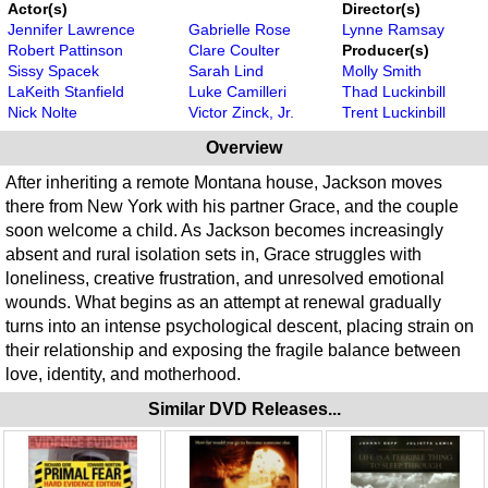
Actor(s)
Director(s)
Jennifer Lawrence
Gabrielle Rose
Lynne Ramsay
Robert Pattinson
Clare Coulter
Producer(s)
Sissy Spacek
Sarah Lind
Molly Smith
LaKeith Stanfield
Luke Camilleri
Thad Luckinbill
Nick Nolte
Victor Zinck, Jr.
Trent Luckinbill
Overview
After inheriting a remote Montana house, Jackson moves
there from New York with his partner Grace, and the couple
soon welcome a child. As Jackson becomes increasingly
absent and rural isolation sets in, Grace struggles with
loneliness, creative frustration, and unresolved emotional
wounds. What begins as an attempt at renewal gradually
turns into an intense psychological descent, placing strain on
their relationship and exposing the fragile balance between
love, identity, and motherhood.
Similar DVD Releases...