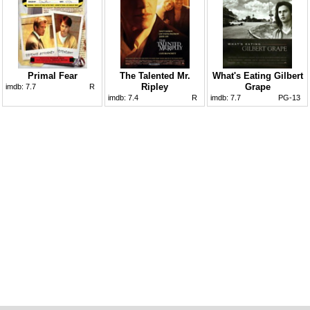
Primal Fear
The Talented Mr.
What's Eating Gilbert
Ripley
Grape
imdb:
7.7
R
imdb:
7.4
R
imdb:
7.7
PG-13