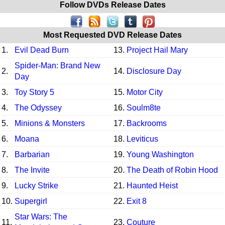
Follow DVDs Release Dates
Most Requested DVD Release Dates
1.
Evil Dead Burn
13.
Project Hail Mary
Spider-Man: Brand New
2.
14.
Disclosure Day
Day
3.
Toy Story 5
15.
Motor City
4.
The Odyssey
16.
Soulm8te
5.
Minions & Monsters
17.
Backrooms
6.
Moana
18.
Leviticus
7.
Barbarian
19.
Young Washington
8.
The Invite
20.
The Death of Robin Hood
9.
Lucky Strike
21.
Haunted Heist
10.
Supergirl
22.
Exit 8
Star Wars: The
11.
23.
Couture