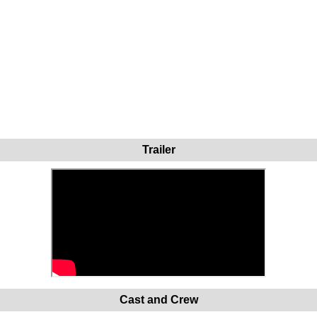
Trailer
Cast and Crew