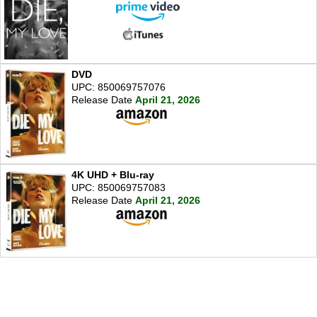
DVD
UPC: 850069757076
Release Date
April 21, 2026
4K UHD + Blu-ray
UPC: 850069757083
Release Date
April 21, 2026