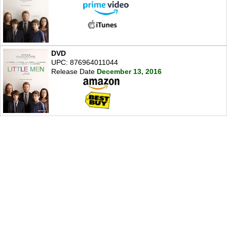
DVD
UPC: 876964011044
Release Date
December 13, 2016