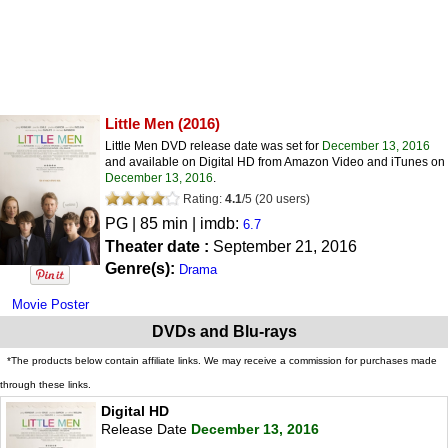
Little Men
(2016)
Little Men DVD release date was set for
December 13, 2016
and available on Digital HD from Amazon Video and iTunes on
December 13, 2016
.
Rating:
4.1
/
5
(
20
users)
PG
| 85 min | imdb:
6.7
Theater date :
September 21, 2016
Genre(s):
Drama
Movie Poster
DVDs and Blu-rays
*The products below contain affiliate links. We may receive a commission for purchases made
through these links.
Digital HD
Release Date
December 13, 2016