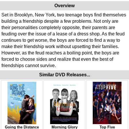
Overview
Set in Brooklyn, New York, two teenage boys find themselves
building a friendship despite a few problems. Not only are
their personalities completely opposite, their parents are
feuding over the issue of a lease of a dress shop. As the feud
continues to get worse, the boys are forced to find a way to
make their friendship work without upsetting their families.
However, as the feud reaches a boiling point, the boys are
forced to choose sides and realize that even the best of
friendships cannot survive.
Similar DVD Releases...
Going the Distance
Morning Glory
Top Five