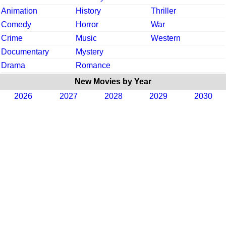
Animation
History
Thriller
Comedy
Horror
War
Crime
Music
Western
Documentary
Mystery
Drama
Romance
New Movies by Year
2026
2027
2028
2029
2030