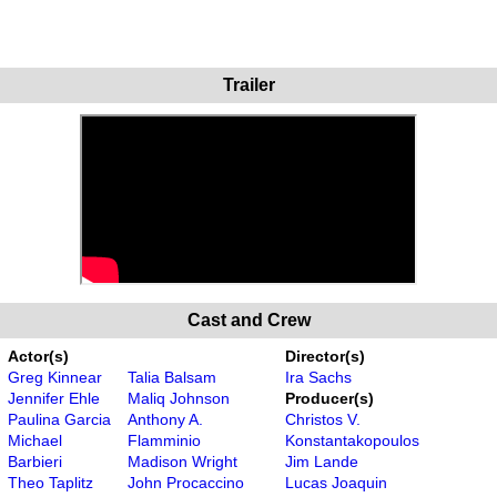
Trailer
Cast and Crew
Actor(s)
Director(s)
Greg Kinnear
Talia Balsam
Ira Sachs
Jennifer Ehle
Maliq Johnson
Producer(s)
Paulina Garcia
Anthony A.
Christos V.
Michael
Flamminio
Konstantakopoulos
Barbieri
Madison Wright
Jim Lande
Theo Taplitz
John Procaccino
Lucas Joaquin