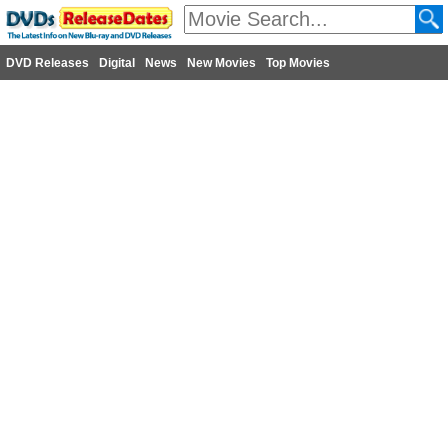
DVD Releases
Digital
News
New Movies
Top Movies