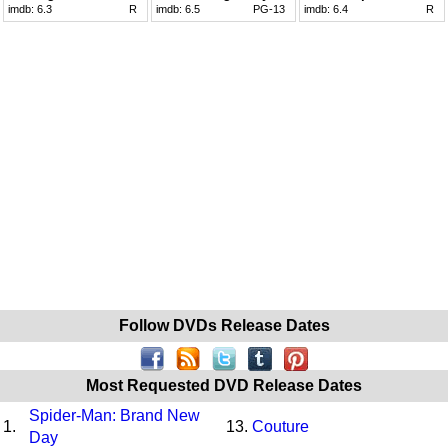
imdb:
6.3
R
imdb:
6.5
PG-13
imdb:
6.4
R
Follow DVDs Release Dates
Most Requested DVD Release Dates
Spider-Man: Brand New
1.
13.
Couture
Day