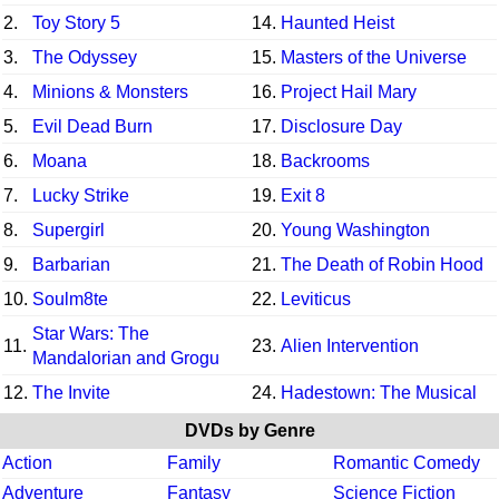
2.
Toy Story 5
14.
Haunted Heist
3.
The Odyssey
15.
Masters of the Universe
4.
Minions & Monsters
16.
Project Hail Mary
5.
Evil Dead Burn
17.
Disclosure Day
6.
Moana
18.
Backrooms
7.
Lucky Strike
19.
Exit 8
8.
Supergirl
20.
Young Washington
9.
Barbarian
21.
The Death of Robin Hood
10.
Soulm8te
22.
Leviticus
Star Wars: The
11.
23.
Alien Intervention
Mandalorian and Grogu
12.
The Invite
24.
Hadestown: The Musical
DVDs by Genre
Action
Family
Romantic Comedy
Adventure
Fantasy
Science Fiction