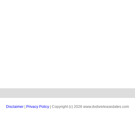
Disclaimer
|
Privacy Policy
| Copyright (c) 2026 www.dvdsreleasedates.com