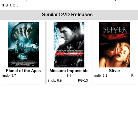
murder.
Similar DVD Releases...
Planet of the Apes
Mission: Impossible
Sliver
III
imdb:
5.7
imdb:
5.1
R
imdb:
6.9
PG-13