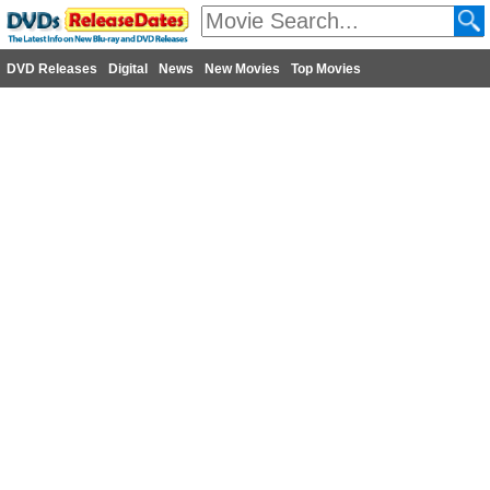
DVD Releases
Digital
News
New Movies
Top Movies