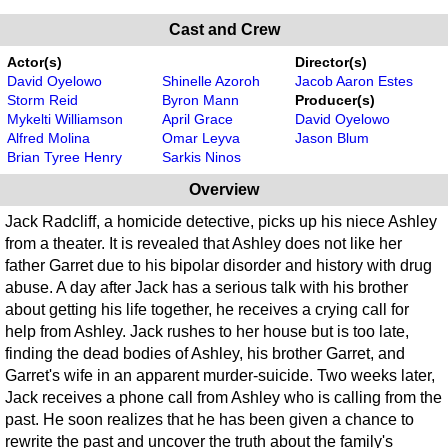
Cast and Crew
Actor(s)
Director(s)
David Oyelowo
Shinelle Azoroh
Jacob Aaron Estes
Storm Reid
Byron Mann
Producer(s)
Mykelti Williamson
April Grace
David Oyelowo
Alfred Molina
Omar Leyva
Jason Blum
Brian Tyree Henry
Sarkis Ninos
Overview
Jack Radcliff, a homicide detective, picks up his niece Ashley
from a theater. It is revealed that Ashley does not like her
father Garret due to his bipolar disorder and history with drug
abuse. A day after Jack has a serious talk with his brother
about getting his life together, he receives a crying call for
help from Ashley. Jack rushes to her house but is too late,
finding the dead bodies of Ashley, his brother Garret, and
Garret's wife in an apparent murder-suicide. Two weeks later,
Jack receives a phone call from Ashley who is calling from the
past. He soon realizes that he has been given a chance to
rewrite the past and uncover the truth about the family's