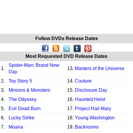
Follow DVDs Release Dates
Most Requested DVD Release Dates
Spider-Man: Brand New
1.
13.
Masters of the Universe
Day
2.
Toy Story 5
14.
Couture
3.
Minions & Monsters
15.
Disclosure Day
4.
The Odyssey
16.
Haunted Heist
5.
Evil Dead Burn
17.
Project Hail Mary
6.
Lucky Strike
18.
Young Washington
7.
Moana
19.
Backrooms