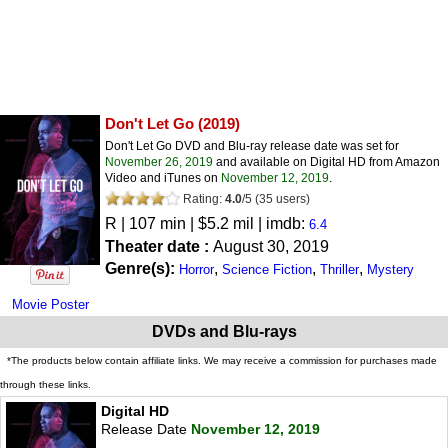
Don't Let Go
(2019)
Don't Let Go DVD and Blu-ray release date was set for
November 26, 2019
and available on Digital HD from Amazon
Video and iTunes on
November 12, 2019
.
Rating:
4.0
/
5
(
35
users)
R
| 107 min | $5.2 mil | imdb:
6.4
Theater date :
August 30, 2019
Genre(s):
,
,
,
Horror
Science Fiction
Thriller
Mystery
Movie Poster
DVDs and Blu-rays
*The products below contain affiliate links. We may receive a commission for purchases made
through these links.
Digital HD
Release Date
November 12, 2019