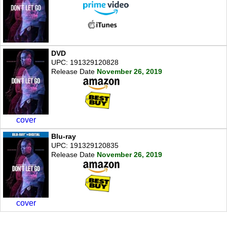
DVD
UPC: 191329120828
Release Date
November 26, 2019
cover
Blu-ray
UPC: 191329120835
Release Date
November 26, 2019
cover