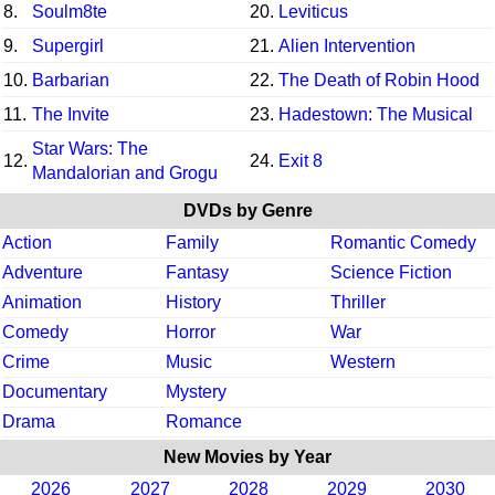
8.
Soulm8te
20.
Leviticus
9.
Supergirl
21.
Alien Intervention
10.
Barbarian
22.
The Death of Robin Hood
11.
The Invite
23.
Hadestown: The Musical
Star Wars: The
12.
24.
Exit 8
Mandalorian and Grogu
DVDs by Genre
Action
Family
Romantic Comedy
Adventure
Fantasy
Science Fiction
Animation
History
Thriller
Comedy
Horror
War
Crime
Music
Western
Documentary
Mystery
Drama
Romance
New Movies by Year
2026
2027
2028
2029
2030