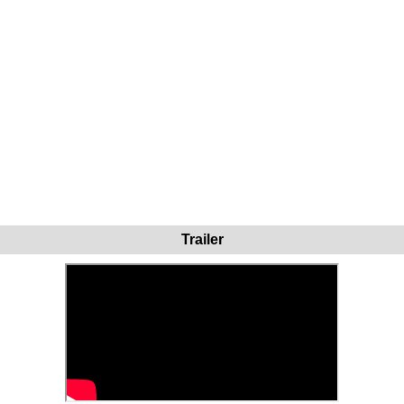
Trailer