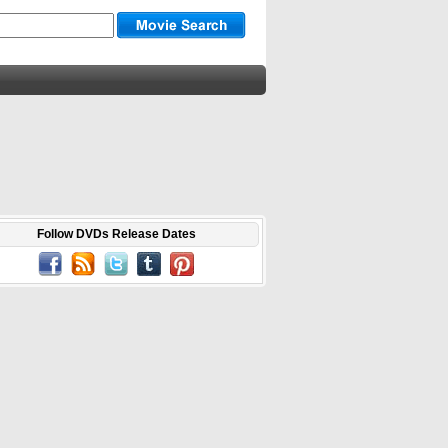
Follow DVDs Release Dates