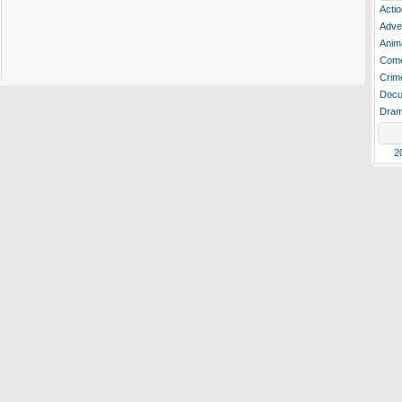
Actio
Adve
Anim
Com
Crim
Docu
Dra
2