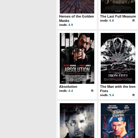
Heroes of the Golden
The Last Full Measure
Masks
imdb:
6.8
R
imdb:
4.9
Absolution
The Man with the Iron
imdb:
4.4
R
Fists
imdb:
5.4
R