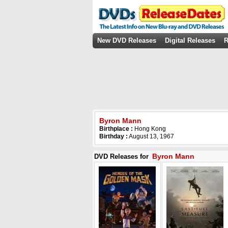
New DVD Releases
Digital Releases
R
Byron Mann
Birthplace :
Hong Kong
Birthday :
August 13, 1967
Byron Mann
DVD Releases for