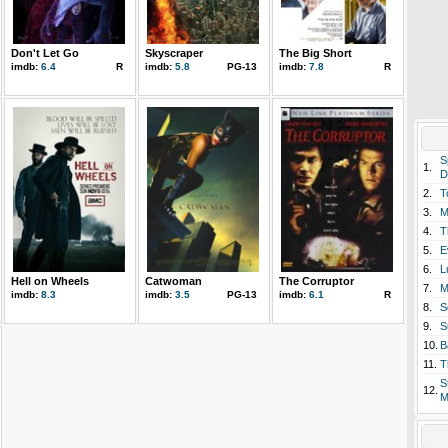
Don't Let Go
Skyscraper
The Big Short
imdb:
6.4
R
imdb:
5.8
PG-13
imdb:
7.8
R
S
1.
D
2.
T
3.
M
4.
T
5.
E
6.
L
Hell on Wheels
Catwoman
The Corruptor
7.
M
imdb:
8.3
imdb:
3.5
PG-13
imdb:
6.1
R
8.
S
9.
S
10.
B
11.
T
S
12.
M