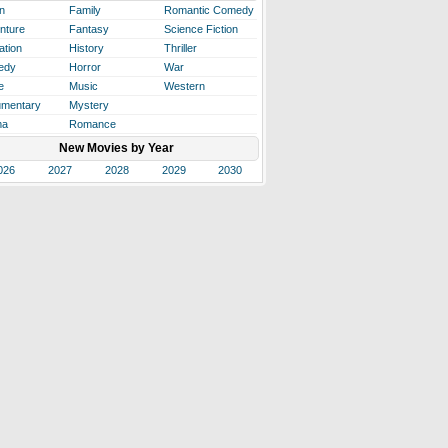
n
Family
Romantic Comedy
nture
Fantasy
Science Fiction
ation
History
Thriller
edy
Horror
War
e
Music
Western
mentary
Mystery
ma
Romance
New Movies by Year
026
2027
2028
2029
2030