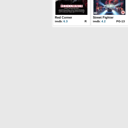
Red Corner
Street Fighter
imdb:
6.3
R
imdb:
4.2
PG-13