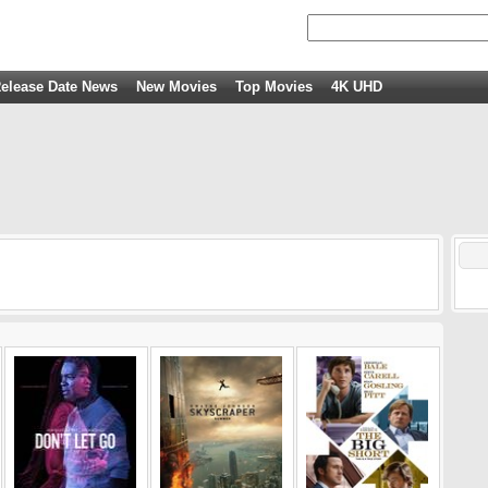
elease Date News
New Movies
Top Movies
4K UHD