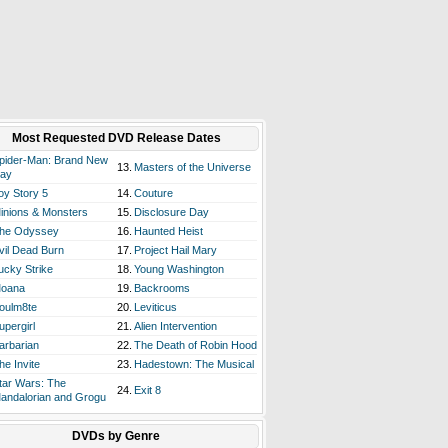
Most Requested DVD Release Dates
pider-Man: Brand New
13.
Masters of the Universe
ay
oy Story 5
14.
Couture
inions & Monsters
15.
Disclosure Day
he Odyssey
16.
Haunted Heist
vil Dead Burn
17.
Project Hail Mary
ucky Strike
18.
Young Washington
oana
19.
Backrooms
oulm8te
20.
Leviticus
upergirl
21.
Alien Intervention
arbarian
22.
The Death of Robin Hood
he Invite
23.
Hadestown: The Musical
tar Wars: The
24.
Exit 8
andalorian and Grogu
DVDs by Genre