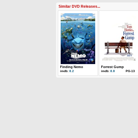
Similar DVD Releases...
Finding Nemo
Forrest Gump
imdb:
8.2
imdb:
8.8
PG-13