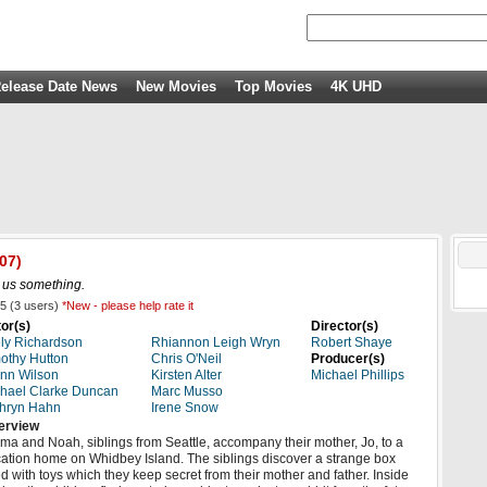
elease Date News
New Movies
Top Movies
4K UHD
07)
ll us something.
5
(
3
users)
*New - please help rate it
or(s)
Director(s)
ly Richardson
Rhiannon Leigh Wryn
Robert Shaye
othy Hutton
Chris O'Neil
Producer(s)
nn Wilson
Kirsten Alter
Michael Phillips
hael Clarke Duncan
Marc Musso
hryn Hahn
Irene Snow
erview
a and Noah, siblings from Seattle, accompany their mother, Jo, to a
ation home on Whidbey Island. The siblings discover a strange box
led with toys which they keep secret from their mother and father. Inside