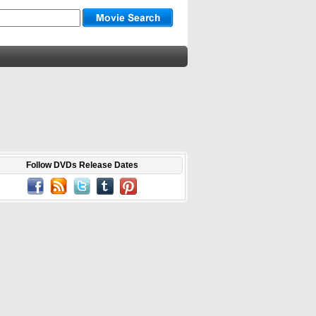
Follow DVDs Release Dates