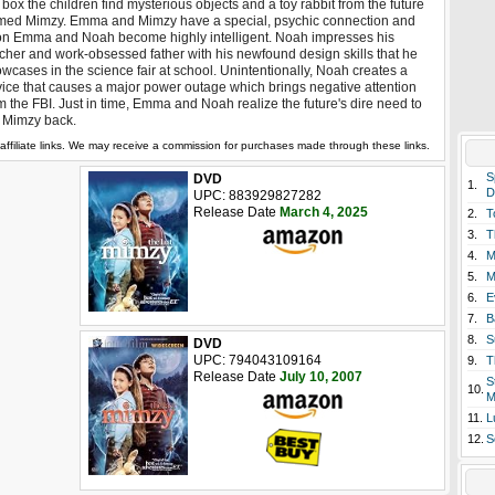
 box the children find mysterious objects and a toy rabbit from the future
ed Mimzy. Emma and Mimzy have a special, psychic connection and
n Emma and Noah become highly intelligent. Noah impresses his
cher and work-obsessed father with his newfound design skills that he
wcases in the science fair at school. Unintentionally, Noah creates a
ice that causes a major power outage which brings negative attention
m the FBI. Just in time, Emma and Noah realize the future's dire need to
 Mimzy back.
affiliate links. We may receive a commission for purchases made through these links.
S
DVD
1.
D
UPC: 883929827282
Release Date
March 4, 2025
2.
T
3.
T
4.
M
5.
M
6.
E
7.
B
8.
S
DVD
UPC: 794043109164
9.
T
Release Date
July 10, 2007
S
10.
M
11.
L
12.
S