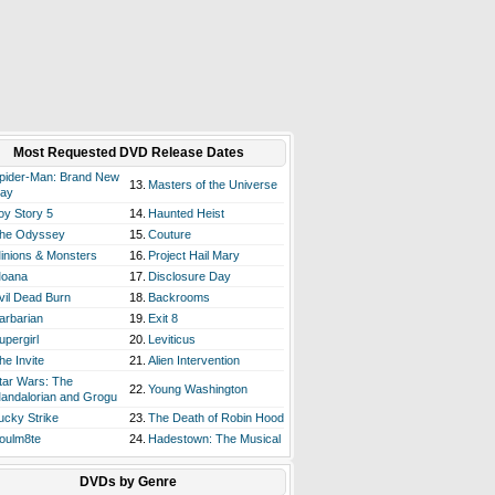
Most Requested DVD Release Dates
pider-Man: Brand New
13.
Masters of the Universe
ay
oy Story 5
14.
Haunted Heist
he Odyssey
15.
Couture
inions & Monsters
16.
Project Hail Mary
oana
17.
Disclosure Day
vil Dead Burn
18.
Backrooms
arbarian
19.
Exit 8
upergirl
20.
Leviticus
he Invite
21.
Alien Intervention
tar Wars: The
22.
Young Washington
andalorian and Grogu
ucky Strike
23.
The Death of Robin Hood
oulm8te
24.
Hadestown: The Musical
DVDs by Genre