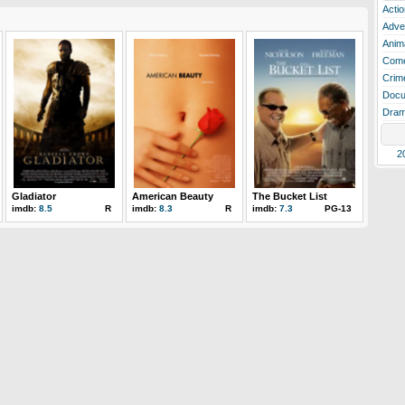
Actio
Adve
Anim
Com
Crim
Docu
Dra
2
Gladiator
American Beauty
The Bucket List
imdb:
8.5
R
imdb:
8.3
R
imdb:
7.3
PG-13