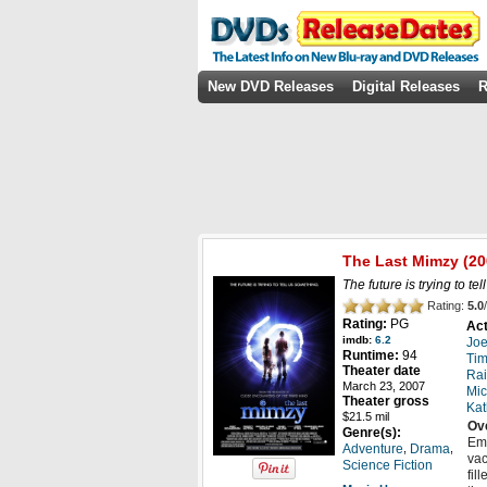
New DVD Releases
Digital Releases
R
The Last Mimzy
(20
The future is trying to te
Rating:
5.0
/
Rating:
PG
Act
imdb:
6.2
Joe
Runtime:
94
Tim
Theater date
Rai
March 23, 2007
Mic
Theater gross
Kat
$21.5 mil
Ov
Genre(s):
Emm
,
,
Adventure
Drama
vac
Science Fiction
fil