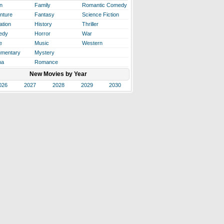
n
Family
Romantic Comedy
nture
Fantasy
Science Fiction
ation
History
Thriller
edy
Horror
War
e
Music
Western
mentary
Mystery
ma
Romance
New Movies by Year
026
2027
2028
2029
2030