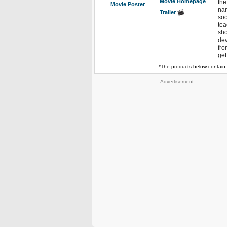
Movie Homepage
the
Movie Poster
nam
Trailer
soo
tea
sho
dev
fro
get
*The products below contain 
Advertisement