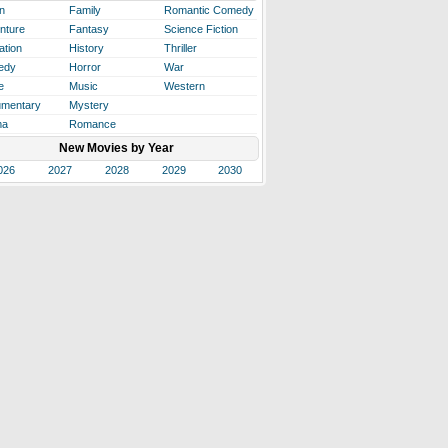
n
Family
Romantic Comedy
nture
Fantasy
Science Fiction
ation
History
Thriller
edy
Horror
War
e
Music
Western
mentary
Mystery
ma
Romance
New Movies by Year
026
2027
2028
2029
2030