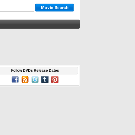
Follow DVDs Release Dates