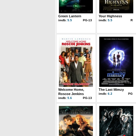
Green Lantern
Your Highness
imdb:
5.5
PG-13
imdb:
5.5
R
Welcome Home,
The Last Mimzy
Roscoe Jenkins
imdb:
6.2
PG
imdb:
5.6
PG-13