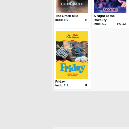
The Green Mile
A Night at the
imdb:
8.6
R
Roxbury
imdb:
6.2
PG-13
Friday
imdb:
7.2
R