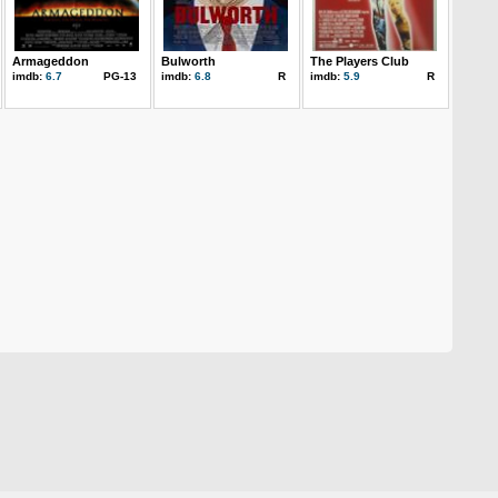
Armageddon
Bulworth
The Players Club
imdb:
6.7
PG-13
imdb:
6.8
R
imdb:
5.9
R