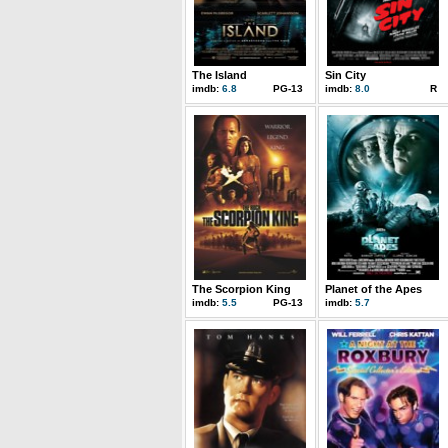
The Island
Sin City
imdb:
6.8
PG-13
imdb:
8.0
R
The Scorpion King
Planet of the Apes
imdb:
5.5
PG-13
imdb:
5.7