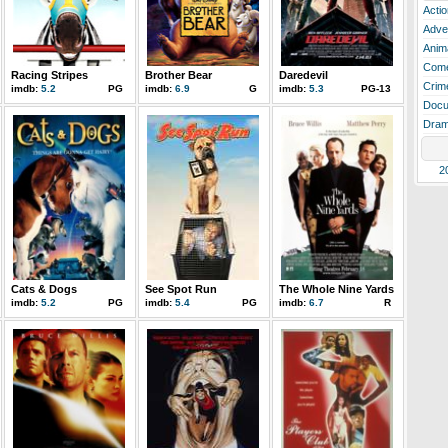
Actio
Adve
Anim
Com
Racing Stripes
Brother Bear
Daredevil
Crim
imdb:
5.2
PG
imdb:
6.9
G
imdb:
5.3
PG-13
Docu
Dra
2
Cats & Dogs
See Spot Run
The Whole Nine Yards
imdb:
5.2
PG
imdb:
5.4
PG
imdb:
6.7
R