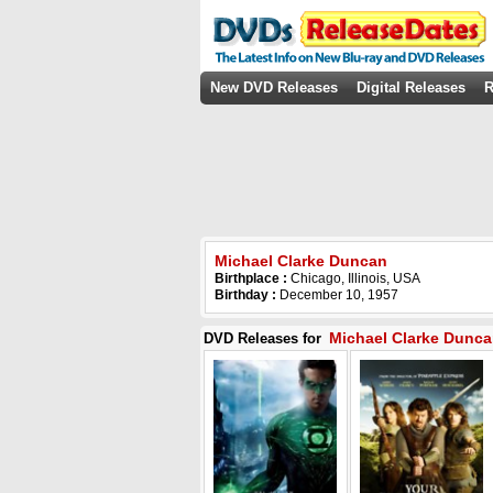
New DVD Releases
Digital Releases
R
Michael Clarke Duncan
Birthplace :
Chicago, Illinois, USA
Birthday :
December 10, 1957
Michael Clarke Dunc
DVD Releases for