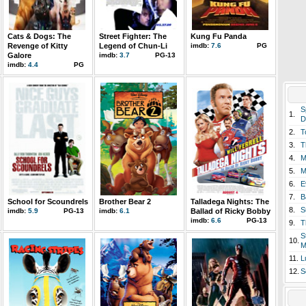
Cats & Dogs: The
Street Fighter: The
Kung Fu Panda
Revenge of Kitty
Legend of Chun-Li
imdb:
7.6
PG
Galore
imdb:
3.7
PG-13
imdb:
4.4
PG
S
1.
D
2.
T
3.
T
4.
M
5.
M
6.
E
7.
B
School for Scoundrels
Brother Bear 2
Talladega Nights: The
8.
S
imdb:
5.9
PG-13
imdb:
6.1
Ballad of Ricky Bobby
imdb:
6.6
PG-13
9.
T
S
10.
M
11.
L
12.
S