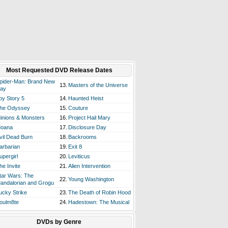
Most Requested DVD Release Dates
pider-Man: Brand New
13.
Masters of the Universe
ay
oy Story 5
14.
Haunted Heist
he Odyssey
15.
Couture
inions & Monsters
16.
Project Hail Mary
oana
17.
Disclosure Day
vil Dead Burn
18.
Backrooms
arbarian
19.
Exit 8
upergirl
20.
Leviticus
he Invite
21.
Alien Intervention
tar Wars: The
22.
Young Washington
andalorian and Grogu
ucky Strike
23.
The Death of Robin Hood
oulm8te
24.
Hadestown: The Musical
DVDs by Genre