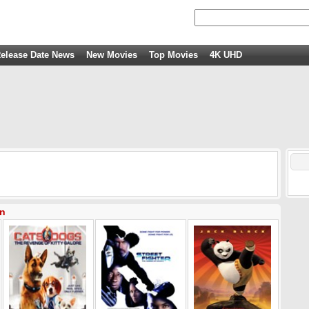
elease Date News
New Movies
Top Movies
4K UHD
an