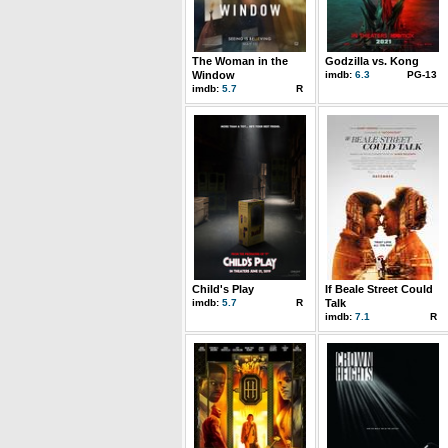
The Woman in the
Godzilla vs. Kong
Window
imdb:
6.3
PG-13
imdb:
5.7
R
Child's Play
If Beale Street Could
imdb:
5.7
R
Talk
imdb:
7.1
R