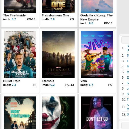
The Fire Inside
Transformers One
Godzilla x Kong: The
imdb:
6.7
PG-13
imdb:
7.6
PG
New Empire
imdb:
6.0
PG-13
S
1.
D
2.
T
3.
T
4.
M
5.
M
6.
E
Bullet Train
Eternals
Vivo
7.
S
imdb:
7.3
R
imdb:
6.2
PG-13
imdb:
6.7
PG
8.
L
9.
B
10.
T
S
11.
M
12.
S