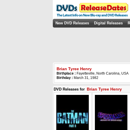
New DVD Releases
Digital Releases
R
Brian Tyree Henry
Birthplace :
Fayetteville, North Carolina, USA
Birthday :
March 31, 1982
Brian Tyree Henry
DVD Releases for