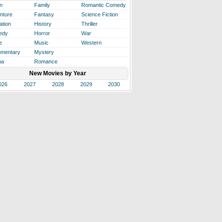
n
Family
Romantic Comedy
nture
Fantasy
Science Fiction
ation
History
Thriller
edy
Horror
War
e
Music
Western
mentary
Mystery
ma
Romance
New Movies by Year
026
2027
2028
2029
2030