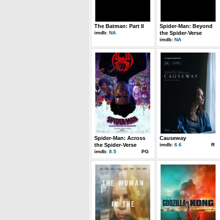
The Batman: Part II
Spider-Man: Beyond
imdb:
NA
the Spider-Verse
imdb:
NA
Spider-Man: Across
Causeway
the Spider-Verse
imdb:
6.6
R
imdb:
8.5
PG