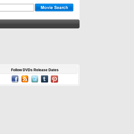
Follow DVDs Release Dates