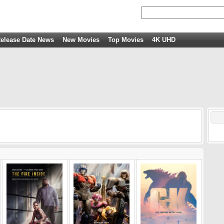
elease Date News
New Movies
Top Movies
4K UHD