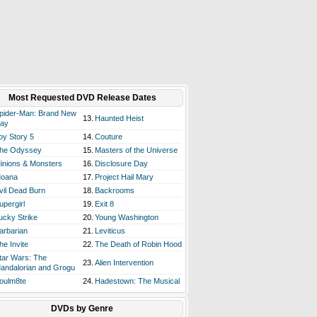
Most Requested DVD Release Dates
pider-Man: Brand New
13.
Haunted Heist
ay
oy Story 5
14.
Couture
he Odyssey
15.
Masters of the Universe
inions & Monsters
16.
Disclosure Day
oana
17.
Project Hail Mary
vil Dead Burn
18.
Backrooms
upergirl
19.
Exit 8
ucky Strike
20.
Young Washington
arbarian
21.
Leviticus
he Invite
22.
The Death of Robin Hood
tar Wars: The
23.
Alien Intervention
andalorian and Grogu
oulm8te
24.
Hadestown: The Musical
DVDs by Genre