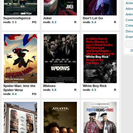
Actio
Adve
Anim
Superintelligence
Joker
Don't Let Go
Com
imdb:
5.5
PG
imdb:
8.3
R
imdb:
6.4
R
Crim
Docu
Dra
2
Spider-Man: Into the
Widows
White Boy Rick
Spider-Verse
imdb:
6.8
R
imdb:
6.5
R
imdb:
8.4
PG