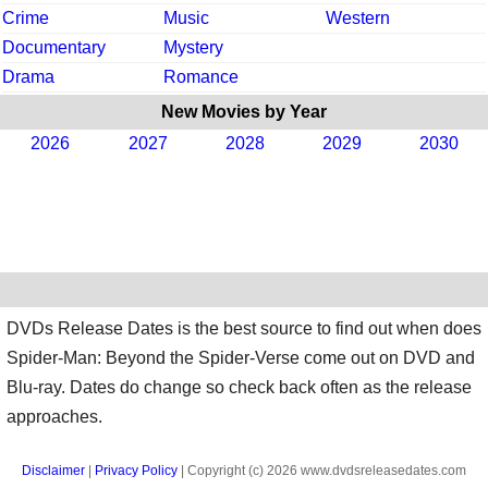
Crime
Music
Western
Documentary
Mystery
Drama
Romance
New Movies by Year
2026
2027
2028
2029
2030
DVDs Release Dates is the best source to find out when does
Spider-Man: Beyond the Spider-Verse come out on DVD and
Blu-ray. Dates do change so check back often as the release
approaches.
Disclaimer
|
Privacy Policy
| Copyright (c) 2026 www.dvdsreleasedates.com