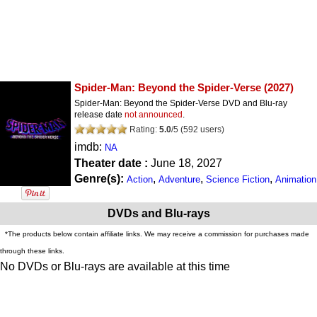
Spider-Man: Beyond the Spider-Verse
(2027)
Spider-Man: Beyond the Spider-Verse DVD and Blu-ray
release date
not announced
.
Rating:
5.0
/
5
(
592
users)
imdb:
NA
Theater date :
June 18, 2027
Genre(s):
,
,
,
Action
Adventure
Science Fiction
Animation
DVDs and Blu-rays
*The products below contain affiliate links. We may receive a commission for purchases made
through these links.
No DVDs or Blu-rays are available at this time