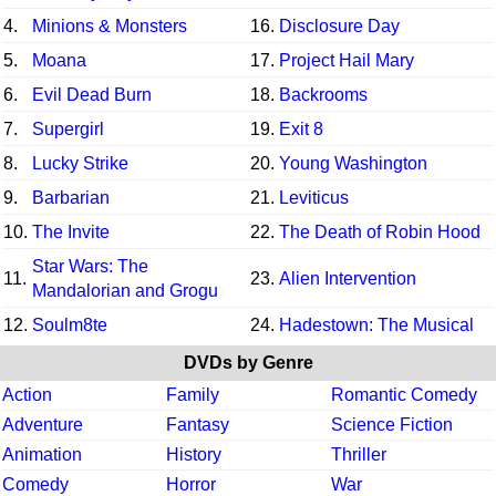
4.
Minions & Monsters
16.
Disclosure Day
5.
Moana
17.
Project Hail Mary
6.
Evil Dead Burn
18.
Backrooms
7.
Supergirl
19.
Exit 8
8.
Lucky Strike
20.
Young Washington
9.
Barbarian
21.
Leviticus
10.
The Invite
22.
The Death of Robin Hood
Star Wars: The
11.
23.
Alien Intervention
Mandalorian and Grogu
12.
Soulm8te
24.
Hadestown: The Musical
DVDs by Genre
Action
Family
Romantic Comedy
Adventure
Fantasy
Science Fiction
Animation
History
Thriller
Comedy
Horror
War