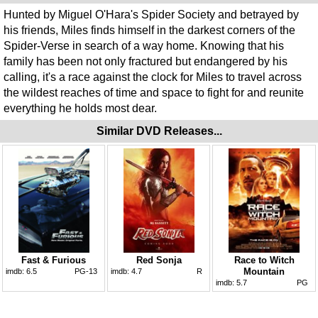
Hunted by Miguel O'Hara's Spider Society and betrayed by
his friends, Miles finds himself in the darkest corners of the
Spider-Verse in search of a way home. Knowing that his
family has been not only fractured but endangered by his
calling, it's a race against the clock for Miles to travel across
the wildest reaches of time and space to fight for and reunite
everything he holds most dear.
Similar DVD Releases...
Fast & Furious
Red Sonja
Race to Witch
Mountain
imdb:
6.5
PG-13
imdb:
4.7
R
imdb:
5.7
PG