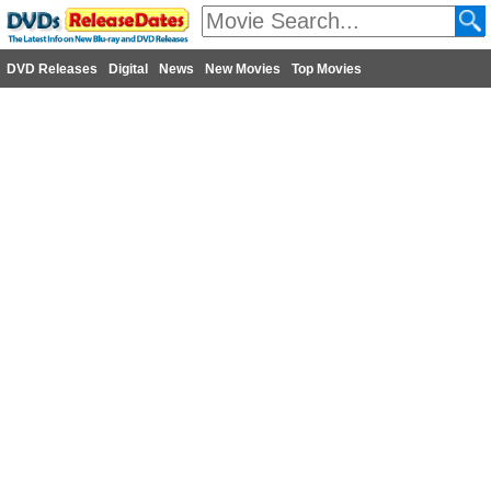
DVD Releases
Digital
News
New Movies
Top Movies