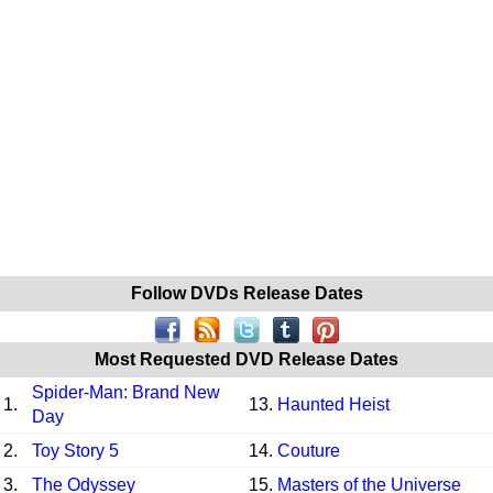
Follow DVDs Release Dates
Most Requested DVD Release Dates
Spider-Man: Brand New
1.
13.
Haunted Heist
Day
2.
Toy Story 5
14.
Couture
3.
The Odyssey
15.
Masters of the Universe