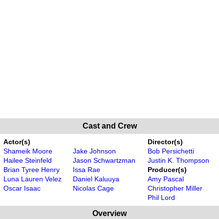
Cast and Crew
Actor(s)
Director(s)
Shameik Moore
Jake Johnson
Bob Persichetti
Hailee Steinfeld
Jason Schwartzman
Justin K. Thompson
Brian Tyree Henry
Issa Rae
Producer(s)
Luna Lauren Velez
Daniel Kaluuya
Amy Pascal
Oscar Isaac
Nicolas Cage
Christopher Miller
Phil Lord
Overview