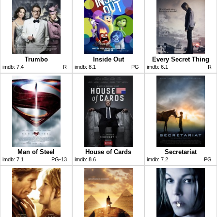
Trumbo
Inside Out
Every Secret Thing
imdb:
7.4
R
imdb:
8.1
PG
imdb:
6.1
R
Man of Steel
House of Cards
Secretariat
imdb:
7.1
PG-13
imdb:
8.6
imdb:
7.2
PG