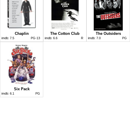
Chaplin
The Cotton Club
The Outsiders
imdb:
7.5
PG-13
imdb:
6.6
R
imdb:
7.0
PG
Six Pack
imdb:
6.1
PG