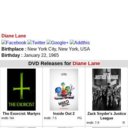
Diane Lane
Birthplace :
New York City, New York, USA
Birthday :
January 22, 1965
DVD Releases for
Diane Lane
The Exorcist: Martyrs
Inside Out 2
Zack Snyder's Justice
League
imdb:
NA
imdb:
7.5
PG
imdb:
7.9
R