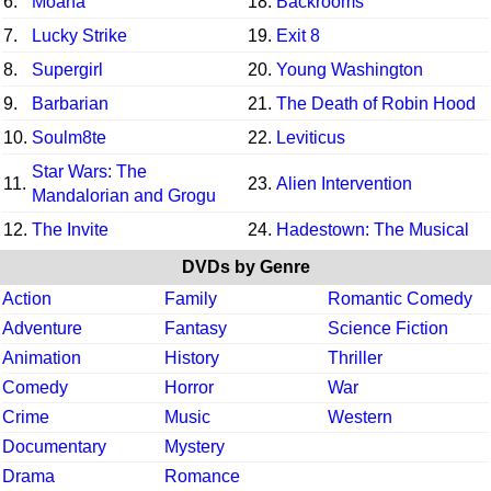
6.
Moana
18.
Backrooms
7.
Lucky Strike
19.
Exit 8
8.
Supergirl
20.
Young Washington
9.
Barbarian
21.
The Death of Robin Hood
10.
Soulm8te
22.
Leviticus
Star Wars: The
11.
23.
Alien Intervention
Mandalorian and Grogu
12.
The Invite
24.
Hadestown: The Musical
DVDs by Genre
Action
Family
Romantic Comedy
Adventure
Fantasy
Science Fiction
Animation
History
Thriller
Comedy
Horror
War
Crime
Music
Western
Documentary
Mystery
Drama
Romance