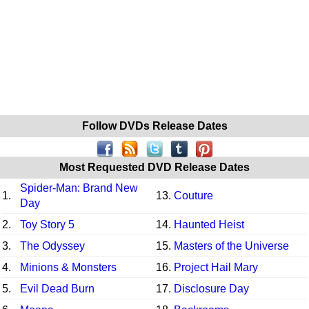
Follow DVDs Release Dates
Most Requested DVD Release Dates
Spider-Man: Brand New
1.
13.
Couture
Day
2.
Toy Story 5
14.
Haunted Heist
3.
The Odyssey
15.
Masters of the Universe
4.
Minions & Monsters
16.
Project Hail Mary
5.
Evil Dead Burn
17.
Disclosure Day