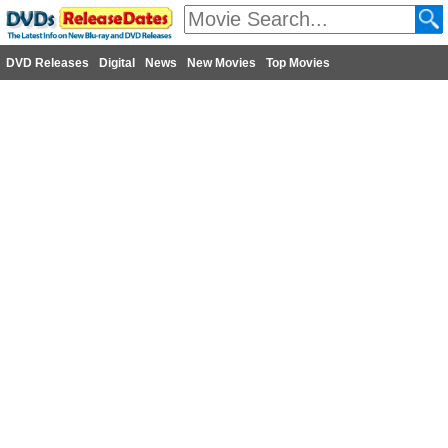
DVD Releases
Digital
News
New Movies
Top Movies