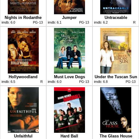
Nights in Rodanthe
Jumper
Untraceable
imdb:
6.0
PG-13
imdb:
6.1
PG-13
imdb:
6.2
R
Hollywoodland
Must Love Dogs
Under the Tuscan Sun
imdb:
6.5
R
imdb:
6.0
PG-13
imdb:
6.8
PG-13
Unfaithful
Hard Ball
The Glass House