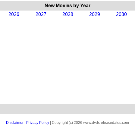
New Movies by Year
2026
2027
2028
2029
2030
Disclaimer
|
Privacy Policy
| Copyright (c) 2026 www.dvdsreleasedates.com