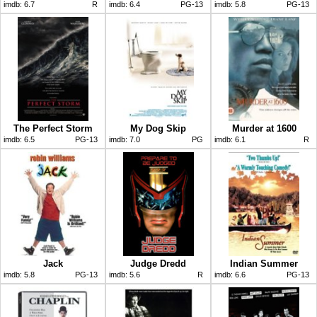
imdb:
6.7
R
imdb:
6.4
PG-13
imdb:
5.8
PG-13
The Perfect Storm
My Dog Skip
Murder at 1600
imdb:
6.5
PG-13
imdb:
7.0
PG
imdb:
6.1
R
Jack
Judge Dredd
Indian Summer
imdb:
5.8
PG-13
imdb:
5.6
R
imdb:
6.6
PG-13