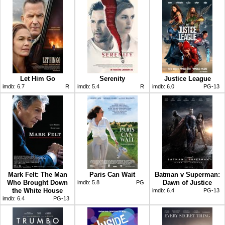
Let Him Go
Serenity
Justice League
imdb:
6.7
R
imdb:
5.4
R
imdb:
6.0
PG-13
Mark Felt: The Man
Paris Can Wait
Batman v Superman:
Who Brought Down
Dawn of Justice
imdb:
5.8
PG
the White House
imdb:
6.4
PG-13
imdb:
6.4
PG-13