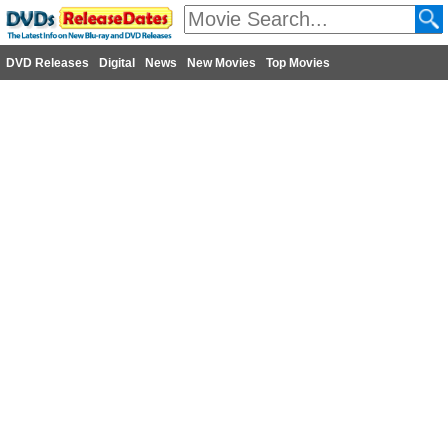
DVD Releases
Digital
News
New Movies
Top Movies