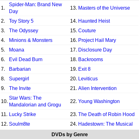
Spider-Man: Brand New
1.
13.
Masters of the Universe
Day
2.
Toy Story 5
14.
Haunted Heist
3.
The Odyssey
15.
Couture
4.
Minions & Monsters
16.
Project Hail Mary
5.
Moana
17.
Disclosure Day
6.
Evil Dead Burn
18.
Backrooms
7.
Barbarian
19.
Exit 8
8.
Supergirl
20.
Leviticus
9.
The Invite
21.
Alien Intervention
Star Wars: The
10.
22.
Young Washington
Mandalorian and Grogu
11.
Lucky Strike
23.
The Death of Robin Hood
12.
Soulm8te
24.
Hadestown: The Musical
DVDs by Genre