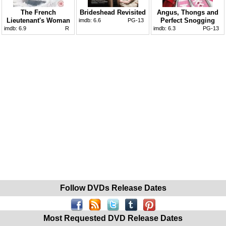
The French
Brideshead Revisited
Angus, Thongs and
Lieutenant's Woman
Perfect Snogging
imdb:
6.6
PG-13
imdb:
6.9
R
imdb:
6.3
PG-13
Follow DVDs Release Dates
Most Requested DVD Release Dates