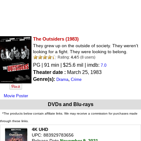
The Outsiders
(1983)
They grew up on the outside of society. They weren't
looking for a fight. They were looking to belong.
Rating:
4.4
/
5
(
8
users)
PG
| 91 min | $25.6 mil | imdb:
7.0
Theater date :
March 25, 1983
Genre(s):
,
Drama
Crime
Movie Poster
DVDs and Blu-rays
*The products below contain affiliate links. We may receive a commission for purchases made
through these links.
4K UHD
UPC: 883929783656
Release Date
November 9, 2021