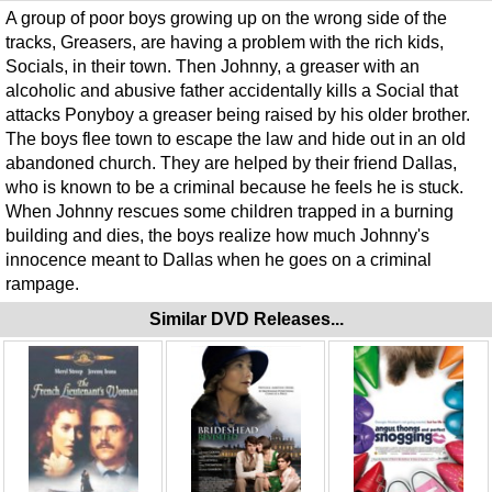
A group of poor boys growing up on the wrong side of the
tracks, Greasers, are having a problem with the rich kids,
Socials, in their town. Then Johnny, a greaser with an
alcoholic and abusive father accidentally kills a Social that
attacks Ponyboy a greaser being raised by his older brother.
The boys flee town to escape the law and hide out in an old
abandoned church. They are helped by their friend Dallas,
who is known to be a criminal because he feels he is stuck.
When Johnny rescues some children trapped in a burning
building and dies, the boys realize how much Johnny's
innocence meant to Dallas when he goes on a criminal
rampage.
Similar DVD Releases...