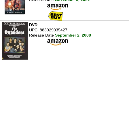
DVD
UPC: 883929035427
Release Date
September 2, 2008