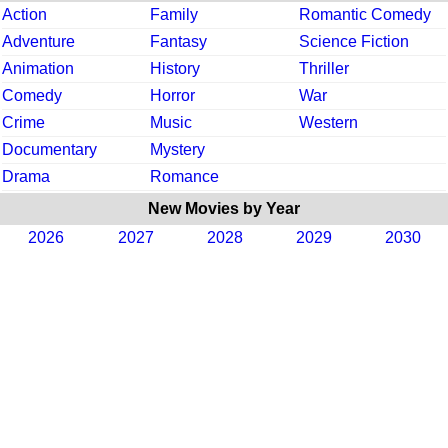
Action
Family
Romantic Comedy
Adventure
Fantasy
Science Fiction
Animation
History
Thriller
Comedy
Horror
War
Crime
Music
Western
Documentary
Mystery
Drama
Romance
New Movies by Year
2026
2027
2028
2029
2030