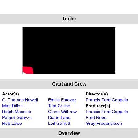
Trailer
Cast and Crew
Actor(s)
Director(s)
C. Thomas Howell
Emilio Estevez
Francis Ford Coppola
Matt Dillon
Tom Cruise
Producer(s)
Ralph Macchio
Glenn Withrow
Francis Ford Coppola
Patrick Swayze
Diane Lane
Fred Roos
Rob Lowe
Leif Garrett
Gray Frederickson
Overview