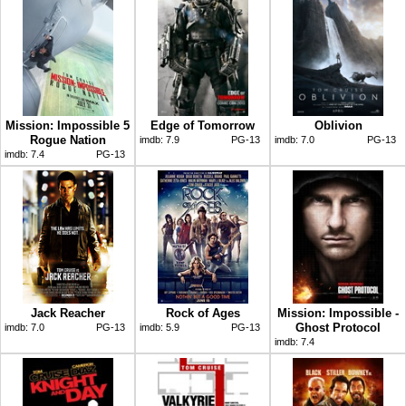
Mission: Impossible 5
Edge of Tomorrow
Oblivion
Rogue Nation
imdb:
7.9
PG-13
imdb:
7.0
PG-13
imdb:
7.4
PG-13
Jack Reacher
Rock of Ages
Mission: Impossible -
Ghost Protocol
imdb:
7.0
PG-13
imdb:
5.9
PG-13
imdb:
7.4