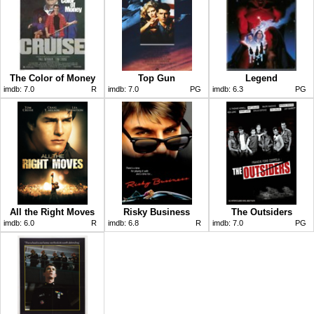
The Color of Money
Top Gun
Legend
imdb:
7.0
R
imdb:
7.0
PG
imdb:
6.3
PG
All the Right Moves
Risky Business
The Outsiders
imdb:
6.0
R
imdb:
6.8
R
imdb:
7.0
PG