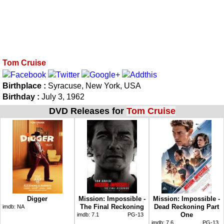
Tom Cruise
Birthplace :
Syracuse, New York, USA
Birthday :
July 3, 1962
DVD Releases for
Tom Cruise
Digger
Mission: Impossible -
Mission: Impossible -
The Final Reckoning
Dead Reckoning Part
imdb:
NA
One
imdb:
7.1
PG-13
imdb:
7.6
PG-13