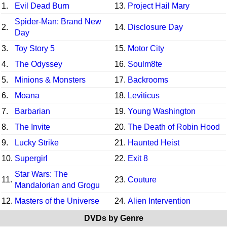
1.
Evil Dead Burn
13.
Project Hail Mary
Spider-Man: Brand New
2.
14.
Disclosure Day
Day
3.
Toy Story 5
15.
Motor City
4.
The Odyssey
16.
Soulm8te
5.
Minions & Monsters
17.
Backrooms
6.
Moana
18.
Leviticus
7.
Barbarian
19.
Young Washington
8.
The Invite
20.
The Death of Robin Hood
9.
Lucky Strike
21.
Haunted Heist
10.
Supergirl
22.
Exit 8
Star Wars: The
11.
23.
Couture
Mandalorian and Grogu
12.
Masters of the Universe
24.
Alien Intervention
DVDs by Genre