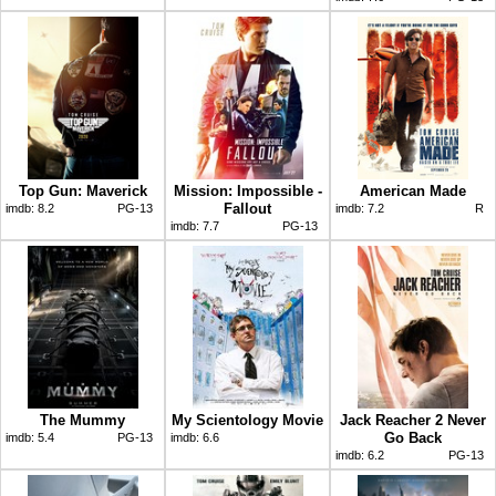
Top Gun: Maverick
Mission: Impossible -
American Made
Fallout
imdb:
8.2
PG-13
imdb:
7.2
R
imdb:
7.7
PG-13
The Mummy
My Scientology Movie
Jack Reacher 2 Never
Go Back
imdb:
5.4
PG-13
imdb:
6.6
imdb:
6.2
PG-13