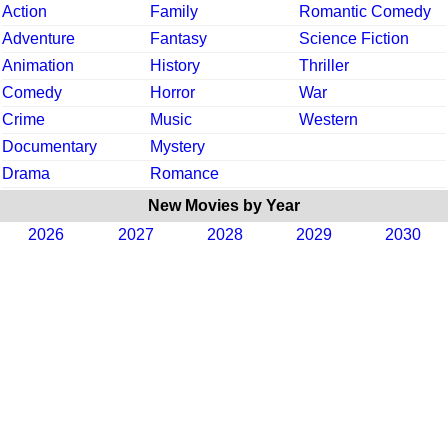
Action
Family
Romantic Comedy
Adventure
Fantasy
Science Fiction
Animation
History
Thriller
Comedy
Horror
War
Crime
Music
Western
Documentary
Mystery
Drama
Romance
New Movies by Year
2026
2027
2028
2029
2030