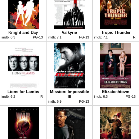
Knight and Day
Valkyrie
Tropic Thunder
imdb:
6.3
PG-13
imdb:
7.1
PG-13
imdb:
7.1
R
Lions for Lambs
Mission: Impossible
Elizabethtown
III
imdb:
6.2
R
imdb:
6.3
PG-13
imdb:
6.9
PG-13