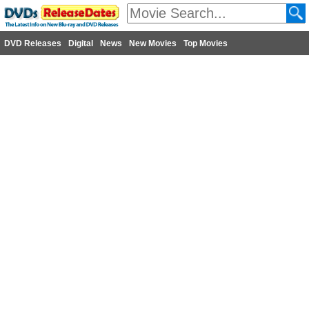
DVD Releases
Digital
News
New Movies
Top Movies