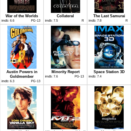
War of the Worlds
Collateral
The Last Samurai
imdb:
6.6
PG-13
imdb:
7.5
R
imdb:
7.8
R
Austin Powers in
Minority Report
Space Station 3D
Goldmember
imdb:
7.6
PG-13
imdb:
7.4
imdb:
6.3
PG-13