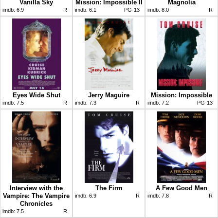
Vanilla Sky
Mission: Impossible II
Magnolia
imdb:
6.9
R
imdb:
6.1
PG-13
imdb:
8.0
R
Eyes Wide Shut
Jerry Maguire
Mission: Impossible
imdb:
7.5
R
imdb:
7.3
R
imdb:
7.2
PG-13
Interview with the
The Firm
A Few Good Men
Vampire: The Vampire
imdb:
6.9
R
imdb:
7.8
R
Chronicles
imdb:
7.5
R