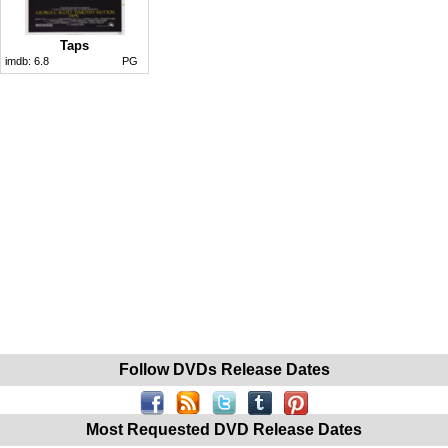
Taps
imdb:
6.8
PG
Follow DVDs Release Dates
Most Requested DVD Release Dates