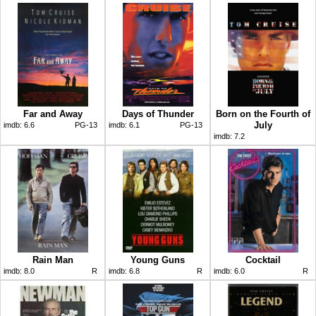
Far and Away
Days of Thunder
Born on the Fourth of
July
imdb:
6.6
PG-13
imdb:
6.1
PG-13
imdb:
7.2
Rain Man
Young Guns
Cocktail
imdb:
8.0
R
imdb:
6.8
R
imdb:
6.0
R