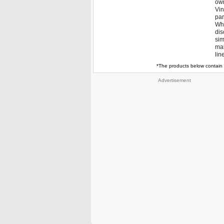
own
Vin
par
Whe
dis
sim
mak
lin
*The products below contain 
Advertisement