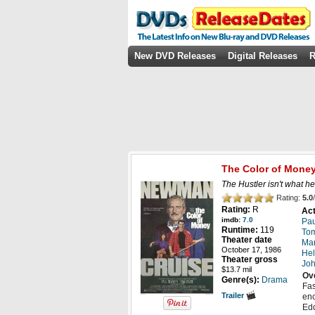
New DVD Releases
Digital Releases
R
The Color of Mone
The Hustler isn't what he
Rating:
5.0
/
Rating:
R
Act
imdb:
7.0
Pa
Runtime:
119
Tom
Theater date
Mar
October 17, 1986
Hel
Theater gross
Joh
$13.7 mil
Ov
Genre(s):
Drama
Fas
Trailer
enc
Edd