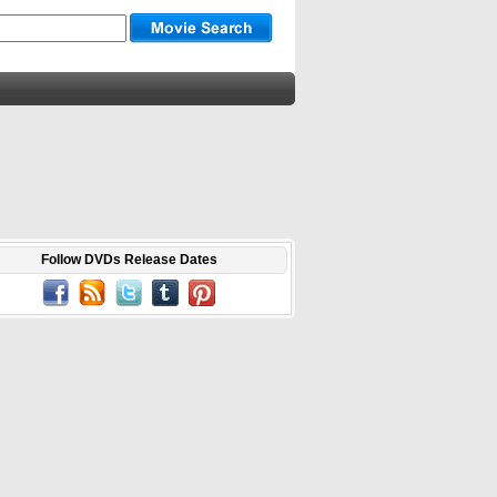
Follow DVDs Release Dates