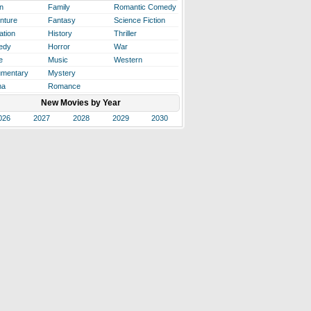
n
Family
Romantic Comedy
nture
Fantasy
Science Fiction
ation
History
Thriller
edy
Horror
War
e
Music
Western
mentary
Mystery
ma
Romance
New Movies by Year
026
2027
2028
2029
2030