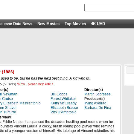
elease Date News
New Movies
Top Movies
4K UHD
y
(1986)
 used to be. But he has the next best thing. A kid who is.
5
(
5
users)
*New - please help rate it
or(s)
Director(s)
ul Newman
Bill Cobbs
Martin Scorsese
 Cruise
Forest Whitaker
Producer(s)
y Elizabeth Mastrantonio
Keith McCready
Irving Axelrad
en Shaver
Elizabeth Bracco
Barbara De Fina
n Turturro
Vito D'Ambrosio
erview
t Eddie Nelson has passed the decades hustling pool rooms when he
ounters Vincent Lauria, a cocky, brash young pool player who reminds
ie of a younger version of himself. His tutelage of Vincent rekindles his