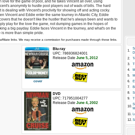
 love for the game of pool, and he takes Vincent all over, using
cent's anonymity to hustle pool players out of wads of bills. The hard
t is dealing with Vincent's proclivity for showing off and acting cocky.
n Vincent and Eddie enter the same tourney in Atlantic City, Eddie
covers that he doesn't like the hustler that he's always been and wants to
ply play for the love the game, not dumping games in the hopes of
ing a big payday. Eddie faces Vincent in the tourney, and what's on the
e is more than simple pride.
affiliate links. We may receive a commission for purchases made through these links.
S
Blu-ray
1.
D
UPC: 786936824001
Release Date
June 5, 2012
2.
T
3.
T
4.
M
5.
M
6.
E
cover
7.
B
8.
S
DVD
UPC: 717951004277
9.
T
Release Date
June 4, 2002
S
10.
M
11.
L
12.
S