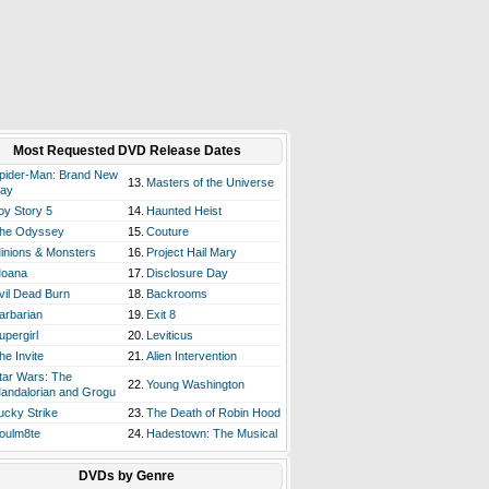
Most Requested DVD Release Dates
pider-Man: Brand New
13.
Masters of the Universe
ay
oy Story 5
14.
Haunted Heist
he Odyssey
15.
Couture
inions & Monsters
16.
Project Hail Mary
oana
17.
Disclosure Day
vil Dead Burn
18.
Backrooms
arbarian
19.
Exit 8
upergirl
20.
Leviticus
he Invite
21.
Alien Intervention
tar Wars: The
22.
Young Washington
andalorian and Grogu
ucky Strike
23.
The Death of Robin Hood
oulm8te
24.
Hadestown: The Musical
DVDs by Genre