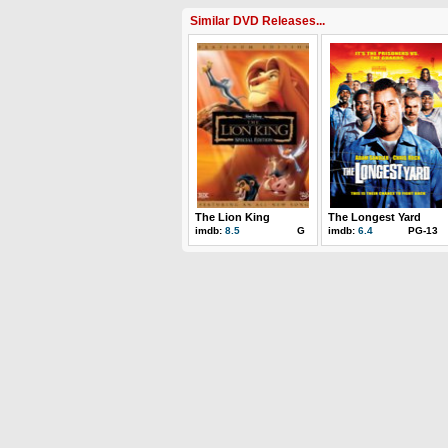
Similar DVD Releases...
The Lion King
The Longest Yard
imdb:
8.5
G
imdb:
6.4
PG-13