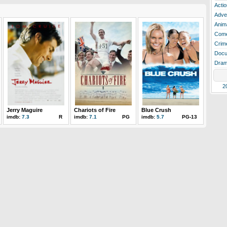
Actio
Adve
Anim
Com
Crim
Docu
Dra
2
Jerry Maguire
Chariots of Fire
Blue Crush
imdb:
7.3
R
imdb:
7.1
PG
imdb:
5.7
PG-13