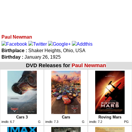
Paul Newman
Birthplace :
Shaker Heights, Ohio, USA
Birthday :
January 26, 1925
DVD Releases for
Paul Newman
Cars 3
Cars
Roving Mars
imdb:
6.7
G
imdb:
7.3
G
imdb:
7.2
PG