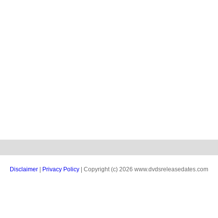
Disclaimer
|
Privacy Policy
| Copyright (c) 2026 www.dvdsreleasedates.com