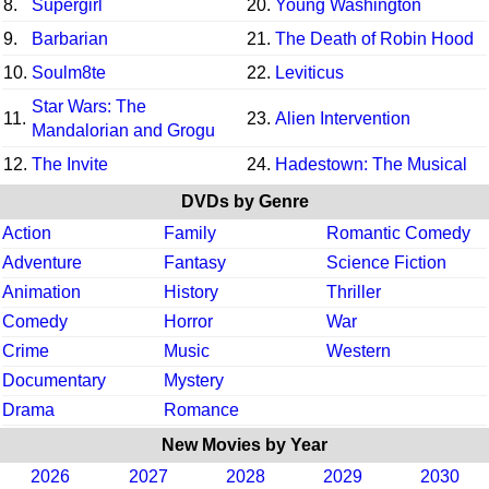
8.
Supergirl
20.
Young Washington
9.
Barbarian
21.
The Death of Robin Hood
10.
Soulm8te
22.
Leviticus
Star Wars: The
11.
23.
Alien Intervention
Mandalorian and Grogu
12.
The Invite
24.
Hadestown: The Musical
DVDs by Genre
Action
Family
Romantic Comedy
Adventure
Fantasy
Science Fiction
Animation
History
Thriller
Comedy
Horror
War
Crime
Music
Western
Documentary
Mystery
Drama
Romance
New Movies by Year
2026
2027
2028
2029
2030