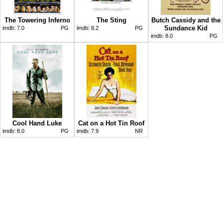
The Towering Inferno
The Sting
Butch Cassidy and the
Sundance Kid
imdb:
7.0
PG
imdb:
8.2
PG
imdb:
8.0
PG
Cool Hand Luke
Cat on a Hot Tin Roof
imdb:
8.0
PG
imdb:
7.9
NR