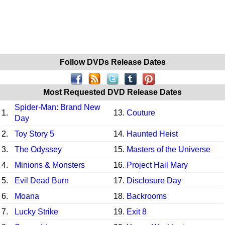
Follow DVDs Release Dates
Most Requested DVD Release Dates
Spider-Man: Brand New
1.
13.
Couture
Day
2.
Toy Story 5
14.
Haunted Heist
3.
The Odyssey
15.
Masters of the Universe
4.
Minions & Monsters
16.
Project Hail Mary
5.
Evil Dead Burn
17.
Disclosure Day
6.
Moana
18.
Backrooms
7.
Lucky Strike
19.
Exit 8