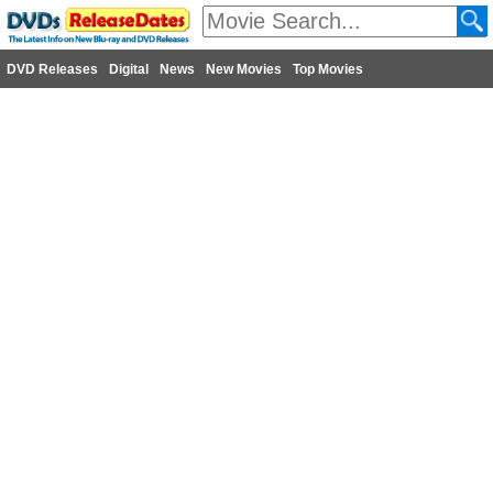
DVD Releases
Digital
News
New Movies
Top Movies