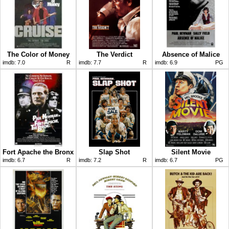
The Color of Money
The Verdict
Absence of Malice
imdb:
7.0
R
imdb:
7.7
R
imdb:
6.9
PG
Fort Apache the Bronx
Slap Shot
Silent Movie
imdb:
6.7
R
imdb:
7.2
R
imdb:
6.7
PG