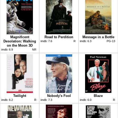
Magnificent
Road to Perdition
Message in a Bottle
Desolation: Walking
imdb:
7.6
R
imdb:
6.3
PG-13
on the Moon 3D
imdb:
6.9
NR
Twilight
Nobody's Fool
Blaze
imdb:
6.2
R
imdb:
7.3
imdb:
6.0
R