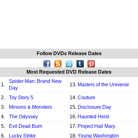
Follow DVDs Release Dates
Most Requested DVD Release Dates
Spider-Man: Brand New
1.
13.
Masters of the Universe
Day
2.
Toy Story 5
14.
Couture
3.
Minions & Monsters
15.
Disclosure Day
4.
The Odyssey
16.
Haunted Heist
5.
Evil Dead Burn
17.
Project Hail Mary
6.
Lucky Strike
18.
Young Washington