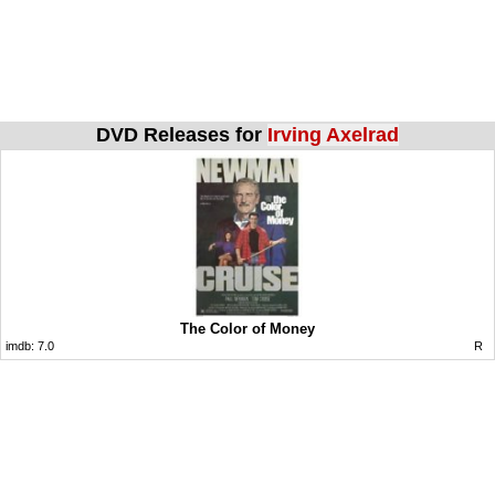
DVD Releases for
Irving Axelrad
The Color of Money
imdb:
7.0
R