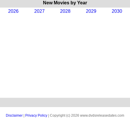
New Movies by Year
2026
2027
2028
2029
2030
Disclaimer
|
Privacy Policy
| Copyright (c) 2026 www.dvdsreleasedates.com