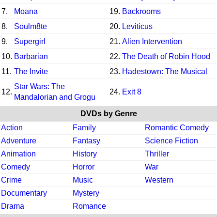
7.
Moana
19.
Backrooms
8.
Soulm8te
20.
Leviticus
9.
Supergirl
21.
Alien Intervention
10.
Barbarian
22.
The Death of Robin Hood
11.
The Invite
23.
Hadestown: The Musical
Star Wars: The
12.
24.
Exit 8
Mandalorian and Grogu
DVDs by Genre
Action
Family
Romantic Comedy
Adventure
Fantasy
Science Fiction
Animation
History
Thriller
Comedy
Horror
War
Crime
Music
Western
Documentary
Mystery
Drama
Romance