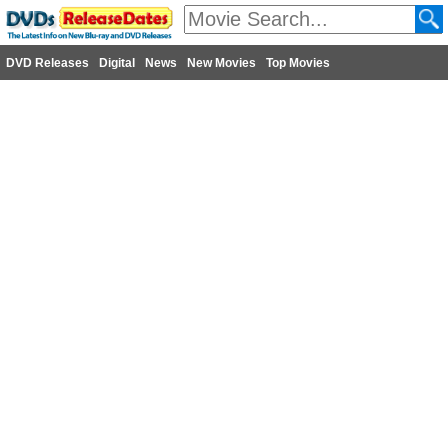
DVD Releases
Digital
News
New Movies
Top Movies