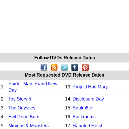
Follow DVDs Release Dates
Most Requested DVD Release Dates
Spider-Man: Brand New
1.
13.
Project Hail Mary
Day
2.
Toy Story 5
14.
Disclosure Day
3.
The Odyssey
15.
Soulm8te
4.
Evil Dead Burn
16.
Backrooms
5.
Minions & Monsters
17.
Haunted Heist