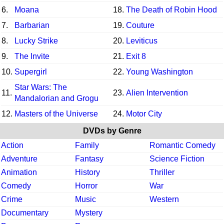
6.
Moana
18.
The Death of Robin Hood
7.
Barbarian
19.
Couture
8.
Lucky Strike
20.
Leviticus
9.
The Invite
21.
Exit 8
10.
Supergirl
22.
Young Washington
Star Wars: The
11.
23.
Alien Intervention
Mandalorian and Grogu
12.
Masters of the Universe
24.
Motor City
DVDs by Genre
Action
Family
Romantic Comedy
Adventure
Fantasy
Science Fiction
Animation
History
Thriller
Comedy
Horror
War
Crime
Music
Western
Documentary
Mystery