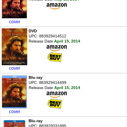
cover
DVD
UPC: 883929414512
Release Date
April 15, 2014
cover
Blu-ray
UPC: 883929414499
Release Date
April 15, 2014
cover
Blu-ray
UPC: 883929331895