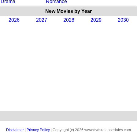
Drama
Romance
New Movies by Year
2026
2027
2028
2029
2030
Disclaimer
|
Privacy Policy
| Copyright (c) 2026 www.dvdsreleasedates.com