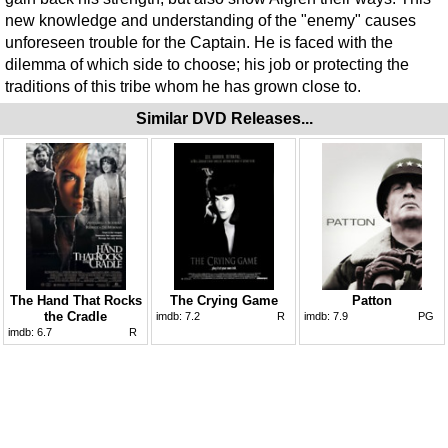
new knowledge and understanding of the "enemy" causes
unforeseen trouble for the Captain. He is faced with the
dilemma of which side to choose; his job or protecting the
traditions of this tribe whom he has grown close to.
Similar DVD Releases...
The Hand That Rocks
The Crying Game
Patton
the Cradle
imdb:
7.2
R
imdb:
7.9
PG
imdb:
6.7
R