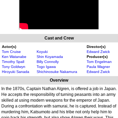
Cast and Crew
Actor(s)
Director(s)
Tom Cruise
Koyuki
Edward Zwick
Ken Watanabe
Shin Koyamada
Producer(s)
Timothy Spall
Billy Connolly
Tom Engelman
Tony Goldwyn
Togo Igawa
Paula Wagner
Hiroyuki Sanada
Shichinosuke Nakamura
Edward Zwick
Overview
In the 1870s, Captain Nathan Algren, is offered a job in Japan.
He accepts the responsibility of turning peasants into an army
skilled at using modern weapons for the emperor of Japan.
During a confrontation with samurai, he is captured. Instead of
murdering him, Katsumoto and his tribe not only help him to
gain back his strength, but also show Algren their ways. This