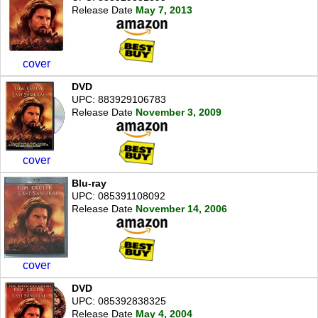
Release Date
May 7, 2013
cover
DVD
UPC: 883929106783
Release Date
November 3, 2009
cover
Blu-ray
UPC: 085391108092
Release Date
November 14, 2006
cover
DVD
UPC: 085392838325
Release Date
May 4, 2004