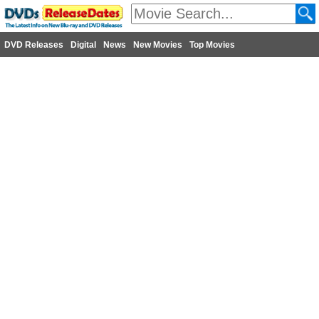
DVD Releases
Digital
News
New Movies
Top Movies