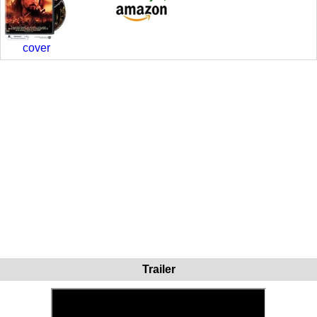
cover
Trailer