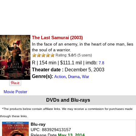
The Last Samurai
(2003)
In the face of an enemy, in the heart of one man, lies
the soul of a warrior.
Rating:
5.0
/
5
(
5
users)
R
| 154 min | $111.1 mil | imdb:
7.8
Theater date :
December 5, 2003
Genre(s):
,
,
Action
Drama
War
Movie Poster
DVDs and Blu-rays
*The products below contain affiliate links. We may receive a commission for purchases made
through these links.
Blu-ray
UPC: 883929413157
Release Date
May 13, 2014