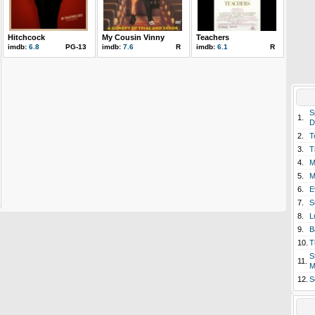
Hitchcock
My Cousin Vinny
Teachers
imdb:
6.8
PG-13
imdb:
7.6
R
imdb:
6.1
R
S
1.
D
2.
T
3.
T
4.
M
5.
M
6.
E
7.
S
8.
L
9.
B
10.
T
S
11.
M
12.
S