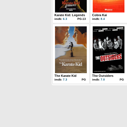
Karate Kid: Legends
Cobra Kai
imdb:
6.3
PG-13
imdb:
8.4
The Karate Kid
The Outsiders
imdb:
7.3
PG
imdb:
7.0
PG