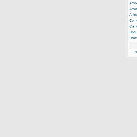
Actio
Adve
Anim
Com
Crim
Docu
Dra
2