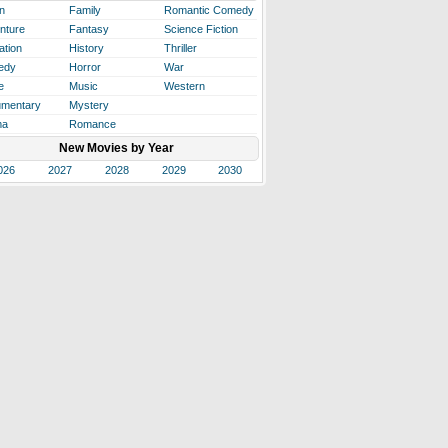
n
Family
Romantic Comedy
nture
Fantasy
Science Fiction
ation
History
Thriller
edy
Horror
War
e
Music
Western
mentary
Mystery
ma
Romance
New Movies by Year
026
2027
2028
2029
2030