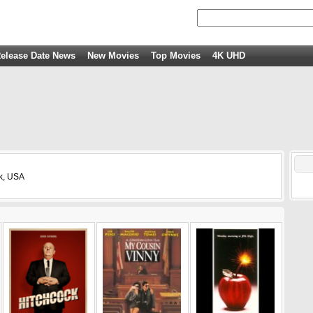
elease Date News
New Movies
Top Movies
4K UHD
rk, USA