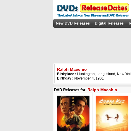
New DVD Releases
Digital Releases
R
Ralph Macchio
Birthplace :
Huntington, Long Island, New Yo
Birthday :
November 4, 1961
Ralph Macchio
DVD Releases for