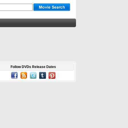
Follow DVDs Release Dates