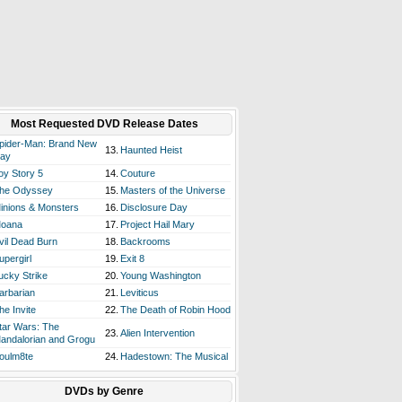
Most Requested DVD Release Dates
pider-Man: Brand New
13.
Haunted Heist
ay
oy Story 5
14.
Couture
he Odyssey
15.
Masters of the Universe
inions & Monsters
16.
Disclosure Day
oana
17.
Project Hail Mary
vil Dead Burn
18.
Backrooms
upergirl
19.
Exit 8
ucky Strike
20.
Young Washington
arbarian
21.
Leviticus
he Invite
22.
The Death of Robin Hood
tar Wars: The
23.
Alien Intervention
andalorian and Grogu
oulm8te
24.
Hadestown: The Musical
DVDs by Genre