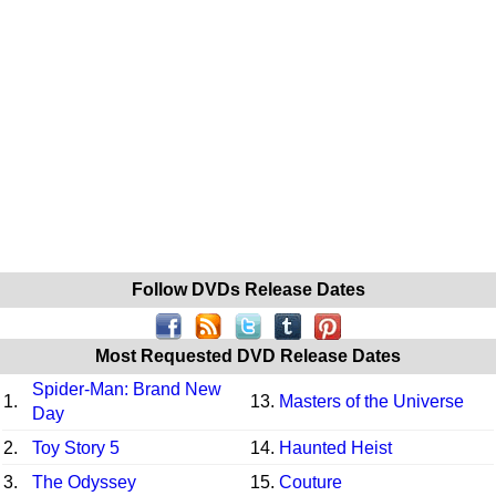
Follow DVDs Release Dates
Most Requested DVD Release Dates
Spider-Man: Brand New
1.
13.
Masters of the Universe
Day
2.
Toy Story 5
14.
Haunted Heist
3.
The Odyssey
15.
Couture