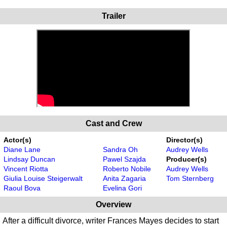
Trailer
Cast and Crew
Actor(s)
Director(s)
Diane Lane
Sandra Oh
Audrey Wells
Lindsay Duncan
Pawel Szajda
Producer(s)
Vincent Riotta
Roberto Nobile
Audrey Wells
Giulia Louise Steigerwalt
Anita Zagaria
Tom Sternberg
Raoul Bova
Evelina Gori
Overview
After a difficult divorce, writer Frances Mayes decides to start