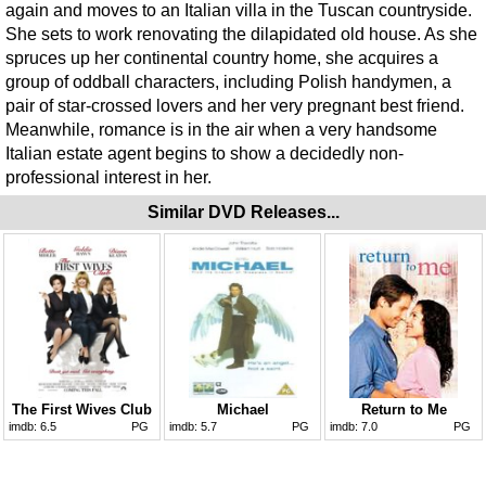
again and moves to an Italian villa in the Tuscan countryside.
She sets to work renovating the dilapidated old house. As she
spruces up her continental country home, she acquires a
group of oddball characters, including Polish handymen, a
pair of star-crossed lovers and her very pregnant best friend.
Meanwhile, romance is in the air when a very handsome
Italian estate agent begins to show a decidedly non-
professional interest in her.
Similar DVD Releases...
The First Wives Club
Michael
Return to Me
imdb:
6.5
PG
imdb:
5.7
PG
imdb:
7.0
PG