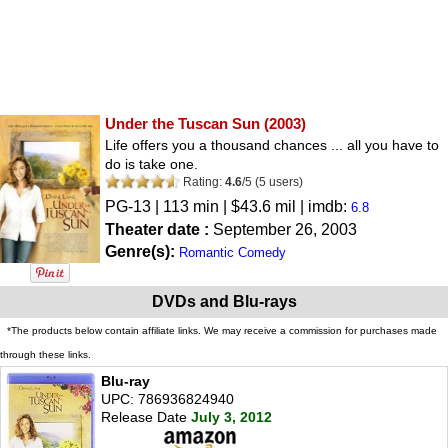
Under the Tuscan Sun
(2003)
Life offers you a thousand chances ... all you have to
do is take one.
Rating:
4.6
/
5
(
5
users)
PG-13
| 113 min | $43.6 mil | imdb:
6.8
Theater date :
September 26, 2003
Genre(s):
Romantic Comedy
DVDs and Blu-rays
*The products below contain affiliate links. We may receive a commission for purchases made
through these links.
Blu-ray
UPC: 786936824940
Release Date
July 3, 2012