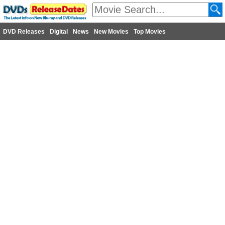
DVD Releases
Digital
News
New Movies
Top Movies