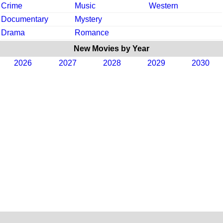
Crime
Music
Western
Documentary
Mystery
Drama
Romance
New Movies by Year
2026
2027
2028
2029
2030