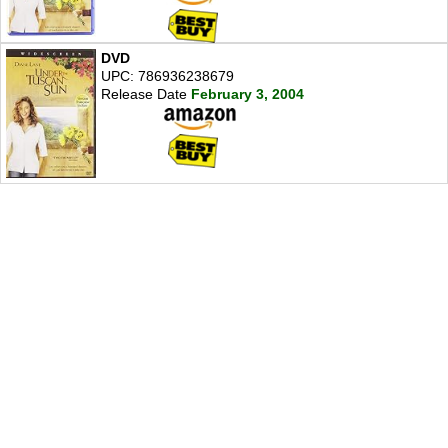
DVD
UPC: 786936238679
Release Date
February 3, 2004