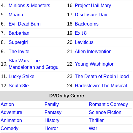
4.
Minions & Monsters
16.
Project Hail Mary
5.
Moana
17.
Disclosure Day
6.
Evil Dead Burn
18.
Backrooms
7.
Barbarian
19.
Exit 8
8.
Supergirl
20.
Leviticus
9.
The Invite
21.
Alien Intervention
Star Wars: The
10.
22.
Young Washington
Mandalorian and Grogu
11.
Lucky Strike
23.
The Death of Robin Hood
12.
Soulm8te
24.
Hadestown: The Musical
DVDs by Genre
Action
Family
Romantic Comedy
Adventure
Fantasy
Science Fiction
Animation
History
Thriller
Comedy
Horror
War