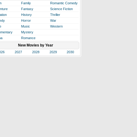
n
Family
Romantic Comedy
nture
Fantasy
Science Fiction
ation
History
Thriller
edy
Horror
War
e
Music
Western
mentary
Mystery
ma
Romance
New Movies by Year
026
2027
2028
2029
2030