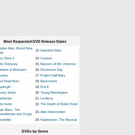
Most Requested DVD Release Dates
pider-Man: Brand New
13.
Haunted Heist
ay
oy Story 5
14.
Couture
he Odyssey
15.
Masters of the Universe
inions & Monsters
16.
Disclosure Day
oana
17.
Project Hail Mary
vil Dead Burn
18.
Backrooms
upergirl
19.
Exit 8
ucky Strike
20.
Young Washington
arbarian
21.
Leviticus
he Invite
22.
The Death of Robin Hood
tar Wars: The
23.
Alien Intervention
andalorian and Grogu
oulm8te
24.
Hadestown: The Musical
DVDs by Genre