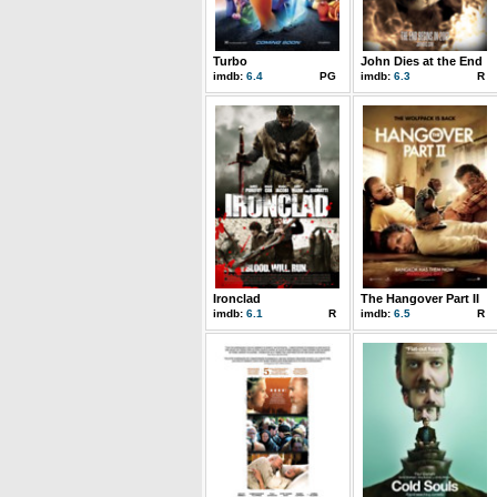
Turbo
John Dies at the End
imdb:
6.4
PG
imdb:
6.3
R
Ironclad
The Hangover Part II
imdb:
6.1
R
imdb:
6.5
R