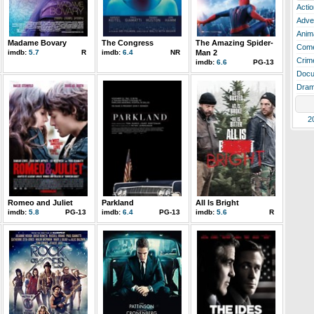
Actio
Adve
Anim
Madame Bovary
The Congress
The Amazing Spider-
Com
imdb:
5.7
R
imdb:
6.4
NR
Man 2
Crim
imdb:
6.6
PG-13
Docu
Dra
2
Romeo and Juliet
Parkland
All Is Bright
imdb:
5.8
PG-13
imdb:
6.4
PG-13
imdb:
5.6
R