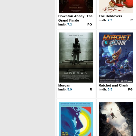
Downton Abbey: The
The Holdovers
Grand Finale
imdb:
7.9
R
imdb:
7.3
PG
Morgan
Ratchet and Clank
imdb:
5.9
R
imdb:
5.5
PG