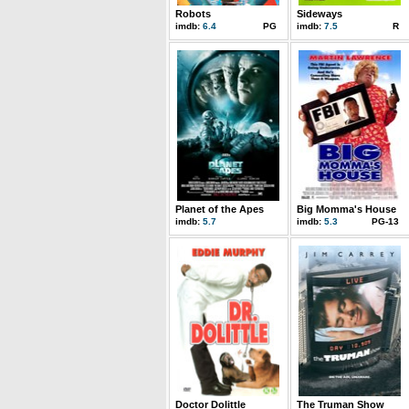
Robots
Sideways
imdb:
6.4
PG
imdb:
7.5
R
Planet of the Apes
Big Momma's House
imdb:
5.7
imdb:
5.3
PG-13
Doctor Dolittle
The Truman Show