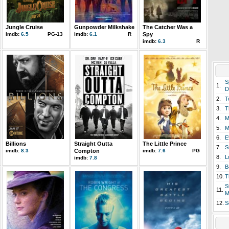
Jungle Cruise
Gunpowder Milkshake
The Catcher Was a
imdb:
6.5
PG-13
imdb:
6.1
R
Spy
imdb:
6.3
R
S
1.
D
2.
T
3.
T
4.
M
5.
M
6.
E
Billions
Straight Outta
The Little Prince
7.
S
imdb:
8.3
Compton
imdb:
7.6
PG
8.
L
imdb:
7.8
9.
B
10.
T
S
11.
M
12.
S