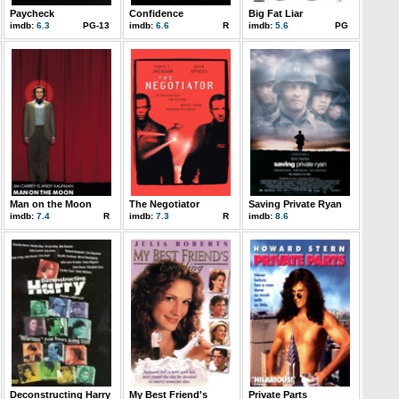
Paycheck
Confidence
Big Fat Liar
imdb:
6.3
PG-13
imdb:
6.6
R
imdb:
5.6
PG
Man on the Moon
The Negotiator
Saving Private Ryan
imdb:
7.4
R
imdb:
7.3
R
imdb:
8.6
Deconstructing Harry
My Best Friend's
Private Parts