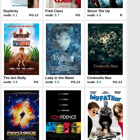
Duplicity
Fred Claus
Shoot 'Em Up
imdb:
6.1
PG-13
imdb:
5.7
PG
imdb:
6.6
R
The Ant Bully
Lady in the Water
Cinderella Man
imdb:
5.8
PG
imdb:
5.5
PG-13
imdb:
8.0
PG-13