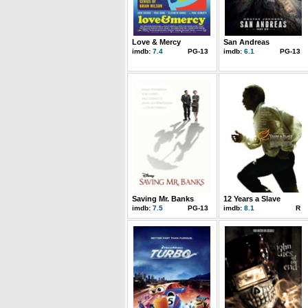
Love & Mercy
San Andreas
imdb:
7.4
PG-13
imdb:
6.1
PG-13
Saving Mr. Banks
12 Years a Slave
imdb:
7.5
PG-13
imdb:
8.1
R