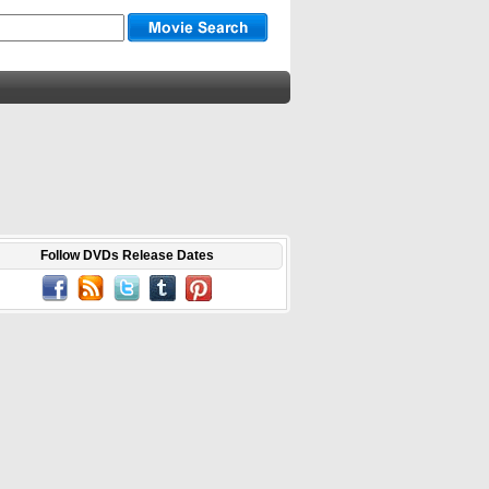
Follow DVDs Release Dates