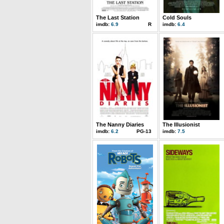
The Last Station
Cold Souls
imdb:
6.9
R
imdb:
6.4
The Nanny Diaries
The Illusionist
imdb:
6.2
PG-13
imdb:
7.5