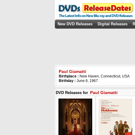
New DVD Releases
Digital Releases
R
Paul Giamatti
Birthplace :
New Haven, Connecticut, USA
Birthday :
June 6, 1967
Paul Giamatti
DVD Releases for