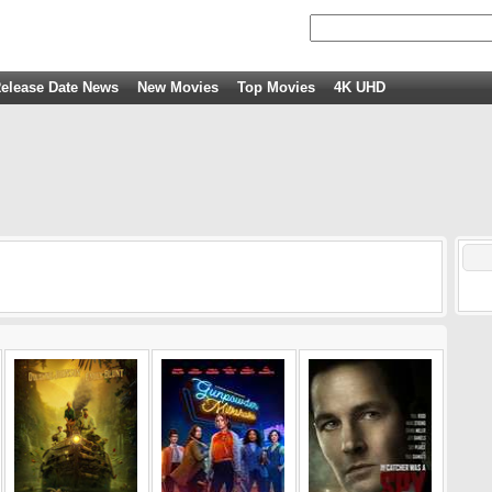
elease Date News
New Movies
Top Movies
4K UHD