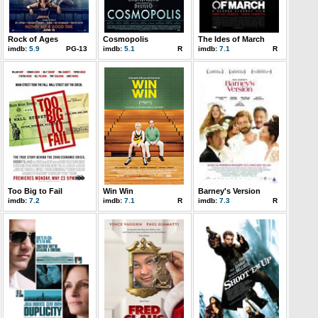
Rock of Ages
Cosmopolis
The Ides of March
imdb:
5.9
PG-13
imdb:
5.1
R
imdb:
7.1
R
Too Big to Fail
Win Win
Barney's Version
imdb:
7.2
imdb:
7.1
R
imdb:
7.3
R