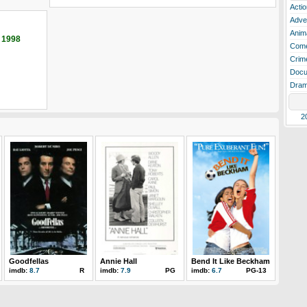
Actio
Adve
Anim
 1998
Com
Crim
Docu
Dra
2
Goodfellas
Annie Hall
Bend It Like Beckham
imdb:
8.7
R
imdb:
7.9
PG
imdb:
6.7
PG-13