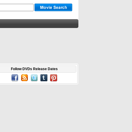
Follow DVDs Release Dates