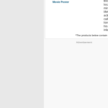
thr
Movie Poster
loc
mir
lif
act
cal
him
his
int
*The products below contain 
Advertisement