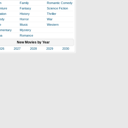
n
Family
Romantic Comedy
nture
Fantasy
Science Fiction
ation
History
Thriller
edy
Horror
War
e
Music
Western
mentary
Mystery
ma
Romance
New Movies by Year
026
2027
2028
2029
2030