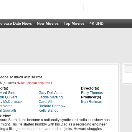
elease Date News
New Movies
Top Movies
4K UHD
one so much with so little.
5
(
4
users)
*New - please help rate it
or(s)
Director(s)
ard Stern
Gary Dell'Abate
Betty Thomas
in Quivers
Jackie Martling
Producer(s)
ry McCormack
Carol Alt
Ivan Reitman
d Norris
Richard Portnow
l Giamatti
Kelly Bishop
erview
ard Stern didn't become a nationally syndicated radio talk show host
rnight. His life started humbly with his Dad as a recording engineer.
ing a liking to entertainment and radio hijinks, Howard struggles