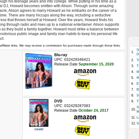
ough his teenage years and into college. While putting in his time as a
al DJ, Howard becomes smitten with Alison. Through some amazing
acle, Alison agrees to marry Howard as he embarks on the career of a
etime. There are many hiccups along the way, including a seductive
ress that throws herself at Howard. Over the years, Howard finds his
ling through radio and rises up to a national entertainer. Alison supports
 as they build a family together. Howard must strike a balance between
 notorious public image and family man habits to keep his personal life
act.
affiliate links. We may receive a commission for purchases made through these links.
S
1.
D
Blu-ray
UPC: 032429346421
2.
T
Release Date
September 15, 2020
3.
T
4.
M
5.
M
6.
E
7.
B
8.
S
DVD
9.
T
UPC: 032429287083
S
10.
Release Date
October 24, 2017
M
11.
L
12.
S
cover