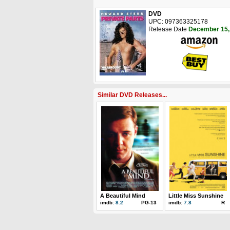
DVD
UPC: 097363325178
Release Date
December 15,
Similar DVD Releases...
A Beautiful Mind
Little Miss Sunshine
imdb:
8.2
PG-13
imdb:
7.8
R