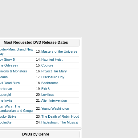
Most Requested DVD Release Dates
pider-Man: Brand New
13.
Masters of the Universe
ay
oy Story 5
14.
Haunted Heist
he Odyssey
15.
Couture
inions & Monsters
16.
Project Hail Mary
oana
17.
Disclosure Day
vil Dead Burn
18.
Backrooms
arbarian
19.
Exit 8
upergirl
20.
Leviticus
he Invite
21.
Alien Intervention
tar Wars: The
22.
Young Washington
andalorian and Grogu
ucky Strike
23.
The Death of Robin Hood
oulm8te
24.
Hadestown: The Musical
DVDs by Genre