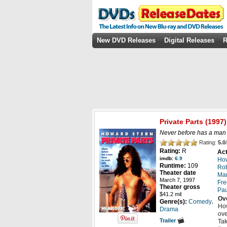
New DVD Releases
Digital Releases
R
Private Parts
(1997)
Never before has a man d
Rating:
5.0
/
Rating:
R
Act
imdb:
6.9
How
Runtime:
109
Rob
Theater date
Ma
March 7, 1997
Fre
Theater gross
Pau
$41.2 mil
Ov
,
Genre(s):
Comedy
How
Drama
ove
Trailer
Tak