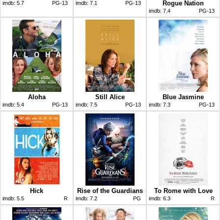
Rogue Nation
imdb:
5.7
PG-13
imdb:
7.1
PG-13
imdb:
7.4
PG-13
Aloha
Still Alice
Blue Jasmine
imdb:
5.4
PG-13
imdb:
7.5
PG-13
imdb:
7.3
PG-13
Hick
Rise of the Guardians
To Rome with Love
imdb:
5.5
R
imdb:
7.2
PG
imdb:
6.3
R