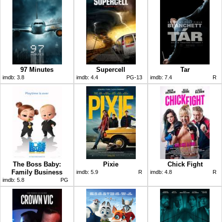
97 Minutes
Supercell
Tar
imdb:
3.8
imdb:
4.4
PG-13
imdb:
7.4
R
The Boss Baby:
Pixie
Chick Fight
Family Business
imdb:
5.9
R
imdb:
4.8
R
imdb:
5.8
PG