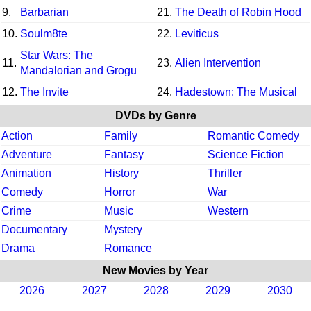
9.
Barbarian
21.
The Death of Robin Hood
10.
Soulm8te
22.
Leviticus
Star Wars: The
11.
23.
Alien Intervention
Mandalorian and Grogu
12.
The Invite
24.
Hadestown: The Musical
DVDs by Genre
Action
Family
Romantic Comedy
Adventure
Fantasy
Science Fiction
Animation
History
Thriller
Comedy
Horror
War
Crime
Music
Western
Documentary
Mystery
Drama
Romance
New Movies by Year
2026
2027
2028
2029
2030