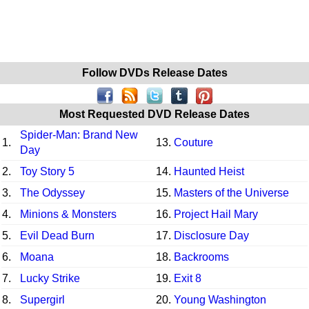
Follow DVDs Release Dates
Most Requested DVD Release Dates
Spider-Man: Brand New
1.
13.
Couture
Day
2.
Toy Story 5
14.
Haunted Heist
3.
The Odyssey
15.
Masters of the Universe
4.
Minions & Monsters
16.
Project Hail Mary
5.
Evil Dead Burn
17.
Disclosure Day
6.
Moana
18.
Backrooms
7.
Lucky Strike
19.
Exit 8
8.
Supergirl
20.
Young Washington