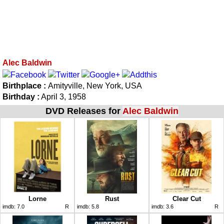
Alec Baldwin
Birthplace :
Amityville, New York, USA
Birthday :
April 3, 1958
DVD Releases for
Alec Baldwin
Lorne
Rust
Clear Cut
imdb:
7.0
R
imdb:
5.8
imdb:
3.6
R