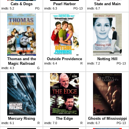
Cats & Dogs
Pearl Harbor
State and Main
imdb:
5.2
PG
imdb:
6.3
PG-13
imdb:
6.7
Thomas and the
Outside Providence
Notting Hill
Magic Railroad
imdb:
6.4
R
imdb:
7.2
PG-13
imdb:
4.3
G
Mercury Rising
The Edge
Ghosts of Mississippi
imdb:
6.1
R
imdb:
7.0
R
imdb:
6.7
PG-13