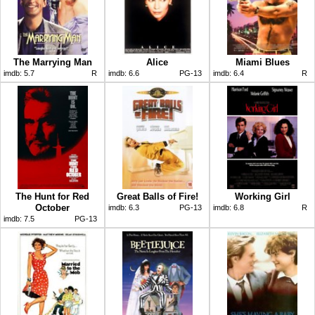
The Marrying Man
Alice
Miami Blues
imdb:
5.7
R
imdb:
6.6
PG-13
imdb:
6.4
R
The Hunt for Red
Great Balls of Fire!
Working Girl
October
imdb:
6.3
PG-13
imdb:
6.8
R
imdb:
7.5
PG-13