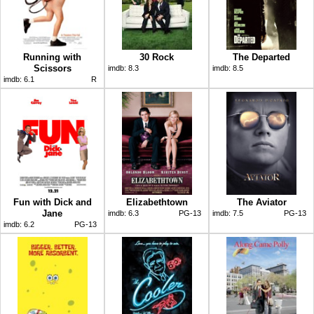
Running with
30 Rock
The Departed
Scissors
imdb:
8.3
imdb:
8.5
imdb:
6.1
R
Fun with Dick and
Elizabethtown
The Aviator
Jane
imdb:
6.3
PG-13
imdb:
7.5
PG-13
imdb:
6.2
PG-13