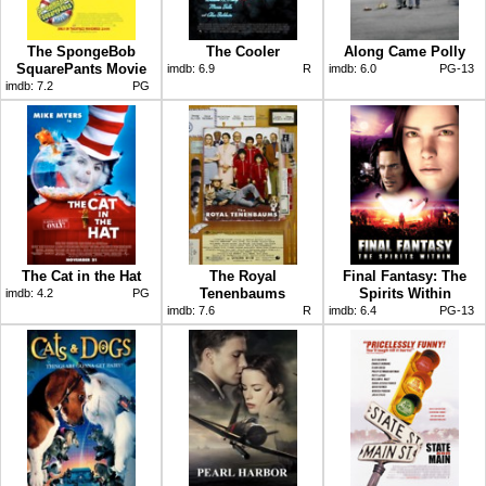
The SpongeBob
The Cooler
Along Came Polly
SquarePants Movie
imdb:
6.9
R
imdb:
6.0
PG-13
imdb:
7.2
PG
The Cat in the Hat
The Royal
Final Fantasy: The
Tenenbaums
Spirits Within
imdb:
4.2
PG
imdb:
7.6
R
imdb:
6.4
PG-13