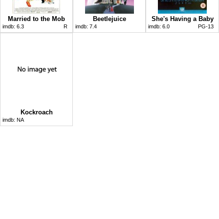
Married to the Mob
Beetlejuice
She's Having a Baby
imdb:
6.3
R
imdb:
7.4
imdb:
6.0
PG-13
Kockroach
imdb:
NA