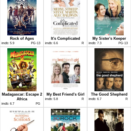
Rock of Ages
It's Complicated
My Sister's Keeper
imdb:
5.9
PG-13
imdb:
6.6
R
imdb:
7.3
PG-13
Madagascar: Escape 2
My Best Friend's Girl
The Good Shepherd
Africa
imdb:
5.8
R
imdb:
6.7
R
imdb:
6.7
PG