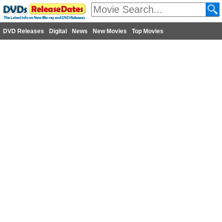
DVD Releases
Digital
News
New Movies
Top Movies