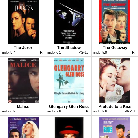
The Juror
The Shadow
The Getaway
imdb:
5.7
R
imdb:
6.1
PG-13
imdb:
5.9
R
Malice
Glengarry Glen Ross
Prelude to a Kiss
imdb:
6.5
imdb:
7.6
R
imdb:
5.6
PG-13