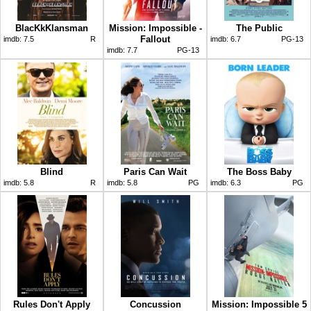
BlacKkKlansman
Mission: Impossible -
The Public
Fallout
imdb:
7.5
R
imdb:
6.7
PG-13
imdb:
7.7
PG-13
Blind
Paris Can Wait
The Boss Baby
imdb:
5.8
R
imdb:
5.8
PG
imdb:
6.3
PG
Rules Don't Apply
Concussion
Mission: Impossible 5