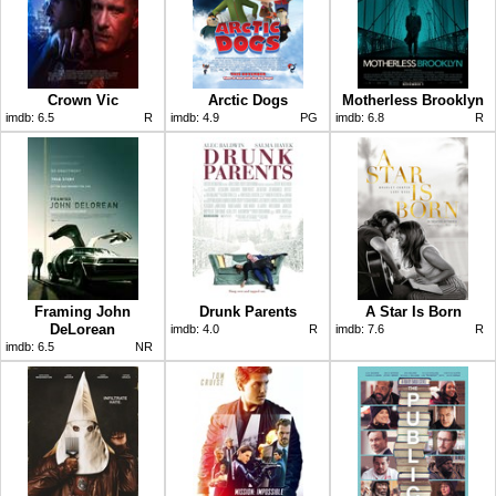
Crown Vic
Arctic Dogs
Motherless Brooklyn
imdb:
6.5
R
imdb:
4.9
PG
imdb:
6.8
R
Framing John
Drunk Parents
A Star Is Born
DeLorean
imdb:
4.0
R
imdb:
7.6
R
imdb:
6.5
NR