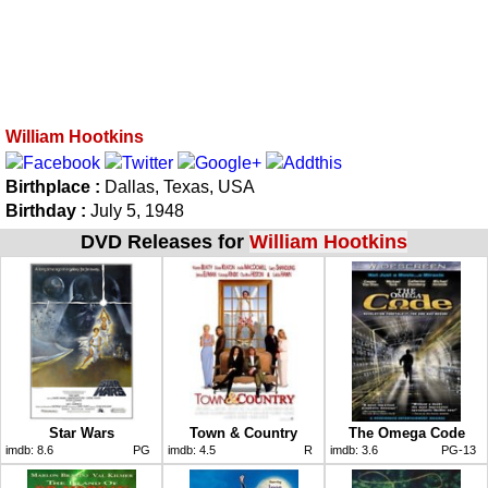
William Hootkins
Birthplace :
Dallas, Texas, USA
Birthday :
July 5, 1948
DVD Releases for
William Hootkins
Star Wars
Town & Country
The Omega Code
imdb:
8.6
PG
imdb:
4.5
R
imdb:
3.6
PG-13