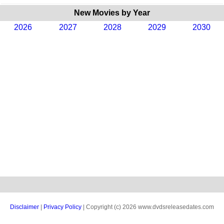
New Movies by Year
2026
2027
2028
2029
2030
Disclaimer
|
Privacy Policy
| Copyright (c) 2026 www.dvdsreleasedates.com