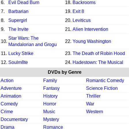
6.
Evil Dead Burn
18.
Backrooms
7.
Barbarian
19.
Exit 8
8.
Supergirl
20.
Leviticus
9.
The Invite
21.
Alien Intervention
Star Wars: The
10.
22.
Young Washington
Mandalorian and Grogu
11.
Lucky Strike
23.
The Death of Robin Hood
12.
Soulm8te
24.
Hadestown: The Musical
DVDs by Genre
Action
Family
Romantic Comedy
Adventure
Fantasy
Science Fiction
Animation
History
Thriller
Comedy
Horror
War
Crime
Music
Western
Documentary
Mystery
Drama
Romance