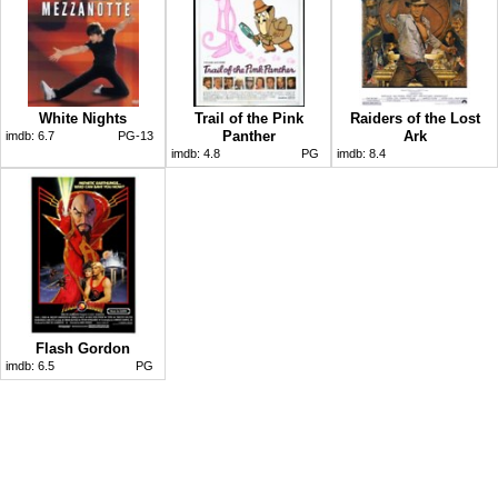
White Nights
Trail of the Pink
Raiders of the Lost
Panther
Ark
imdb:
6.7
PG-13
imdb:
4.8
PG
imdb:
8.4
Flash Gordon
imdb:
6.5
PG