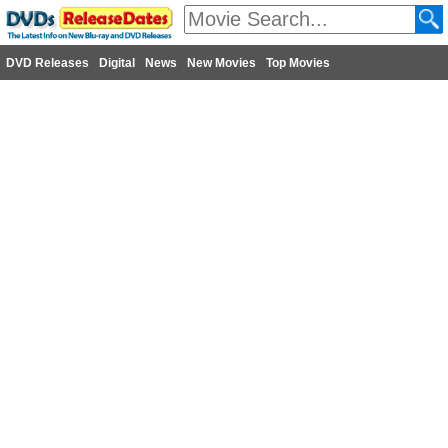
DVD Releases
Digital
News
New Movies
Top Movies