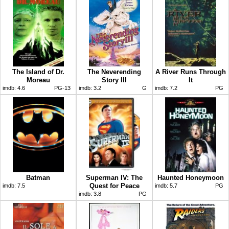
The Island of Dr.
The Neverending
A River Runs Through
Moreau
Story III
It
imdb:
4.6
PG-13
imdb:
3.2
G
imdb:
7.2
PG
Batman
Superman IV: The
Haunted Honeymoon
Quest for Peace
imdb:
7.5
imdb:
5.7
PG
imdb:
3.8
PG