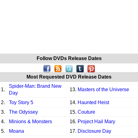
Follow DVDs Release Dates
Most Requested DVD Release Dates
Spider-Man: Brand New
1.
13.
Masters of the Universe
Day
2.
Toy Story 5
14.
Haunted Heist
3.
The Odyssey
15.
Couture
4.
Minions & Monsters
16.
Project Hail Mary
5.
Moana
17.
Disclosure Day