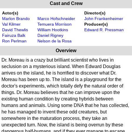
Cast and Crew
Actor(s)
Director(s)
Marlon Brando
Marco Hofschneider
John Frankenheimer
Val Kilmer
Temuera Morrison
Producer(s)
David Thewlis
William Hootkins
Edward R. Pressman
Fairuza Balk
Daniel Rigney
Ron Perlman
Nelson de la Rosa
Overview
Dr. Moreau is a crazy but brilliant scientist who lives in
seclusion on a mysterious island. When Edward Douglas
arrives on the island, he is horrified to discover what Dr.
Moreau has been up to. The island is a playground for the
doctor's experiments, which totally defy the natural order of
things. Dr. Moreau believes that he can improve upon the
existing human condition by creating hybrids between
humans and animals. Using some DNA that he has collected,
he has managed to invent these odd creatures, but
somewhere in the maturation process, they take an
unexpected turn. Now, the island is being overrun by these
dangerous half-humans, and if they ever manage to escape