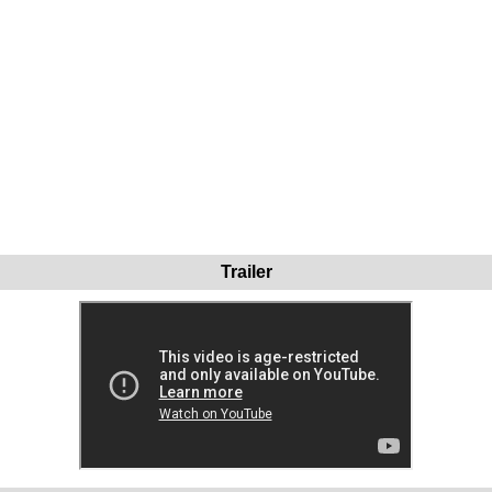
Trailer