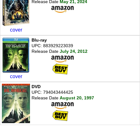
Release Date
May 21, 2024
cover
Blu-ray
UPC: 883929223039
Release Date
July 24, 2012
cover
DVD
UPC: 794043444425
Release Date
August 20, 1997