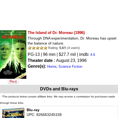
The Island of Dr. Moreau
(1996)
Through DNA experimentation, Dr. Moreau has upset
the balance of nature.
Rating:
5.0
/
5
(
4
users)
PG-13
| 96 min | $27.7 mil | imdb:
4.6
Theater date :
August 23, 1996
Genre(s):
,
Horror
Science Fiction
DVDs and Blu-rays
*The products below contain affiliate links. We may receive a commission for purchases made
through these links.
Blu-ray
UPC: 826663245158