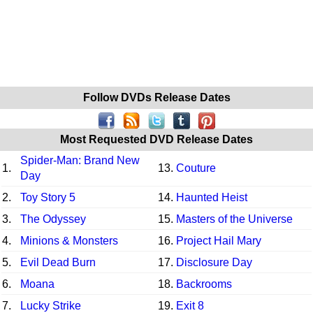
Follow DVDs Release Dates
Most Requested DVD Release Dates
Spider-Man: Brand New
1.
13.
Couture
Day
2.
Toy Story 5
14.
Haunted Heist
3.
The Odyssey
15.
Masters of the Universe
4.
Minions & Monsters
16.
Project Hail Mary
5.
Evil Dead Burn
17.
Disclosure Day
6.
Moana
18.
Backrooms
7.
Lucky Strike
19.
Exit 8