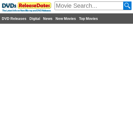
DVD Releases
Digital
News
New Movies
Top Movies