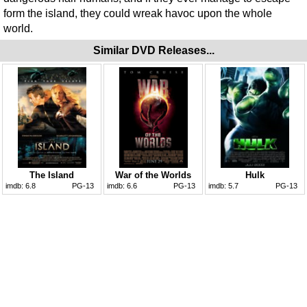
form the island, they could wreak havoc upon the whole
world.
Similar DVD Releases...
The Island
War of the Worlds
Hulk
imdb:
6.8
PG-13
imdb:
6.6
PG-13
imdb:
5.7
PG-13