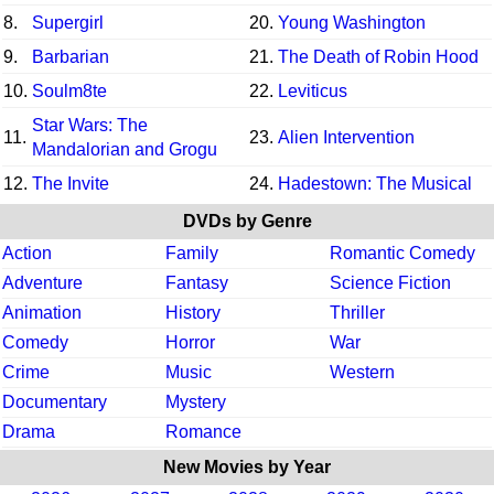
8.
Supergirl
20.
Young Washington
9.
Barbarian
21.
The Death of Robin Hood
10.
Soulm8te
22.
Leviticus
Star Wars: The
11.
23.
Alien Intervention
Mandalorian and Grogu
12.
The Invite
24.
Hadestown: The Musical
DVDs by Genre
Action
Family
Romantic Comedy
Adventure
Fantasy
Science Fiction
Animation
History
Thriller
Comedy
Horror
War
Crime
Music
Western
Documentary
Mystery
Drama
Romance
New Movies by Year