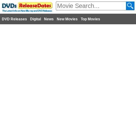
DVD Releases
Digital
News
New Movies
Top Movies