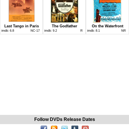
Last Tango in Paris
The Godfather
On the Waterfront
imdb:
6.8
NC-17
imdb:
9.2
R
imdb:
8.1
NR
Follow DVDs Release Dates