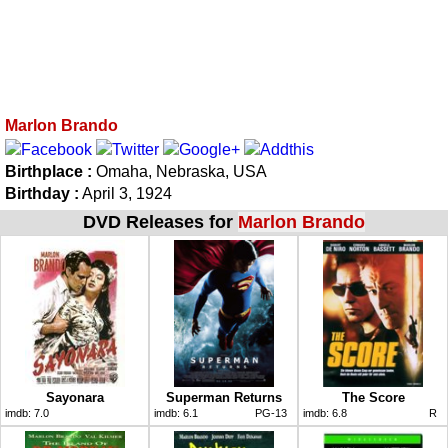
Marlon Brando
Birthplace :
Omaha, Nebraska, USA
Birthday :
April 3, 1924
DVD Releases for
Marlon Brando
Sayonara
Superman Returns
The Score
imdb:
7.0
imdb:
6.1
PG-13
imdb:
6.8
R