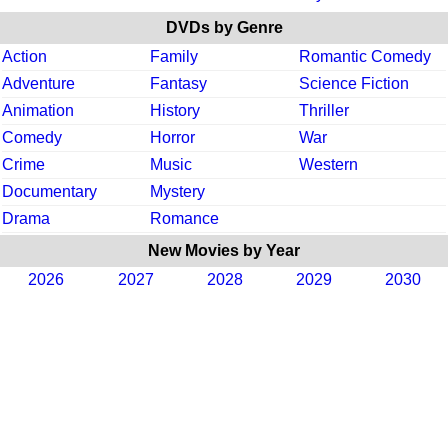
DVDs by Genre
Action
Family
Romantic Comedy
Adventure
Fantasy
Science Fiction
Animation
History
Thriller
Comedy
Horror
War
Crime
Music
Western
Documentary
Mystery
Drama
Romance
New Movies by Year
2026
2027
2028
2029
2030