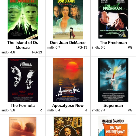
The Island of Dr.
Don Juan DeMarco
The Freshman
Moreau
imdb:
6.7
PG-13
imdb:
6.5
PG
imdb:
4.6
PG-13
The Formula
Apocalypse Now
Superman
imdb:
5.6
R
imdb:
8.4
R
imdb:
7.4
PG