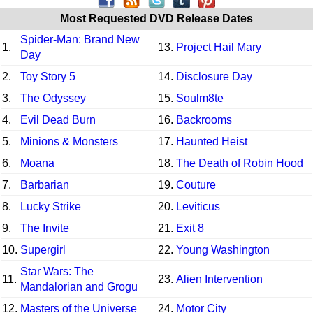
Most Requested DVD Release Dates
Spider-Man: Brand New
1.
13.
Project Hail Mary
Day
2.
Toy Story 5
14.
Disclosure Day
3.
The Odyssey
15.
Soulm8te
4.
Evil Dead Burn
16.
Backrooms
5.
Minions & Monsters
17.
Haunted Heist
6.
Moana
18.
The Death of Robin Hood
7.
Barbarian
19.
Couture
8.
Lucky Strike
20.
Leviticus
9.
The Invite
21.
Exit 8
10.
Supergirl
22.
Young Washington
Star Wars: The
11.
23.
Alien Intervention
Mandalorian and Grogu
12.
Masters of the Universe
24.
Motor City