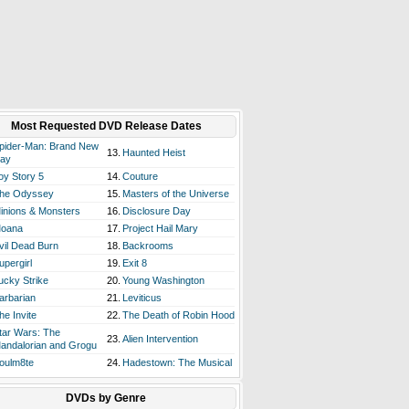
Most Requested DVD Release Dates
pider-Man: Brand New
13.
Haunted Heist
ay
oy Story 5
14.
Couture
he Odyssey
15.
Masters of the Universe
inions & Monsters
16.
Disclosure Day
oana
17.
Project Hail Mary
vil Dead Burn
18.
Backrooms
upergirl
19.
Exit 8
ucky Strike
20.
Young Washington
arbarian
21.
Leviticus
he Invite
22.
The Death of Robin Hood
tar Wars: The
23.
Alien Intervention
andalorian and Grogu
oulm8te
24.
Hadestown: The Musical
DVDs by Genre