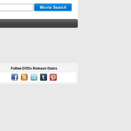
Follow DVDs Release Dates