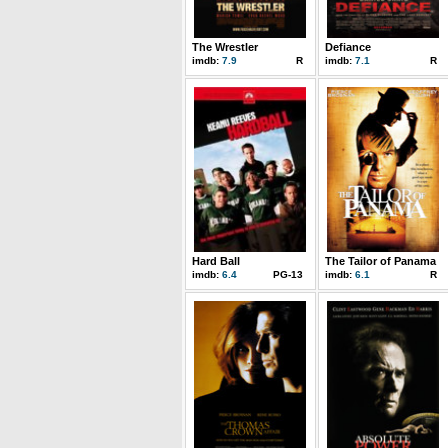
The Wrestler
Defiance
imdb:
7.9
R
imdb:
7.1
R
Hard Ball
The Tailor of Panama
imdb:
6.4
PG-13
imdb:
6.1
R