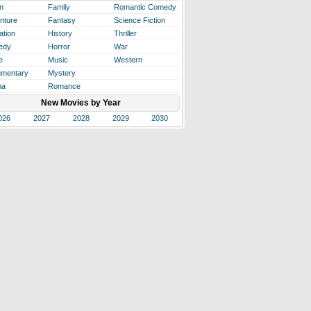
n
Family
Romantic Comedy
nture
Fantasy
Science Fiction
ation
History
Thriller
edy
Horror
War
e
Music
Western
mentary
Mystery
ma
Romance
New Movies by Year
026
2027
2028
2029
2030