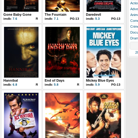
Actio
Adve
Gone Baby Gone
The Fountain
Daredevil
Anim
imdb:
7.6
R
imdb:
7.1
PG-13
imdb:
5.3
PG-13
Com
Crim
Docu
Dra
2
Hannibal
End of Days
Mickey Blue Eyes
imdb:
6.8
R
imdb:
5.8
R
imdb:
5.9
PG-13