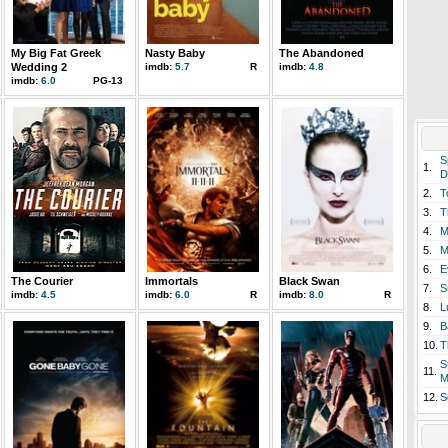
My Big Fat Greek
Nasty Baby
The Abandoned
Wedding 2
imdb:
5.7
R
imdb:
4.8
imdb:
6.0
PG-13
S
1.
D
2.
T
3.
T
4.
M
5.
M
6.
E
The Courier
Immortals
Black Swan
7.
S
imdb:
4.5
imdb:
6.0
R
imdb:
8.0
R
8.
L
9.
B
10.
T
S
11.
M
12.
S