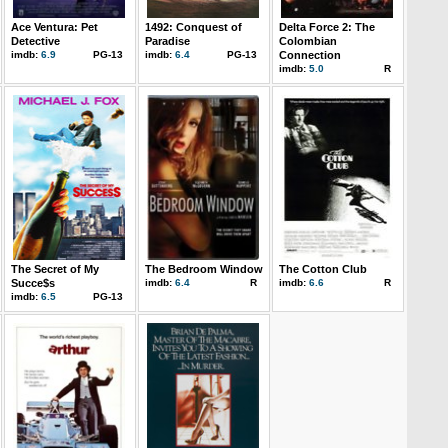
Ace Ventura: Pet
1492: Conquest of
Delta Force 2: The
Detective
Paradise
Colombian
imdb:
6.9
PG-13
imdb:
6.4
PG-13
Connection
imdb:
5.0
R
The Secret of My
The Bedroom Window
The Cotton Club
Succe$s
imdb:
6.4
R
imdb:
6.6
R
imdb:
6.5
PG-13