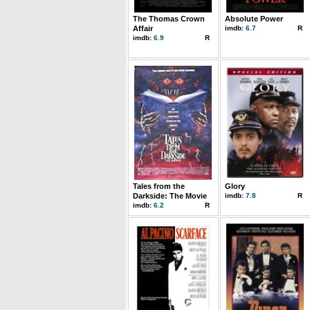
The Thomas Crown
Absolute Power
Affair
imdb:
6.7
R
imdb:
6.9
R
Tales from the
Glory
Darkside: The Movie
imdb:
7.8
R
imdb:
6.2
R