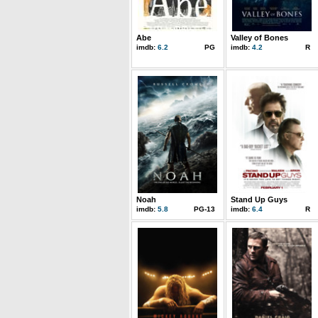
Abe
Valley of Bones
imdb:
6.2
PG
imdb:
4.2
R
Noah
Stand Up Guys
imdb:
5.8
PG-13
imdb:
6.4
R