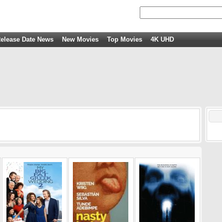
elease Date News
New Movies
Top Movies
4K UHD