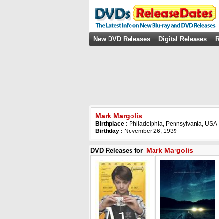
New DVD Releases
Digital Releases
R
Mark Margolis
Birthplace :
Philadelphia, Pennsylvania, USA
Birthday :
November 26, 1939
Mark Margolis
DVD Releases for