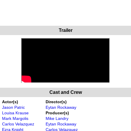
Trailer
Cast and Crew
Actor(s)
Director(s)
Jason Patric
Eytan Rockaway
Louisa Krause
Producer(s)
Mark Margolis
Mike Landry
Carlos Velazquez
Eytan Rockaway
Ezra Knight
Carlos Velazquez