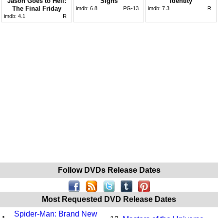
Jason Goes to Hell:
Signs
Identity
The Final Friday
imdb:
6.8
PG-13
imdb:
7.3
R
imdb:
4.1
R
Follow DVDs Release Dates
Most Requested DVD Release Dates
Spider-Man: Brand New