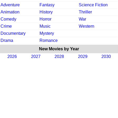
Adventure
Fantasy
Science Fiction
Animation
History
Thriller
Comedy
Horror
War
Crime
Music
Western
Documentary
Mystery
Drama
Romance
New Movies by Year
2026
2027
2028
2029
2030