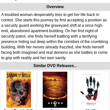
Overview
A troubled woman desperately tries to get her life back in
control. She starts this journey by first accepting a position as
a security guard working the graveyard shift at a once high-
end, abandoned apartment building. On her first night of
security patrol, she finds herself battling with a terrifying
presence hiding out deep within the corridors of the crumbling
building. With her nerves already frazzled, she finds herself
facing both imagined and real demons as she battles to come
to grip with reality and her own sanity.
Similar DVD Releases...