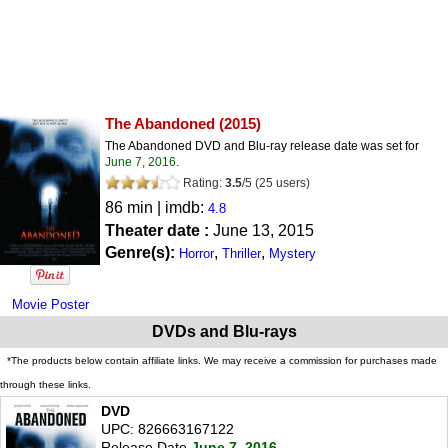
The Abandoned
(2015)
The Abandoned DVD and Blu-ray release date was set for
June 7, 2016
.
Rating:
3.5
/
5
(
25
users)
86 min | imdb:
4.8
Theater date :
June 13, 2015
Genre(s):
,
,
Horror
Thriller
Mystery
Movie Poster
DVDs and Blu-rays
*The products below contain affiliate links. We may receive a commission for purchases made
through these links.
DVD
UPC: 826663167122
Release Date
June 7, 2016