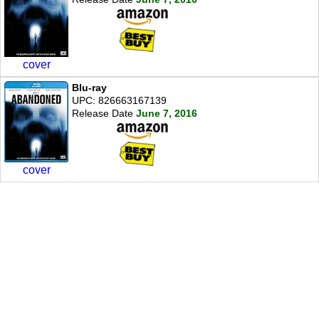
cover
Blu-ray
UPC: 826663167139
Release Date
June 7, 2016
cover