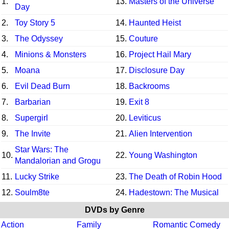
1.
13.
Masters of the Universe
Day
2.
Toy Story 5
14.
Haunted Heist
3.
The Odyssey
15.
Couture
4.
Minions & Monsters
16.
Project Hail Mary
5.
Moana
17.
Disclosure Day
6.
Evil Dead Burn
18.
Backrooms
7.
Barbarian
19.
Exit 8
8.
Supergirl
20.
Leviticus
9.
The Invite
21.
Alien Intervention
Star Wars: The
10.
22.
Young Washington
Mandalorian and Grogu
11.
Lucky Strike
23.
The Death of Robin Hood
12.
Soulm8te
24.
Hadestown: The Musical
DVDs by Genre
Action
Family
Romantic Comedy