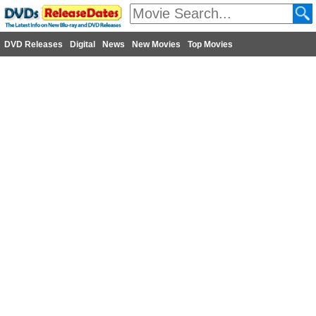
DVD Releases
Digital
News
New Movies
Top Movies