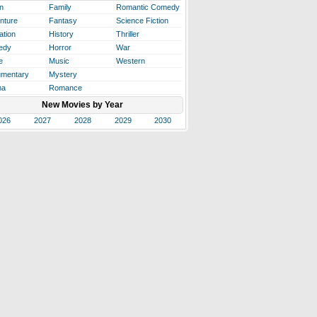
n
Family
Romantic Comedy
nture
Fantasy
Science Fiction
ation
History
Thriller
edy
Horror
War
e
Music
Western
mentary
Mystery
ma
Romance
New Movies by Year
026
2027
2028
2029
2030