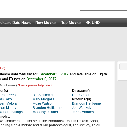
elease Date News
New Movies
Top Movies
4K UHD
17)
elease date was set for
December 5, 2017
and available on Digital
 and iTunes on
December 5, 2017
.
5
(
21
users)
*New - please help rate it
or(s)
Director(s)
tumn Reeser
Bill Smitrovich
Dan Glaser
s Coiro
Mark Margolis
Producer(s)
ven Molony
Muse Watson
Brandon Heitkamp
son Mahay
Brandon Heitkamp
Jon Wanzek
xandra Billings
Maddisyn Carter
Janek Ambros
erview
western/crime-thriller set in the Badlands of South Dakota. Anna, a
uggling single mother and failed paleontologist, and McCoy, an oil