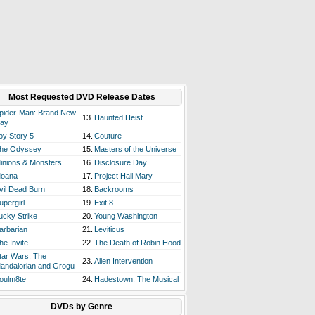
Most Requested DVD Release Dates
pider-Man: Brand New
13.
Haunted Heist
ay
oy Story 5
14.
Couture
he Odyssey
15.
Masters of the Universe
inions & Monsters
16.
Disclosure Day
oana
17.
Project Hail Mary
vil Dead Burn
18.
Backrooms
upergirl
19.
Exit 8
ucky Strike
20.
Young Washington
arbarian
21.
Leviticus
he Invite
22.
The Death of Robin Hood
tar Wars: The
23.
Alien Intervention
andalorian and Grogu
oulm8te
24.
Hadestown: The Musical
DVDs by Genre