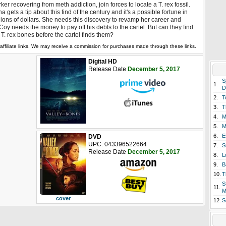
ker recovering from meth addiction, join forces to locate a T. rex fossil.
a gets a tip about this find of the century and it's a possible fortune in
lions of dollars. She needs this discovery to revamp her career and
oy needs the money to pay off his debts to the cartel. But can they find
 T. rex bones before the cartel finds them?
affiliate links. We may receive a commission for purchases made through these links.
Digital HD
Release Date
December 5, 2017
S
1.
D
2.
T
3.
T
4.
M
5.
M
6.
E
DVD
UPC: 043396522664
7.
S
Release Date
December 5, 2017
8.
L
9.
B
10.
T
S
11.
M
cover
12.
S