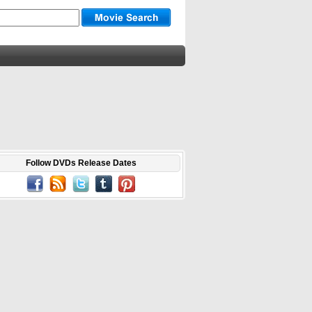
Follow DVDs Release Dates