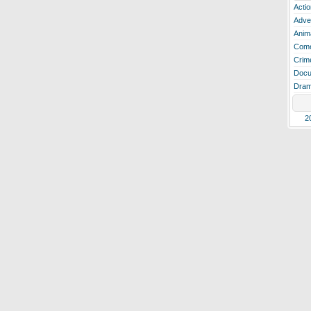
Actio
Adve
Anim
Com
Crim
Docu
Dra
2