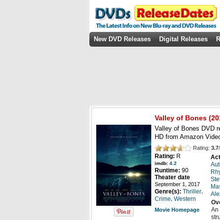
New DVD Releases
Digital Releases
R
Valley of Bones
(20
Valley of Bones DVD r
HD from Amazon Video
Rating:
3.7
/
Rating:
R
Act
imdb:
4.2
Au
Runtime:
90
Rhy
Theater date
Ste
September 1, 2017
Ma
,
Genre(s):
Thriller
Ale
,
Crime
Western
Ov
An 
Movie Homepage
str