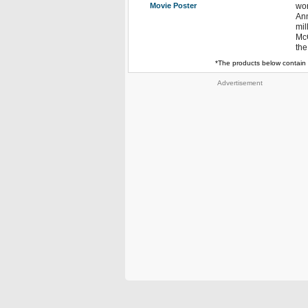
Movie Poster
wor
Ann
mil
McC
the
*The products below contain 
Advertisement