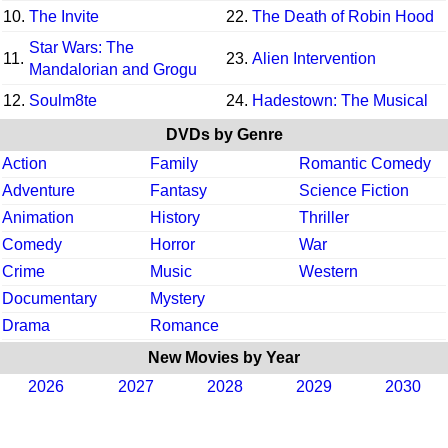
10.
The Invite
22.
The Death of Robin Hood
Star Wars: The
11.
23.
Alien Intervention
Mandalorian and Grogu
12.
Soulm8te
24.
Hadestown: The Musical
DVDs by Genre
Action
Family
Romantic Comedy
Adventure
Fantasy
Science Fiction
Animation
History
Thriller
Comedy
Horror
War
Crime
Music
Western
Documentary
Mystery
Drama
Romance
New Movies by Year
2026
2027
2028
2029
2030