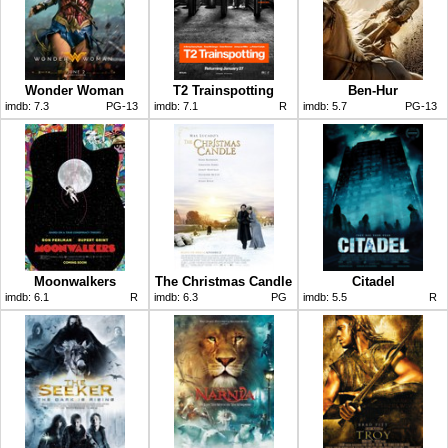
Wonder Woman
T2 Trainspotting
Ben-Hur
imdb:
7.3
PG-13
imdb:
7.1
R
imdb:
5.7
PG-13
Moonwalkers
The Christmas Candle
Citadel
imdb:
6.1
R
imdb:
6.3
PG
imdb:
5.5
R