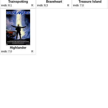
Trainspotting
Braveheart
Treasure Island
imdb:
8.1
R
imdb:
8.3
R
imdb:
7.0
Highlander
imdb:
7.0
R