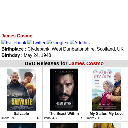
James Cosmo
Birthplace :
Clydebank, West Dunbartonshire, Scotland, UK
Birthday :
May 24, 1948
DVD Releases for
James Cosmo
Salvable
The Beast Within
My Sailor, My Love
imdb:
5.9
R
imdb:
4.3
R
imdb:
7.1