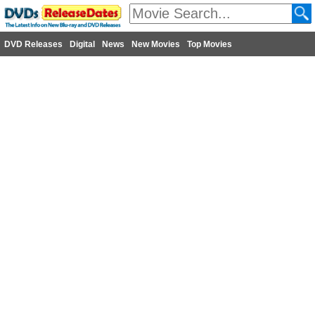
DVD Releases
Digital
News
New Movies
Top Movies