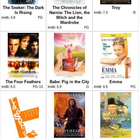
The Seeker: The Dark
The Chronicles of
Troy
Is Rising
Narnia: The Lion, the
imdb:
7.3
R
Witch and the
imdb:
4.8
PG
Wardrobe
imdb:
6.9
PG
The Four Feathers
Babe: Pig in the City
Emma
imdb:
6.5
PG-13
imdb:
5.9
G
imdb:
6.6
PG