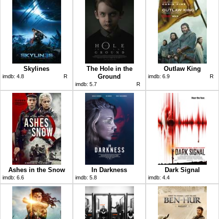
Skylines
The Hole in the
Outlaw King
Ground
imdb:
4.8
R
imdb:
6.9
R
imdb:
5.7
R
Ashes in the Snow
In Darkness
Dark Signal
imdb:
6.6
imdb:
5.8
imdb:
4.4