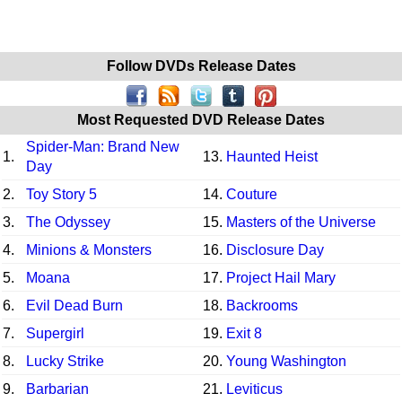
Follow DVDs Release Dates
Most Requested DVD Release Dates
Spider-Man: Brand New
1.
13.
Haunted Heist
Day
2.
Toy Story 5
14.
Couture
3.
The Odyssey
15.
Masters of the Universe
4.
Minions & Monsters
16.
Disclosure Day
5.
Moana
17.
Project Hail Mary
6.
Evil Dead Burn
18.
Backrooms
7.
Supergirl
19.
Exit 8
8.
Lucky Strike
20.
Young Washington
9.
Barbarian
21.
Leviticus