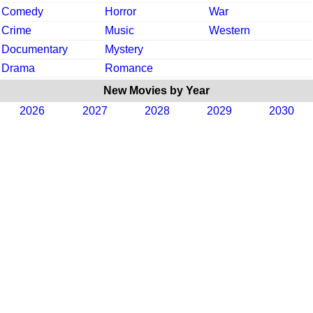
Comedy
Horror
War
Crime
Music
Western
Documentary
Mystery
Drama
Romance
New Movies by Year
2026
2027
2028
2029
2030