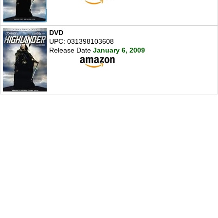
DVD
UPC: 031398103608
Release Date
January 6, 2009