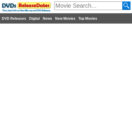
DVD Releases
Digital
News
New Movies
Top Movies