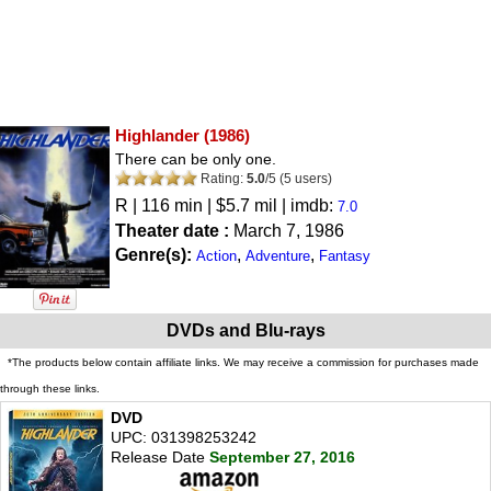
Highlander
(1986)
There can be only one.
Rating:
5.0
/
5
(
5
users)
R
| 116 min | $5.7 mil | imdb:
7.0
Theater date :
March 7, 1986
Genre(s):
,
,
Action
Adventure
Fantasy
DVDs and Blu-rays
*The products below contain affiliate links. We may receive a commission for purchases made
through these links.
DVD
UPC: 031398253242
Release Date
September 27, 2016