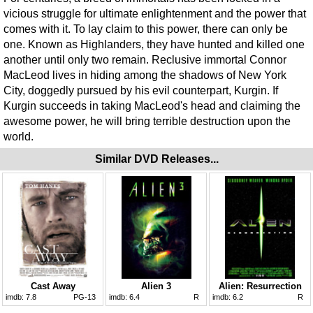
vicious struggle for ultimate enlightenment and the power that
comes with it. To lay claim to this power, there can only be
one. Known as Highlanders, they have hunted and killed one
another until only two remain. Reclusive immortal Connor
MacLeod lives in hiding among the shadows of New York
City, doggedly pursued by his evil counterpart, Kurgin. If
Kurgin succeeds in taking MacLeod's head and claiming the
awesome power, he will bring terrible destruction upon the
world.
Similar DVD Releases...
Cast Away
Alien 3
Alien: Resurrection
imdb:
7.8
PG-13
imdb:
6.4
R
imdb:
6.2
R