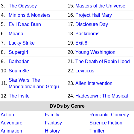
3.
The Odyssey
15.
Masters of the Universe
4.
Minions & Monsters
16.
Project Hail Mary
5.
Evil Dead Burn
17.
Disclosure Day
6.
Moana
18.
Backrooms
7.
Lucky Strike
19.
Exit 8
8.
Supergirl
20.
Young Washington
9.
Barbarian
21.
The Death of Robin Hood
10.
Soulm8te
22.
Leviticus
Star Wars: The
11.
23.
Alien Intervention
Mandalorian and Grogu
12.
The Invite
24.
Hadestown: The Musical
DVDs by Genre
Action
Family
Romantic Comedy
Adventure
Fantasy
Science Fiction
Animation
History
Thriller