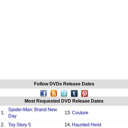
Follow DVDs Release Dates
Most Requested DVD Release Dates
Spider-Man: Brand New
1.
13.
Couture
Day
2.
Toy Story 5
14.
Haunted Heist