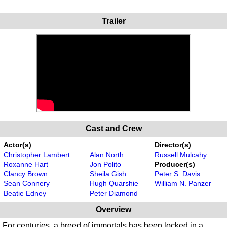
Trailer
Cast and Crew
Actor(s)
Director(s)
Christopher Lambert
Alan North
Russell Mulcahy
Roxanne Hart
Jon Polito
Producer(s)
Clancy Brown
Sheila Gish
Peter S. Davis
Sean Connery
Hugh Quarshie
William N. Panzer
Beatie Edney
Peter Diamond
Overview
For centuries, a breed of immortals has been locked in a