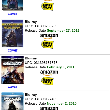
cover
Blu-ray
UPC: 031398253259
Release Date
September 27, 2016
cover
Blu-ray
UPC: 031398131878
Release Date
February 1, 2011
cover
Blu-ray
UPC: 031398127499
Release Date
November 2, 2010