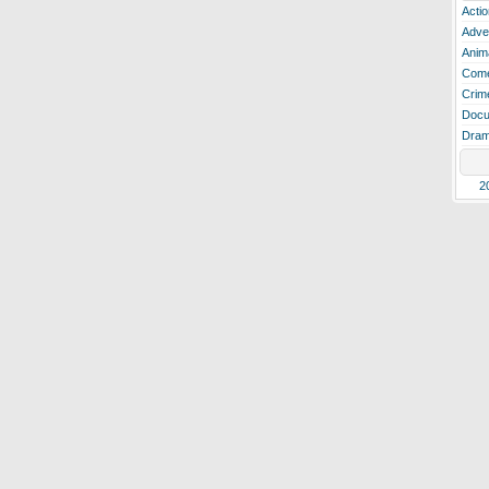
Actio
Adve
Anim
Com
Crim
Docu
Dra
2