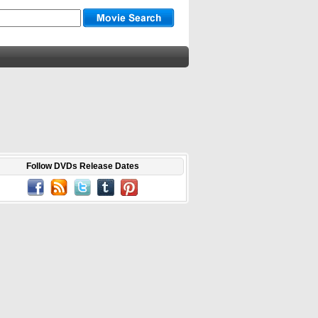
Follow DVDs Release Dates