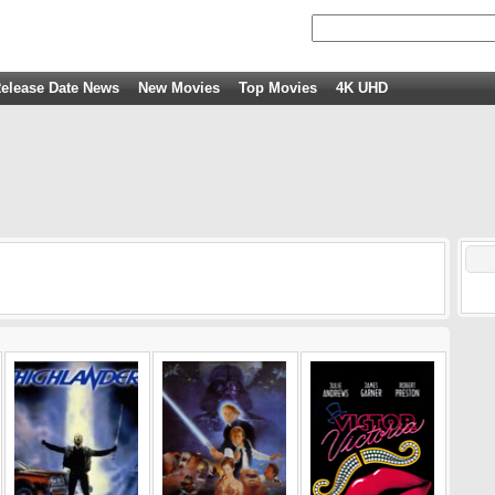
elease Date News
New Movies
Top Movies
4K UHD