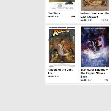
Star Wars
Indiana Jones and the
imdb:
8.6
PG
Last Crusade
imdb:
8.2
PG-13
Raiders of the Lost
Star Wars: Episode V -
Ark
The Empire Strikes
imdb:
8.4
Back
imdb:
8.7
PG