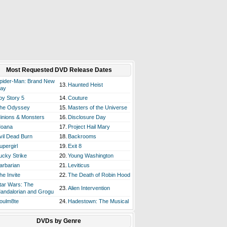
Most Requested DVD Release Dates
pider-Man: Brand New
13.
Haunted Heist
ay
oy Story 5
14.
Couture
he Odyssey
15.
Masters of the Universe
inions & Monsters
16.
Disclosure Day
oana
17.
Project Hail Mary
vil Dead Burn
18.
Backrooms
upergirl
19.
Exit 8
ucky Strike
20.
Young Washington
arbarian
21.
Leviticus
he Invite
22.
The Death of Robin Hood
tar Wars: The
23.
Alien Intervention
andalorian and Grogu
oulm8te
24.
Hadestown: The Musical
DVDs by Genre