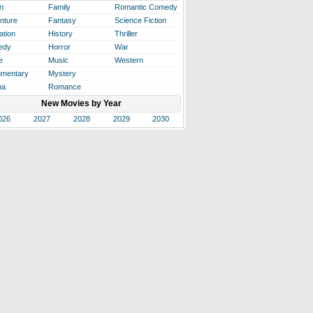
n
Family
Romantic Comedy
nture
Fantasy
Science Fiction
ation
History
Thriller
edy
Horror
War
e
Music
Western
mentary
Mystery
ma
Romance
New Movies by Year
026
2027
2028
2029
2030