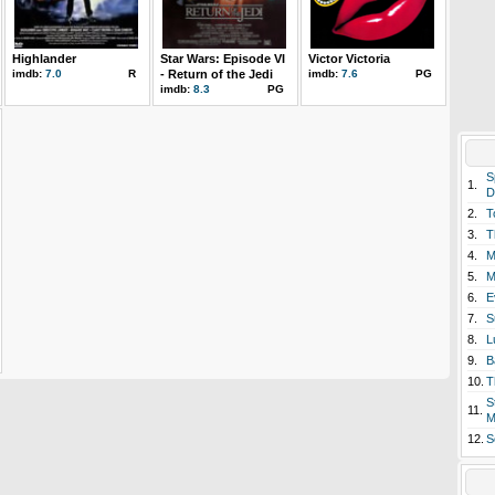
Highlander
Star Wars: Episode VI
Victor Victoria
imdb:
7.0
R
- Return of the Jedi
imdb:
7.6
PG
imdb:
8.3
PG
S
1.
D
2.
T
3.
T
4.
M
5.
M
6.
E
7.
S
8.
L
9.
B
10.
T
S
11.
M
12.
S