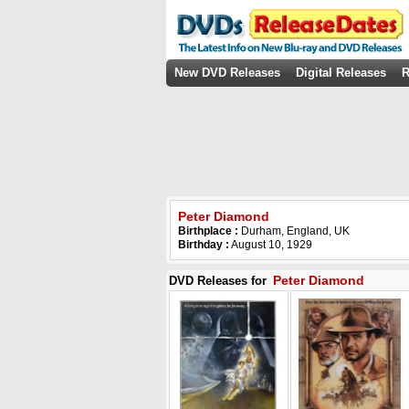
New DVD Releases
Digital Releases
R
Peter Diamond
Birthplace :
Durham, England, UK
Birthday :
August 10, 1929
Peter Diamond
DVD Releases for