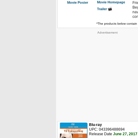
Movie Homepage
Movie Poster
Fri
Beg
Trailer
nav
con
*The products below contain 
Advertisement
Blu-ray
UPC: 043396488694
Release Date
June 27, 2017