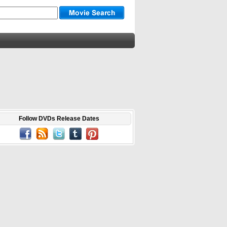
Follow DVDs Release Dates