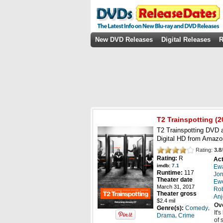
New DVD Releases
Digital Releases
R
T2 Trainspotting
(
2
T2 Trainspotting DVD a
Digital HD from Amazo
Rating:
3.8
/
Rating:
R
Act
imdb:
7.1
Ew
Runtime:
117
Jon
Theater date
Ew
March 31, 2017
Rob
Theater gross
Anj
$2.4 mil
Ov
,
Genre(s):
Comedy
It'
,
Drama
Crime
of 