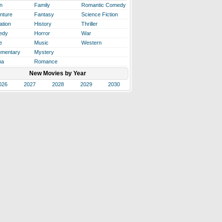
n
Family
Romantic Comedy
nture
Fantasy
Science Fiction
ation
History
Thriller
edy
Horror
War
e
Music
Western
mentary
Mystery
ma
Romance
New Movies by Year
026
2027
2028
2029
2030