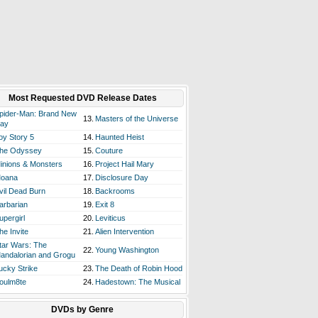
Most Requested DVD Release Dates
pider-Man: Brand New
13.
Masters of the Universe
ay
oy Story 5
14.
Haunted Heist
he Odyssey
15.
Couture
inions & Monsters
16.
Project Hail Mary
oana
17.
Disclosure Day
vil Dead Burn
18.
Backrooms
arbarian
19.
Exit 8
upergirl
20.
Leviticus
he Invite
21.
Alien Intervention
tar Wars: The
22.
Young Washington
andalorian and Grogu
ucky Strike
23.
The Death of Robin Hood
oulm8te
24.
Hadestown: The Musical
DVDs by Genre