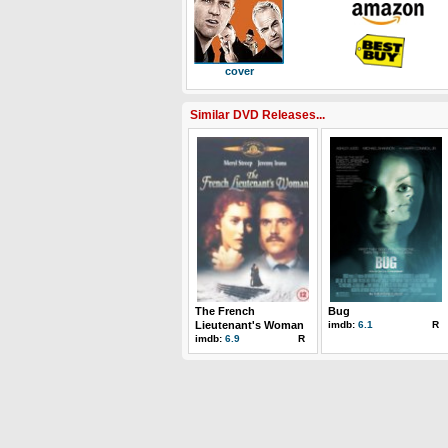
cover
Similar DVD Releases...
The French
Bug
Lieutenant's Woman
imdb:
6.1
R
imdb:
6.9
R