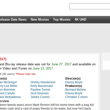
elease Date News
New Movies
Top Movies
4K UHD
017
)
nd Blu-ray release date was set for
June 27, 2017
and available on
n Video and iTunes on
June 13, 2017
.
5
(
95
users)
*Please help rate
or(s)
Director(s)
an McGregor
Shirley Henderson
Danny Boyle
ny Lee Miller
Kelly Macdonald
Producer(s)
en Bremner
Pauline Turner
Bernard Bellew
ert Carlyle
Scot Greenan
Danny Boyle
ela Nedyalkova
James Cosmo
Christian Colson
erview
s been twenty years since Mark Renton left his home town with a bag full
stolen cash and a cast of angry friends in his wake, but now he's back.