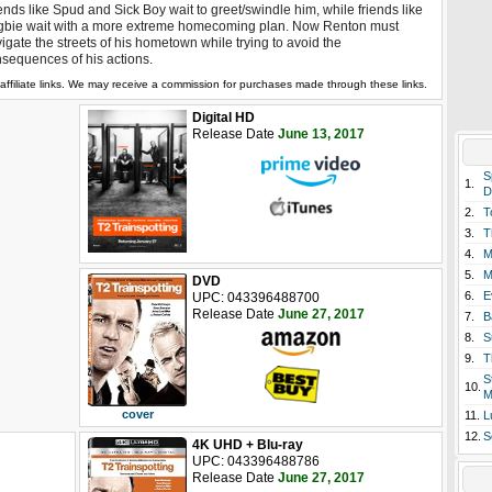
ends like Spud and Sick Boy wait to greet/swindle him, while friends like
bie wait with a more extreme homecoming plan. Now Renton must
igate the streets of his hometown while trying to avoid the
sequences of his actions.
affiliate links. We may receive a commission for purchases made through these links.
Digital HD
Release Date
June 13, 2017
S
1.
D
2.
T
3.
T
4.
M
5.
M
DVD
6.
E
UPC: 043396488700
Release Date
June 27, 2017
7.
B
8.
S
9.
T
S
10.
M
cover
11.
L
12.
S
4K UHD + Blu-ray
UPC: 043396488786
Release Date
June 27, 2017