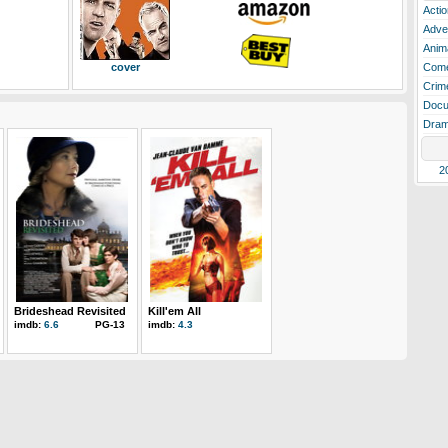
Actio
Adve
Anim
cover
Com
Crim
Docu
Dra
2
Brideshead Revisited
Kill'em All
imdb:
6.6
PG-13
imdb:
4.3