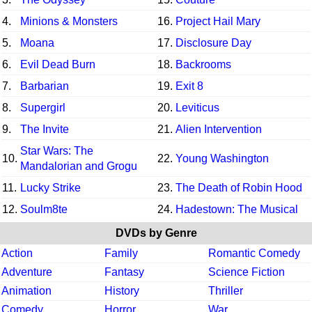
4.
Minions & Monsters
16.
Project Hail Mary
5.
Moana
17.
Disclosure Day
6.
Evil Dead Burn
18.
Backrooms
7.
Barbarian
19.
Exit 8
8.
Supergirl
20.
Leviticus
9.
The Invite
21.
Alien Intervention
Star Wars: The
10.
22.
Young Washington
Mandalorian and Grogu
11.
Lucky Strike
23.
The Death of Robin Hood
12.
Soulm8te
24.
Hadestown: The Musical
DVDs by Genre
Action
Family
Romantic Comedy
Adventure
Fantasy
Science Fiction
Animation
History
Thriller
Comedy
Horror
War