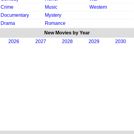
Crime
Music
Western
Documentary
Mystery
Drama
Romance
New Movies by Year
2026
2027
2028
2029
2030