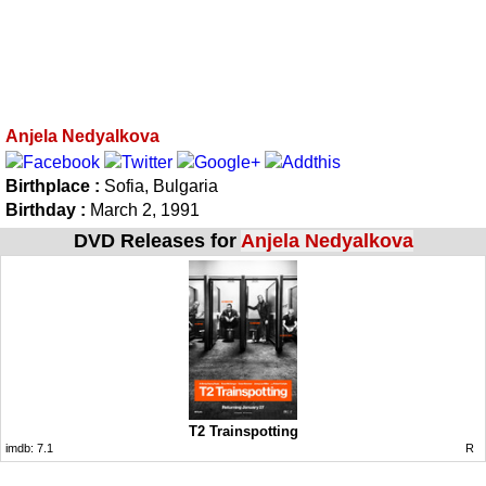
Anjela Nedyalkova
Birthplace :
Sofia, Bulgaria
Birthday :
March 2, 1991
DVD Releases for
Anjela Nedyalkova
T2 Trainspotting
imdb:
7.1
R