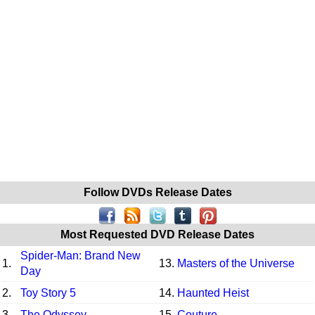
Follow DVDs Release Dates
Most Requested DVD Release Dates
Spider-Man: Brand New
1.
13.
Masters of the Universe
Day
2.
Toy Story 5
14.
Haunted Heist
3.
The Odyssey
15.
Couture