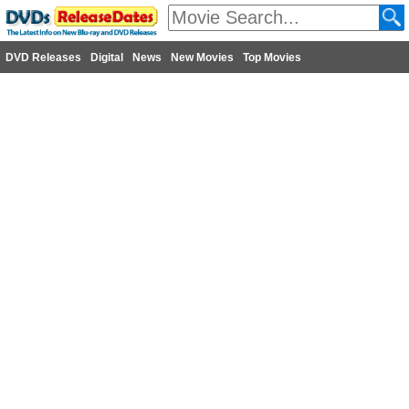
DVD Releases
Digital
News
New Movies
Top Movies