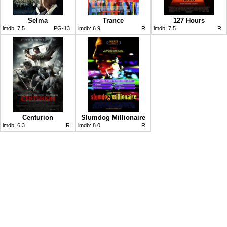
Selma
Trance
127 Hours
imdb:
7.5
PG-13
imdb:
6.9
R
imdb:
7.5
R
Centurion
Slumdog Millionaire
imdb:
6.3
R
imdb:
8.0
R