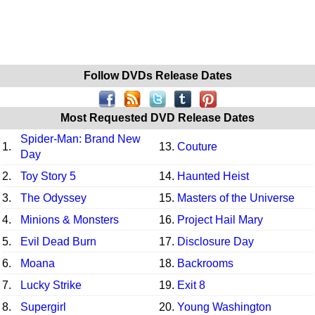
Follow DVDs Release Dates
Most Requested DVD Release Dates
Spider-Man: Brand New
1.
13.
Couture
Day
2.
Toy Story 5
14.
Haunted Heist
3.
The Odyssey
15.
Masters of the Universe
4.
Minions & Monsters
16.
Project Hail Mary
5.
Evil Dead Burn
17.
Disclosure Day
6.
Moana
18.
Backrooms
7.
Lucky Strike
19.
Exit 8
8.
Supergirl
20.
Young Washington