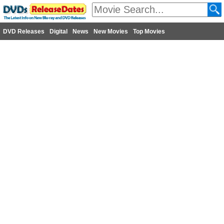
DVD Releases
Digital
News
New Movies
Top Movies