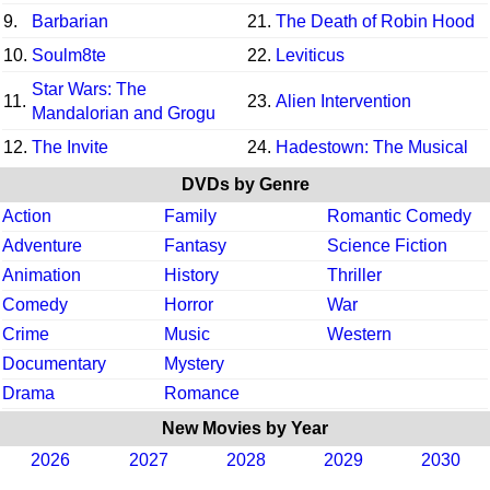
9.
Barbarian
21.
The Death of Robin Hood
10.
Soulm8te
22.
Leviticus
Star Wars: The
11.
23.
Alien Intervention
Mandalorian and Grogu
12.
The Invite
24.
Hadestown: The Musical
DVDs by Genre
Action
Family
Romantic Comedy
Adventure
Fantasy
Science Fiction
Animation
History
Thriller
Comedy
Horror
War
Crime
Music
Western
Documentary
Mystery
Drama
Romance
New Movies by Year
2026
2027
2028
2029
2030