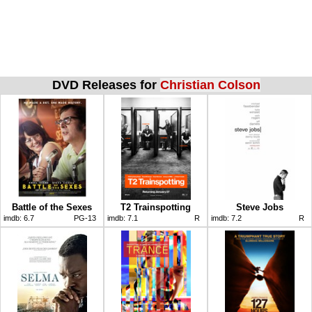
DVD Releases for
Christian Colson
Battle of the Sexes
T2 Trainspotting
Steve Jobs
imdb:
6.7
PG-13
imdb:
7.1
R
imdb:
7.2
R