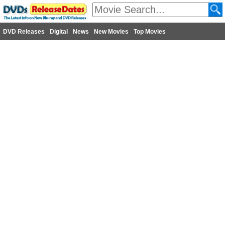
DVD Releases
Digital
News
New Movies
Top Movies