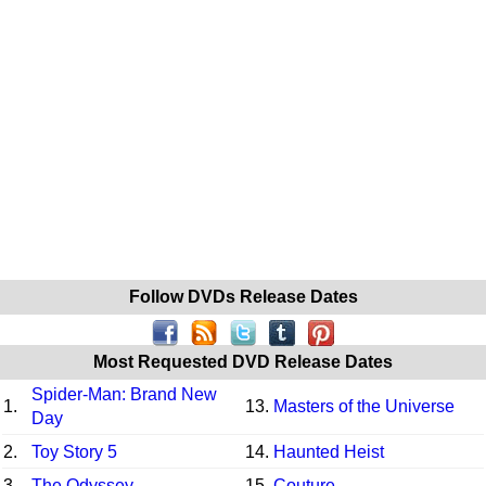
Follow DVDs Release Dates
Most Requested DVD Release Dates
Spider-Man: Brand New
1.
13.
Masters of the Universe
Day
2.
Toy Story 5
14.
Haunted Heist
3.
The Odyssey
15.
Couture