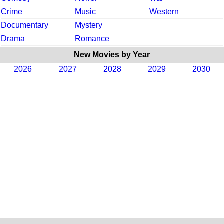
Crime
Music
Western
Documentary
Mystery
Drama
Romance
New Movies by Year
2026
2027
2028
2029
2030