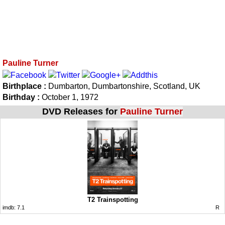
Pauline Turner
Birthplace :
Dumbarton, Dumbartonshire, Scotland, UK
Birthday :
October 1, 1972
DVD Releases for
Pauline Turner
T2 Trainspotting
imdb:
7.1
R