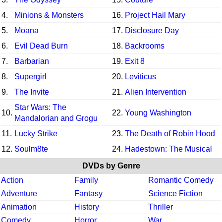
4.
Minions & Monsters
16.
Project Hail Mary
5.
Moana
17.
Disclosure Day
6.
Evil Dead Burn
18.
Backrooms
7.
Barbarian
19.
Exit 8
8.
Supergirl
20.
Leviticus
9.
The Invite
21.
Alien Intervention
Star Wars: The
10.
22.
Young Washington
Mandalorian and Grogu
11.
Lucky Strike
23.
The Death of Robin Hood
12.
Soulm8te
24.
Hadestown: The Musical
DVDs by Genre
Action
Family
Romantic Comedy
Adventure
Fantasy
Science Fiction
Animation
History
Thriller
Comedy
Horror
War