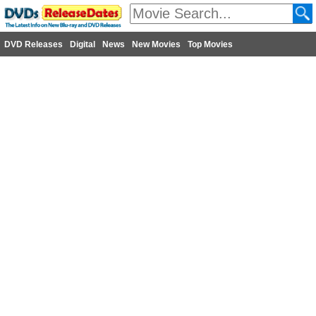
DVD Releases
Digital
News
New Movies
Top Movies