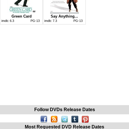
Green Card
Say Anything...
imdb:
6.3
PG-13
imdb:
7.3
PG-13
Follow DVDs Release Dates
Most Requested DVD Release Dates