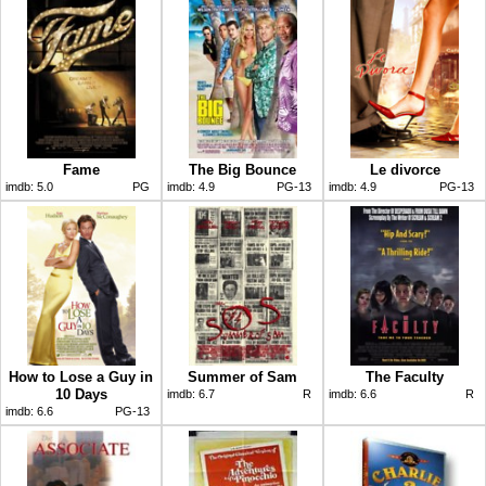
Fame
The Big Bounce
Le divorce
imdb:
5.0
PG
imdb:
4.9
PG-13
imdb:
4.9
PG-13
How to Lose a Guy in
Summer of Sam
The Faculty
10 Days
imdb:
6.7
R
imdb:
6.6
R
imdb:
6.6
PG-13