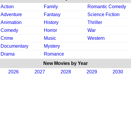
Action
Family
Romantic Comedy
Adventure
Fantasy
Science Fiction
Animation
History
Thriller
Comedy
Horror
War
Crime
Music
Western
Documentary
Mystery
Drama
Romance
New Movies by Year
2026
2027
2028
2029
2030