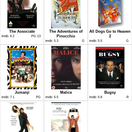
The Associate
The Adventures of
All Dogs Go to Heaven
Pinocchio
2
imdb:
6.2
PG-13
imdb:
5.3
G
imdb:
5.5
G
Jumanji
Malice
Bugsy
imdb:
7.1
PG
imdb:
6.5
imdb:
6.8
R