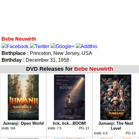
Bebe Neuwirth
Birthplace :
Princeton, New Jersey, USA
Birthday :
December 31, 1958
DVD Releases for
Bebe Neuwirth
Jumanji: Open World
tick, tick...BOOM!
Jumanji: The Next
Level
imdb:
NA
imdb:
7.5
PG-13
imdb:
6.6
PG-13