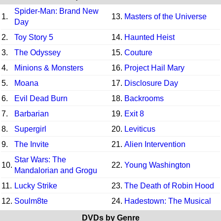
Spider-Man: Brand New
1.
13.
Masters of the Universe
Day
2.
Toy Story 5
14.
Haunted Heist
3.
The Odyssey
15.
Couture
4.
Minions & Monsters
16.
Project Hail Mary
5.
Moana
17.
Disclosure Day
6.
Evil Dead Burn
18.
Backrooms
7.
Barbarian
19.
Exit 8
8.
Supergirl
20.
Leviticus
9.
The Invite
21.
Alien Intervention
Star Wars: The
10.
22.
Young Washington
Mandalorian and Grogu
11.
Lucky Strike
23.
The Death of Robin Hood
12.
Soulm8te
24.
Hadestown: The Musical
DVDs by Genre