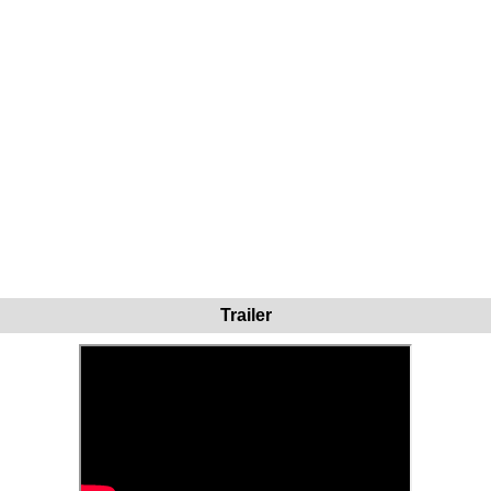
Trailer