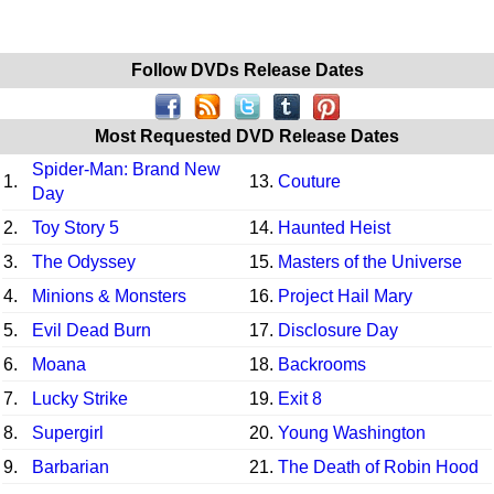
Follow DVDs Release Dates
Most Requested DVD Release Dates
Spider-Man: Brand New
1.
13.
Couture
Day
2.
Toy Story 5
14.
Haunted Heist
3.
The Odyssey
15.
Masters of the Universe
4.
Minions & Monsters
16.
Project Hail Mary
5.
Evil Dead Burn
17.
Disclosure Day
6.
Moana
18.
Backrooms
7.
Lucky Strike
19.
Exit 8
8.
Supergirl
20.
Young Washington
9.
Barbarian
21.
The Death of Robin Hood