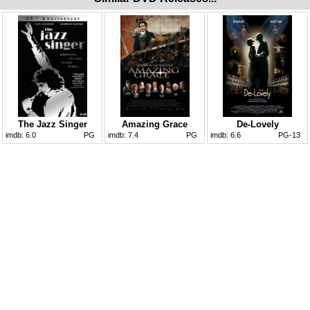
The Jazz Singer
Amazing Grace
De-Lovely
imdb:
6.0
PG
imdb:
7.4
PG
imdb:
6.6
PG-13