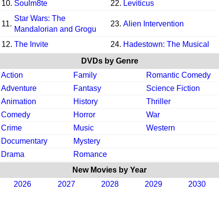
10.
Soulm8te
22.
Leviticus
Star Wars: The
11.
23.
Alien Intervention
Mandalorian and Grogu
12.
The Invite
24.
Hadestown: The Musical
DVDs by Genre
Action
Family
Romantic Comedy
Adventure
Fantasy
Science Fiction
Animation
History
Thriller
Comedy
Horror
War
Crime
Music
Western
Documentary
Mystery
Drama
Romance
New Movies by Year
2026
2027
2028
2029
2030