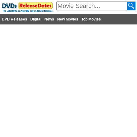
DVD Releases
Digital
News
New Movies
Top Movies