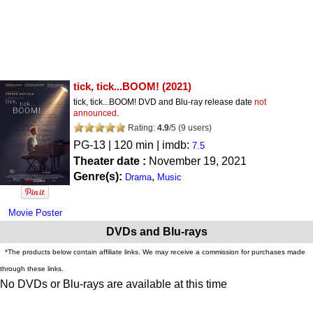
tick, tick...BOOM!
(2021)
tick, tick...BOOM! DVD and Blu-ray release date
not
announced
.
Rating:
4.9
/
5
(
9
users)
PG-13
| 120 min | imdb:
7.5
Theater date :
November 19, 2021
Genre(s):
,
Drama
Music
Movie Poster
DVDs and Blu-rays
*The products below contain affiliate links. We may receive a commission for purchases made
through these links.
No DVDs or Blu-rays are available at this time