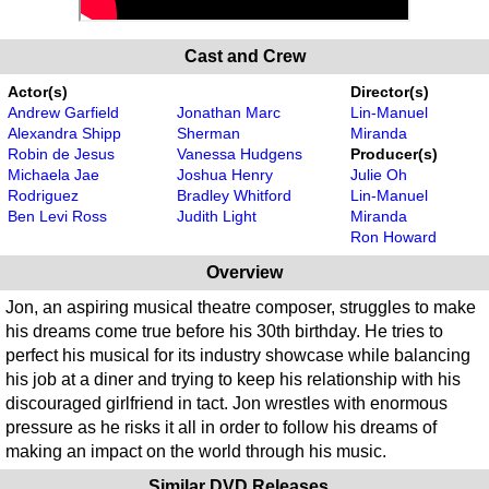
Cast and Crew
Actor(s)
Director(s)
Andrew Garfield
Jonathan Marc
Lin-Manuel
Alexandra Shipp
Sherman
Miranda
Robin de Jesus
Vanessa Hudgens
Producer(s)
Michaela Jae
Joshua Henry
Julie Oh
Rodriguez
Bradley Whitford
Lin-Manuel
Ben Levi Ross
Judith Light
Miranda
Ron Howard
Overview
Jon, an aspiring musical theatre composer, struggles to make
his dreams come true before his 30th birthday. He tries to
perfect his musical for its industry showcase while balancing
his job at a diner and trying to keep his relationship with his
discouraged girlfriend in tact. Jon wrestles with enormous
pressure as he risks it all in order to follow his dreams of
making an impact on the world through his music.
Similar DVD Releases...