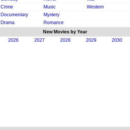
Crime
Music
Western
Documentary
Mystery
Drama
Romance
New Movies by Year
2026
2027
2028
2029
2030