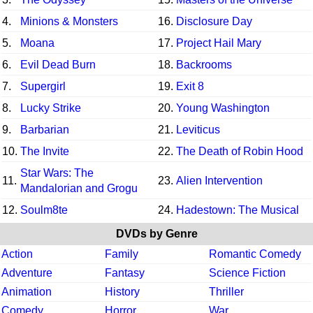
4.
Minions & Monsters
16.
Disclosure Day
5.
Moana
17.
Project Hail Mary
6.
Evil Dead Burn
18.
Backrooms
7.
Supergirl
19.
Exit 8
8.
Lucky Strike
20.
Young Washington
9.
Barbarian
21.
Leviticus
10.
The Invite
22.
The Death of Robin Hood
Star Wars: The
11.
23.
Alien Intervention
Mandalorian and Grogu
12.
Soulm8te
24.
Hadestown: The Musical
DVDs by Genre
Action
Family
Romantic Comedy
Adventure
Fantasy
Science Fiction
Animation
History
Thriller
Comedy
Horror
War