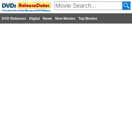
DVD Releases
Digital
News
New Movies
Top Movies