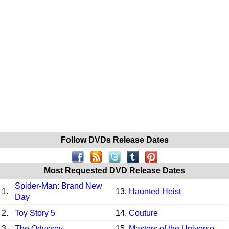
Follow DVDs Release Dates
Most Requested DVD Release Dates
Spider-Man: Brand New
1.
13.
Haunted Heist
Day
2.
Toy Story 5
14.
Couture
3.
The Odyssey
15.
Masters of the Universe