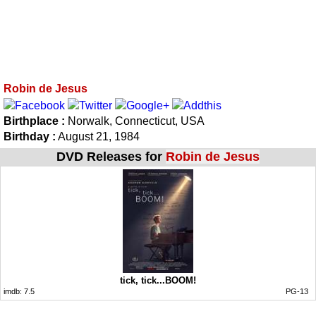
Robin de Jesus
Birthplace :
Norwalk, Connecticut, USA
Birthday :
August 21, 1984
DVD Releases for
Robin de Jesus
tick, tick...BOOM!
imdb:
7.5
PG-13