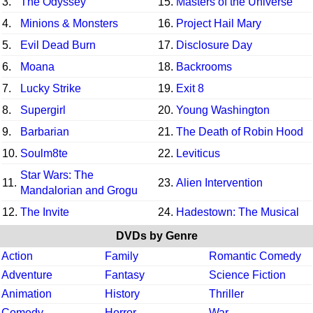
3.
The Odyssey
15.
Masters of the Universe
4.
Minions & Monsters
16.
Project Hail Mary
5.
Evil Dead Burn
17.
Disclosure Day
6.
Moana
18.
Backrooms
7.
Lucky Strike
19.
Exit 8
8.
Supergirl
20.
Young Washington
9.
Barbarian
21.
The Death of Robin Hood
10.
Soulm8te
22.
Leviticus
Star Wars: The
11.
23.
Alien Intervention
Mandalorian and Grogu
12.
The Invite
24.
Hadestown: The Musical
DVDs by Genre
Action
Family
Romantic Comedy
Adventure
Fantasy
Science Fiction
Animation
History
Thriller
Comedy
Horror
War