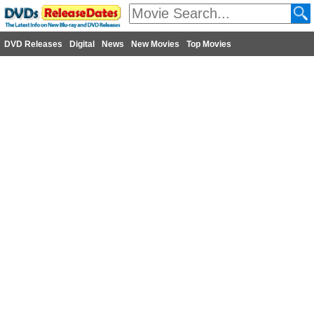
DVD Releases
Digital
News
New Movies
Top Movies