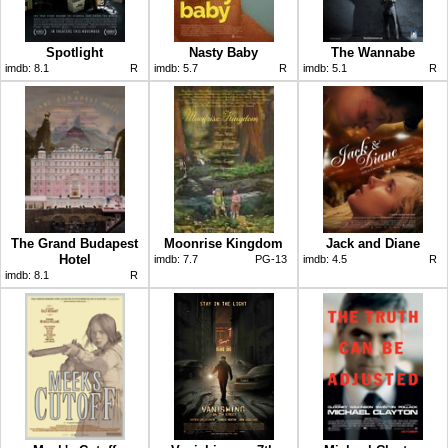
Spotlight
Nasty Baby
The Wannabe
imdb:
8.1
R
imdb:
5.7
R
imdb:
5.1
R
The Grand Budapest
Moonrise Kingdom
Jack and Diane
Hotel
imdb:
7.7
PG-13
imdb:
4.5
R
imdb:
8.1
R