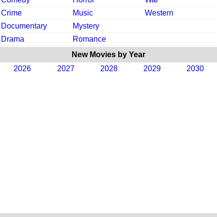
Crime
Music
Western
Documentary
Mystery
Drama
Romance
New Movies by Year
2026
2027
2028
2029
2030