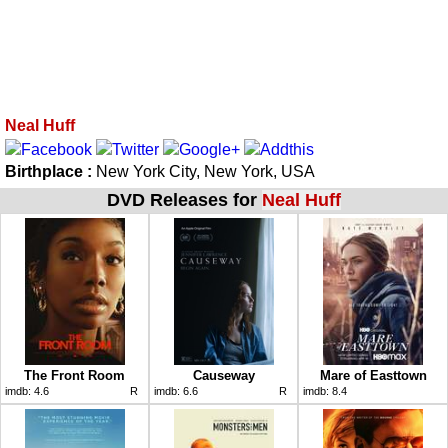
Neal Huff
Birthplace :
New York City, New York, USA
DVD Releases for
Neal Huff
The Front Room
Causeway
Mare of Easttown
imdb:
4.6
R
imdb:
6.6
R
imdb:
8.4