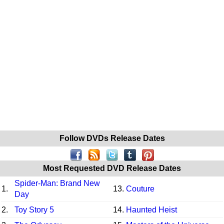
Follow DVDs Release Dates
Most Requested DVD Release Dates
Spider-Man: Brand New
1.
13.
Couture
Day
2.
Toy Story 5
14.
Haunted Heist