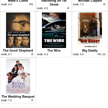
Meek's Cutoff
Vanishing on 7th
Michael Clayton
Street
imdb:
6.5
PG
imdb:
7.2
R
imdb:
4.9
R
The Good Shepherd
The Wire
Big Daddy
imdb:
6.7
R
imdb:
9.3
imdb:
6.5
PG-13
The Wedding Banquet
imdb:
7.6
R