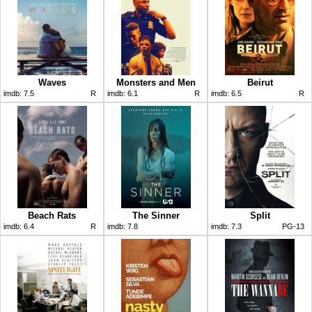
Waves
Monsters and Men
Beirut
imdb:
7.5
R
imdb:
6.1
R
imdb:
6.5
R
Beach Rats
The Sinner
Split
imdb:
6.4
R
imdb:
7.8
imdb:
7.3
PG-13