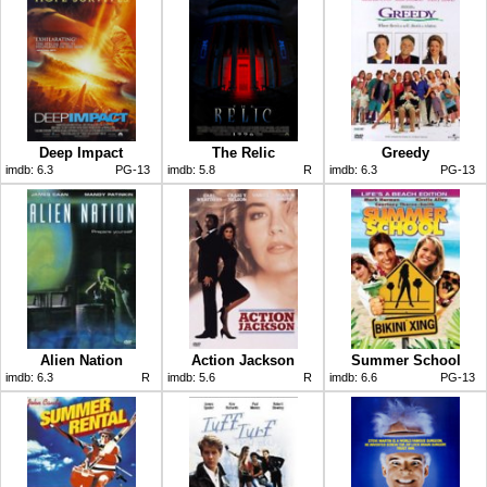
Deep Impact
The Relic
Greedy
imdb:
6.3
PG-13
imdb:
5.8
R
imdb:
6.3
PG-13
Alien Nation
Action Jackson
Summer School
imdb:
6.3
R
imdb:
5.6
R
imdb:
6.6
PG-13