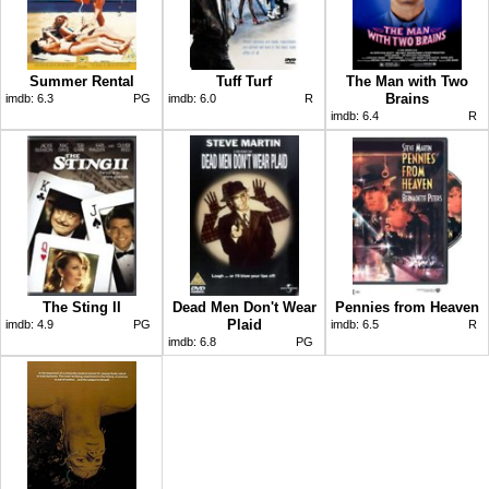
Summer Rental
Tuff Turf
The Man with Two
Brains
imdb:
6.3
PG
imdb:
6.0
R
imdb:
6.4
R
The Sting II
Dead Men Don't Wear
Pennies from Heaven
Plaid
imdb:
4.9
PG
imdb:
6.5
R
imdb:
6.8
PG