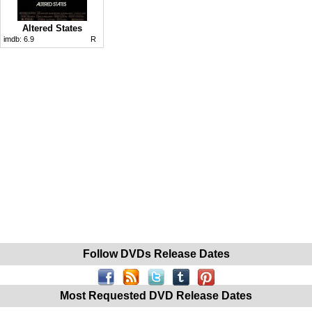
Altered States
imdb:
6.9
R
Follow DVDs Release Dates
Most Requested DVD Release Dates