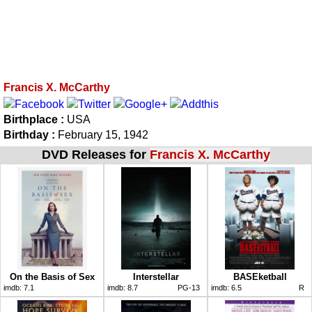
Francis X. McCarthy
Birthplace :
USA
Birthday :
February 15, 1942
DVD Releases for
Francis X. McCarthy
On the Basis of Sex
Interstellar
BASEketball
imdb:
7.1
imdb:
8.7
PG-13
imdb:
6.5
R