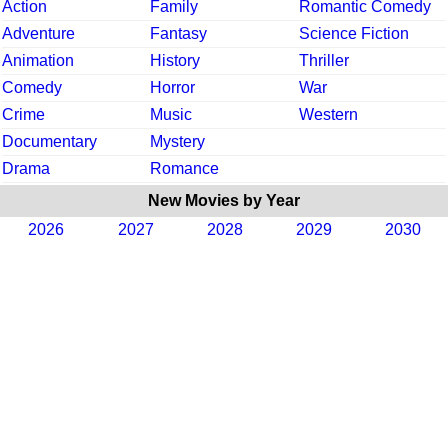
Action
Family
Romantic Comedy
Adventure
Fantasy
Science Fiction
Animation
History
Thriller
Comedy
Horror
War
Crime
Music
Western
Documentary
Mystery
Drama
Romance
New Movies by Year
2026
2027
2028
2029
2030