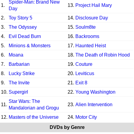
Spider-Man: Brand New
1.
13.
Project Hail Mary
Day
2.
Toy Story 5
14.
Disclosure Day
3.
The Odyssey
15.
Soulm8te
4.
Evil Dead Burn
16.
Backrooms
5.
Minions & Monsters
17.
Haunted Heist
6.
Moana
18.
The Death of Robin Hood
7.
Barbarian
19.
Couture
8.
Lucky Strike
20.
Leviticus
9.
The Invite
21.
Exit 8
10.
Supergirl
22.
Young Washington
Star Wars: The
11.
23.
Alien Intervention
Mandalorian and Grogu
12.
Masters of the Universe
24.
Motor City
DVDs by Genre