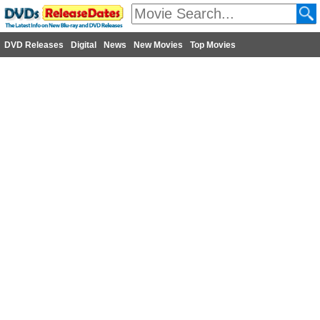
DVD Releases
Digital
News
New Movies
Top Movies