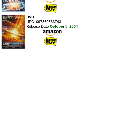
DVD
UPC: 097360533743
Release Date
October 5, 2004