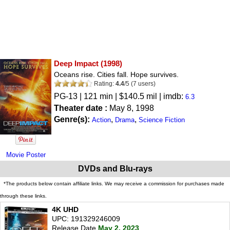
Deep Impact
(1998)
Oceans rise. Cities fall. Hope survives.
Rating:
4.4
/
5
(
7
users)
PG-13
| 121 min | $140.5 mil | imdb:
6.3
Theater date :
May 8, 1998
Genre(s):
,
,
Action
Drama
Science Fiction
Movie Poster
DVDs and Blu-rays
*The products below contain affiliate links. We may receive a commission for purchases made
through these links.
4K UHD
UPC: 191329246009
Release Date
May 2, 2023