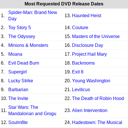
Most Requested DVD Release Dates
Spider-Man: Brand New
1.
13.
Haunted Heist
Day
2.
Toy Story 5
14.
Couture
3.
The Odyssey
15.
Masters of the Universe
4.
Minions & Monsters
16.
Disclosure Day
5.
Moana
17.
Project Hail Mary
6.
Evil Dead Burn
18.
Backrooms
7.
Supergirl
19.
Exit 8
8.
Lucky Strike
20.
Young Washington
9.
Barbarian
21.
Leviticus
10.
The Invite
22.
The Death of Robin Hood
Star Wars: The
11.
23.
Alien Intervention
Mandalorian and Grogu
12.
Soulm8te
24.
Hadestown: The Musical