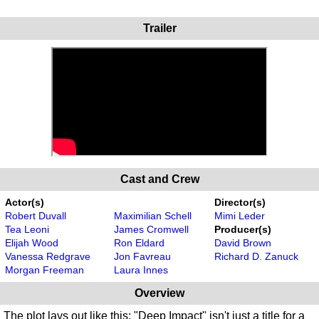
Trailer
Cast and Crew
Actor(s)
Director(s)
Robert Duvall
Maximilian Schell
Mimi Leder
Tea Leoni
James Cromwell
Producer(s)
Elijah Wood
Ron Eldard
David Brown
Vanessa Redgrave
Jon Favreau
Richard D. Zanuck
Morgan Freeman
Laura Innes
Overview
The plot lays out like this: "Deep Impact" isn't just a title for a