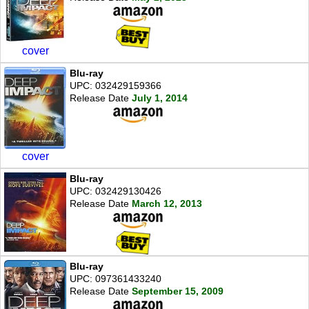
cover
Blu-ray
UPC: 032429159366
Release Date
July 1, 2014
cover
Blu-ray
UPC: 032429130426
Release Date
March 12, 2013
Blu-ray
UPC: 097361433240
Release Date
September 15, 2009