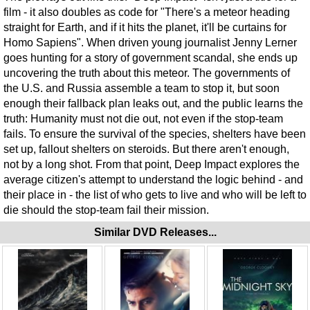
film - it also doubles as code for "There's a meteor heading
straight for Earth, and if it hits the planet, it'll be curtains for
Homo Sapiens". When driven young journalist Jenny Lerner
goes hunting for a story of government scandal, she ends up
uncovering the truth about this meteor. The governments of
the U.S. and Russia assemble a team to stop it, but soon
enough their fallback plan leaks out, and the public learns the
truth: Humanity must not die out, not even if the stop-team
fails. To ensure the survival of the species, shelters have been
set up, fallout shelters on steroids. But there aren't enough,
not by a long shot. From that point, Deep Impact explores the
average citizen's attempt to understand the logic behind - and
their place in - the list of who gets to live and who will be left to
die should the stop-team fail their mission.
Similar DVD Releases...