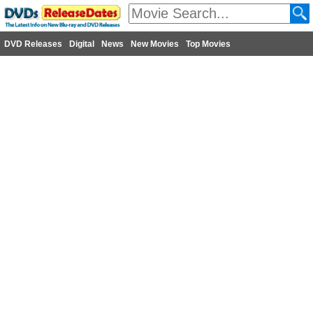
DVD Releases
Digital
News
New Movies
Top Movies