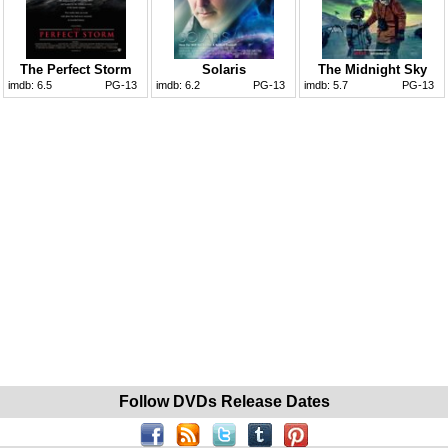
The Perfect Storm
Solaris
The Midnight Sky
imdb:
6.5
PG-13
imdb:
6.2
PG-13
imdb:
5.7
PG-13
Follow DVDs Release Dates