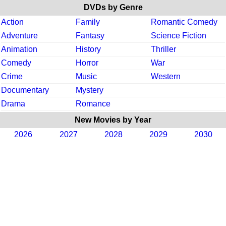
DVDs by Genre
Action
Family
Romantic Comedy
Adventure
Fantasy
Science Fiction
Animation
History
Thriller
Comedy
Horror
War
Crime
Music
Western
Documentary
Mystery
Drama
Romance
New Movies by Year
2026
2027
2028
2029
2030