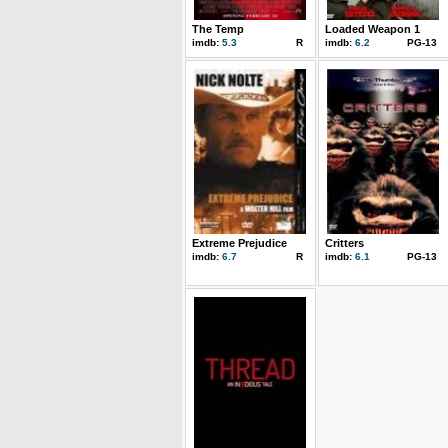
The Temp
Loaded Weapon 1
imdb:
5.3
R
imdb:
6.2
PG-13
Extreme Prejudice
Critters
imdb:
6.7
R
imdb:
6.1
PG-13