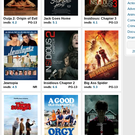
Actio
Adve
Anim
Ouija 2: Origin of Evil
Jack Goes Home
Insidious: Chapter 3
Com
imdb:
6.2
PG-13
imdb:
5.1
imdb:
6.1
PG-13
Crim
Docu
Dra
2
Jewtopia
Insidious Chapter 2
Big Ass Spider
imdb:
4.5
NR
imdb:
6.6
PG-13
imdb:
5.3
PG-13