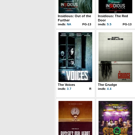
Insidious: Out of the
Insidious: The Red
Further
Door
imdb:
NA
PG-13
imdb:
5.5
PG-13
The Voices
The Grudge
imdb:
3.7
R
imdb:
4.4