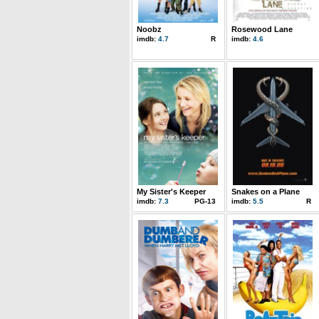
Noobz
Rosewood Lane
imdb:
4.7
R
imdb:
4.6
My Sister's Keeper
Snakes on a Plane
imdb:
7.3
PG-13
imdb:
5.5
R