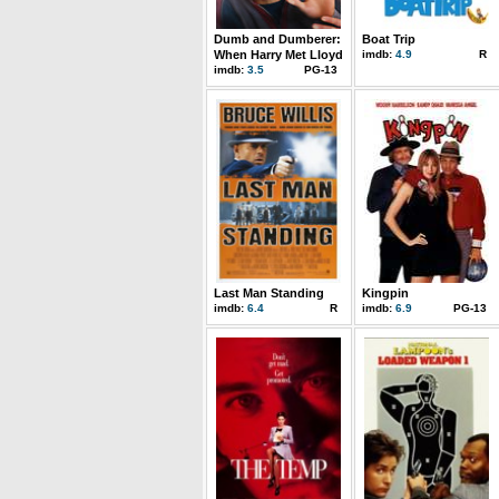
Dumb and Dumberer:
Boat Trip
When Harry Met Lloyd
imdb:
4.9
R
imdb:
3.5
PG-13
Last Man Standing
Kingpin
imdb:
6.4
R
imdb:
6.9
PG-13