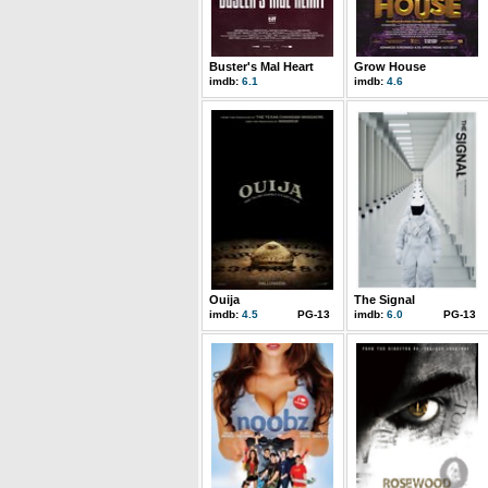
Buster's Mal Heart
Grow House
imdb:
6.1
imdb:
4.6
Ouija
The Signal
imdb:
4.5
PG-13
imdb:
6.0
PG-13