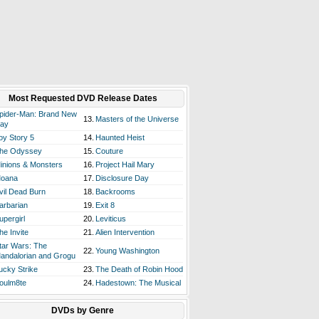
Most Requested DVD Release Dates
pider-Man: Brand New
13.
Masters of the Universe
ay
oy Story 5
14.
Haunted Heist
he Odyssey
15.
Couture
inions & Monsters
16.
Project Hail Mary
oana
17.
Disclosure Day
vil Dead Burn
18.
Backrooms
arbarian
19.
Exit 8
upergirl
20.
Leviticus
he Invite
21.
Alien Intervention
tar Wars: The
22.
Young Washington
andalorian and Grogu
ucky Strike
23.
The Death of Robin Hood
oulm8te
24.
Hadestown: The Musical
DVDs by Genre