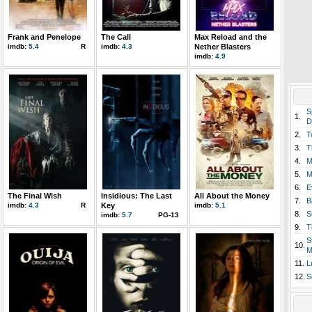
Frank and Penelope
The Call
Max Reload and the
imdb:
5.4
R
imdb:
4.3
Nether Blasters
imdb:
4.9
S
1.
D
2.
T
3.
T
4.
M
5.
M
6.
E
The Final Wish
Insidious: The Last
All About the Money
7.
B
imdb:
4.3
R
Key
imdb:
5.1
8.
S
imdb:
5.7
PG-13
9.
T
S
10.
M
11.
L
12.
S