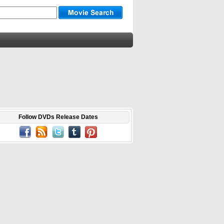
Follow DVDs Release Dates