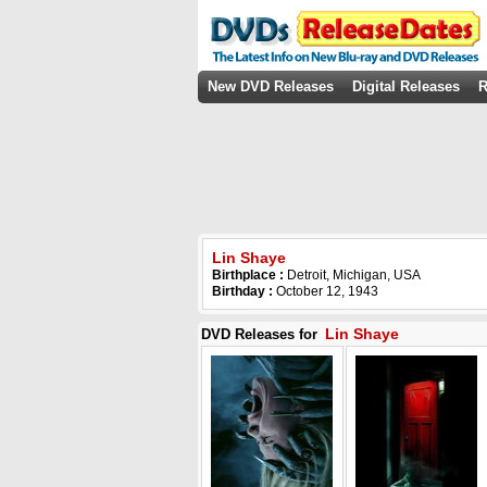
New DVD Releases
Digital Releases
R
Lin Shaye
Birthplace :
Detroit, Michigan, USA
Birthday :
October 12, 1943
Lin Shaye
DVD Releases for