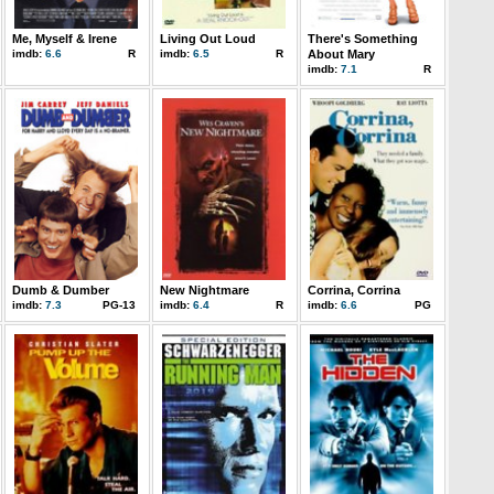
Me, Myself & Irene
Living Out Loud
There's Something
imdb:
6.6
R
imdb:
6.5
R
About Mary
imdb:
7.1
R
Dumb & Dumber
New Nightmare
Corrina, Corrina
imdb:
7.3
PG-13
imdb:
6.4
R
imdb:
6.6
PG