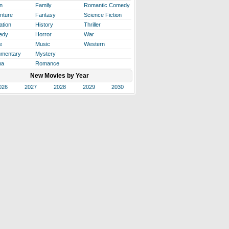
n
Family
Romantic Comedy
nture
Fantasy
Science Fiction
ation
History
Thriller
edy
Horror
War
e
Music
Western
mentary
Mystery
ma
Romance
New Movies by Year
026
2027
2028
2029
2030