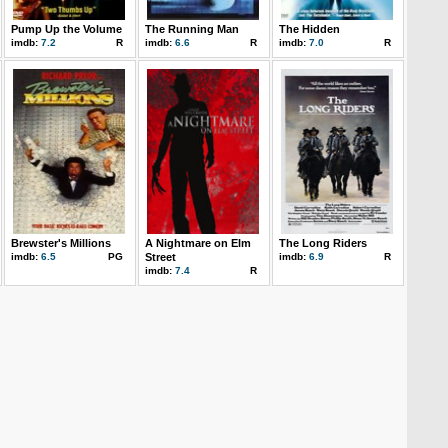
Pump Up the Volume
The Running Man
The Hidden
imdb:
7.2
R
imdb:
6.6
R
imdb:
7.0
R
Brewster's Millions
A Nightmare on Elm
The Long Riders
imdb:
6.5
PG
Street
imdb:
6.9
R
imdb:
7.4
R