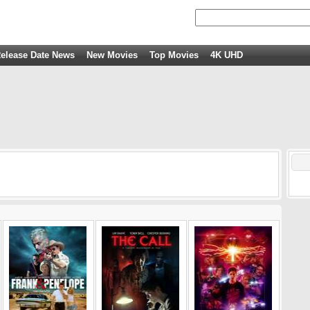
elease Date News
New Movies
Top Movies
4K UHD