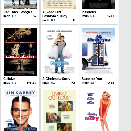
The Three Stooges
A Good Old
Insidious
imdb:
5.2
PG
Fashioned Orgy
imdb:
6.8
PG-13
imdb:
6.1
R
Cellular
A Cinderella Story
Stuck on You
imdb:
6.5
PG-13
imdb:
6.0
PG
imdb:
5.8
PG-13