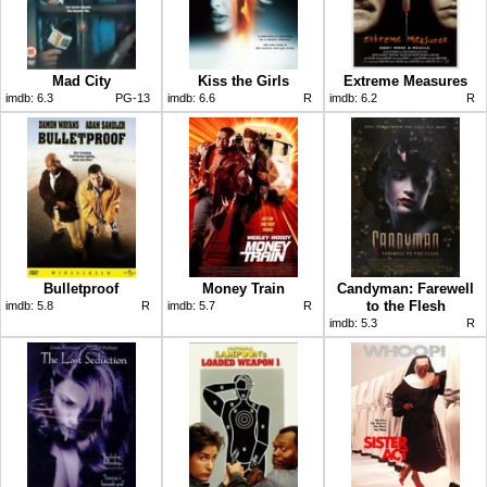
Mad City
Kiss the Girls
Extreme Measures
imdb:
6.3
PG-13
imdb:
6.6
R
imdb:
6.2
R
Bulletproof
Money Train
Candyman: Farewell
to the Flesh
imdb:
5.8
R
imdb:
5.7
R
imdb:
5.3
R