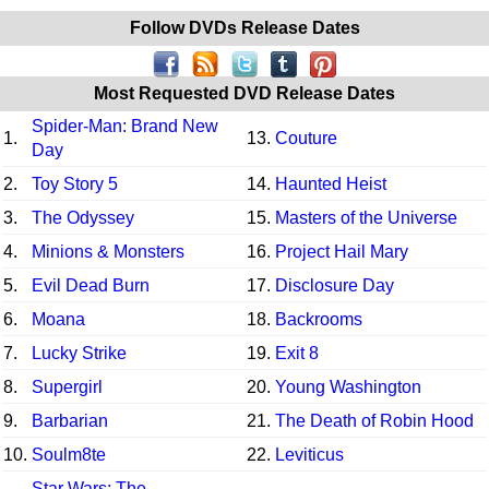
Follow DVDs Release Dates
Most Requested DVD Release Dates
Spider-Man: Brand New
1.
13.
Couture
Day
2.
Toy Story 5
14.
Haunted Heist
3.
The Odyssey
15.
Masters of the Universe
4.
Minions & Monsters
16.
Project Hail Mary
5.
Evil Dead Burn
17.
Disclosure Day
6.
Moana
18.
Backrooms
7.
Lucky Strike
19.
Exit 8
8.
Supergirl
20.
Young Washington
9.
Barbarian
21.
The Death of Robin Hood
10.
Soulm8te
22.
Leviticus
Star Wars: The