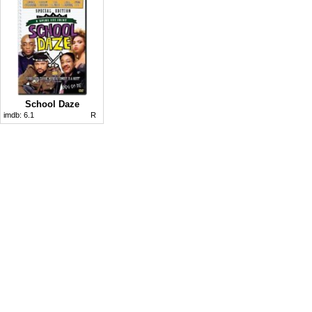
School Daze
imdb:
6.1
R