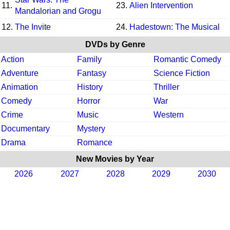
11.
23.
Alien Intervention
Mandalorian and Grogu
12.
The Invite
24.
Hadestown: The Musical
DVDs by Genre
Action
Family
Romantic Comedy
Adventure
Fantasy
Science Fiction
Animation
History
Thriller
Comedy
Horror
War
Crime
Music
Western
Documentary
Mystery
Drama
Romance
New Movies by Year
2026
2027
2028
2029
2030