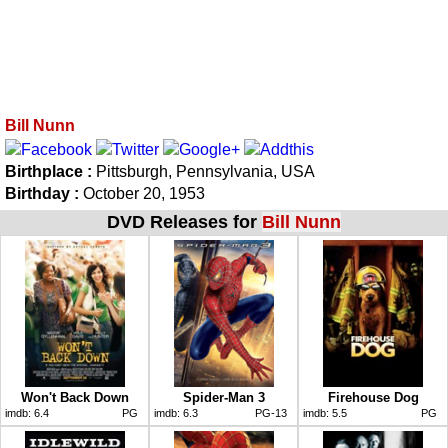
Bill Nunn
Birthplace :
Pittsburgh, Pennsylvania, USA
Birthday :
October 20, 1953
DVD Releases for
Bill Nunn
Won't Back Down
Spider-Man 3
Firehouse Dog
imdb:
6.4
PG
imdb:
6.3
PG-13
imdb:
5.5
PG