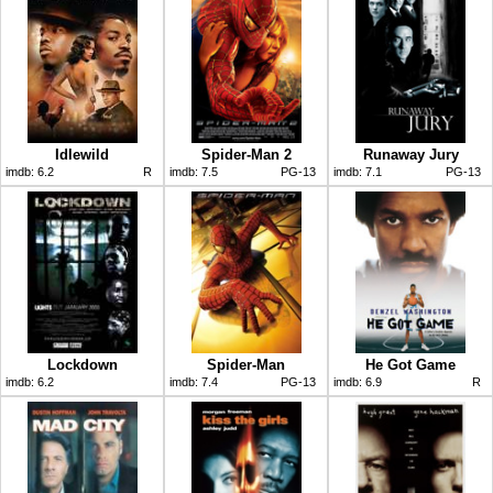
Idlewild
Spider-Man 2
Runaway Jury
imdb:
6.2
R
imdb:
7.5
PG-13
imdb:
7.1
PG-13
Lockdown
Spider-Man
He Got Game
imdb:
6.2
imdb:
7.4
PG-13
imdb:
6.9
R