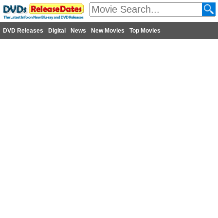
DVD Releases
Digital
News
New Movies
Top Movies