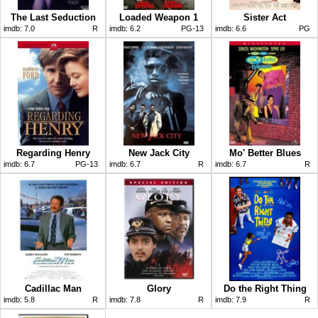
The Last Seduction
Loaded Weapon 1
Sister Act
imdb:
7.0
R
imdb:
6.2
PG-13
imdb:
6.6
PG
Regarding Henry
New Jack City
Mo' Better Blues
imdb:
6.7
PG-13
imdb:
6.7
R
imdb:
6.7
R
Cadillac Man
Glory
Do the Right Thing
imdb:
5.8
R
imdb:
7.8
R
imdb:
7.9
R