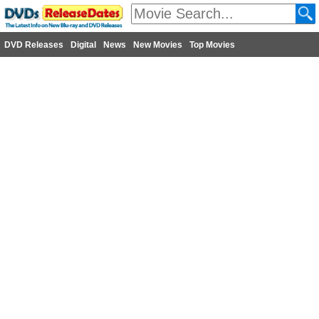
DVD Releases
Digital
News
New Movies
Top Movies