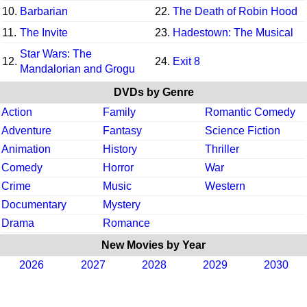
10.
Barbarian
22.
The Death of Robin Hood
11.
The Invite
23.
Hadestown: The Musical
Star Wars: The
12.
24.
Exit 8
Mandalorian and Grogu
DVDs by Genre
Action
Family
Romantic Comedy
Adventure
Fantasy
Science Fiction
Animation
History
Thriller
Comedy
Horror
War
Crime
Music
Western
Documentary
Mystery
Drama
Romance
New Movies by Year
2026
2027
2028
2029
2030