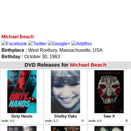
Michael Beach
Birthplace :
West Roxbury, Massachusetts, USA
Birthday :
October 30, 1963
DVD Releases for
Michael Beach
Dirty Hands
Shelby Oaks
Saw X
imdb:
4.0
imdb:
5.3
R
imdb:
6.6
R