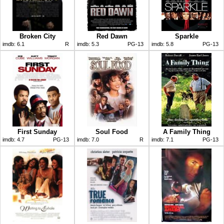
Broken City
Red Dawn
Sparkle
imdb:
6.1
R
imdb:
5.3
PG-13
imdb:
5.8
PG-13
First Sunday
Soul Food
A Family Thing
imdb:
4.7
PG-13
imdb:
7.0
R
imdb:
7.1
PG-13