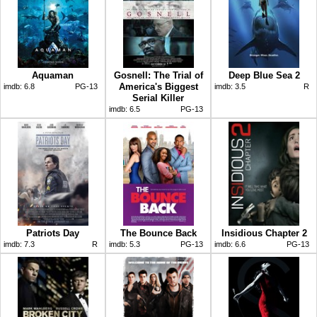
Aquaman
Gosnell: The Trial of
Deep Blue Sea 2
America's Biggest
imdb:
6.8
PG-13
imdb:
3.5
R
Serial Killer
imdb:
6.5
PG-13
Patriots Day
The Bounce Back
Insidious Chapter 2
imdb:
7.3
R
imdb:
5.3
PG-13
imdb:
6.6
PG-13