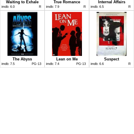
Waiting to Exhale
True Romance
Internal Affairs
imdb:
6.0
R
imdb:
7.9
R
imdb:
6.5
R
The Abyss
Lean on Me
Suspect
imdb:
7.5
PG-13
imdb:
7.4
PG-13
imdb:
6.6
R