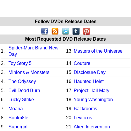
Follow DVDs Release Dates
Most Requested DVD Release Dates
Spider-Man: Brand New
1.
13.
Masters of the Universe
Day
2.
Toy Story 5
14.
Couture
3.
Minions & Monsters
15.
Disclosure Day
4.
The Odyssey
16.
Haunted Heist
5.
Evil Dead Burn
17.
Project Hail Mary
6.
Lucky Strike
18.
Young Washington
7.
Moana
19.
Backrooms
8.
Soulm8te
20.
Leviticus
9.
Supergirl
21.
Alien Intervention