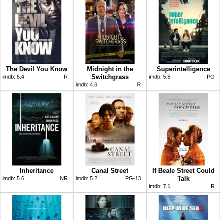
The Devil You Know
Midnight in the
Superintelligence
Switchgrass
imdb:
5.4
R
imdb:
5.5
PG
imdb:
4.6
R
Inheritance
Canal Street
If Beale Street Could
Talk
imdb:
5.6
NR
imdb:
5.2
PG-13
imdb:
7.1
R