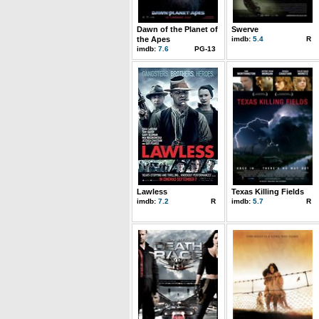
Dawn of the Planet of
Swerve
the Apes
imdb:
5.4
R
imdb:
7.6
PG-13
Lawless
Texas Killing Fields
imdb:
7.2
R
imdb:
5.7
R