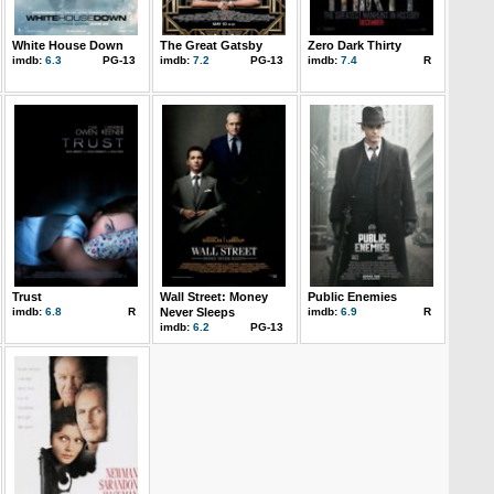
White House Down
The Great Gatsby
Zero Dark Thirty
imdb:
6.3
PG-13
imdb:
7.2
PG-13
imdb:
7.4
R
Trust
Wall Street: Money
Public Enemies
imdb:
6.8
R
Never Sleeps
imdb:
6.9
R
imdb:
6.2
PG-13