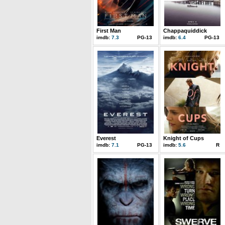
First Man
Chappaquiddick
imdb:
7.3
PG-13
imdb:
6.4
PG-13
Everest
Knight of Cups
imdb:
7.1
PG-13
imdb:
5.6
R