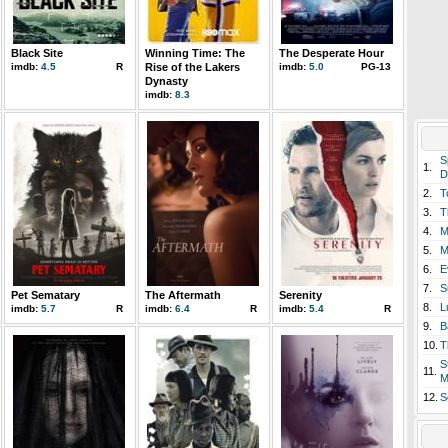
Black Site
Winning Time: The
The Desperate Hour
imdb:
4.5
R
Rise of the Lakers
imdb:
5.0
PG-13
Dynasty
imdb:
8.3
S
1.
D
2.
T
3.
T
4.
M
5.
M
6.
E
7.
S
Pet Sematary
The Aftermath
Serenity
8.
L
imdb:
5.7
R
imdb:
6.4
R
imdb:
5.4
R
9.
B
10.
T
S
11.
M
12.
S