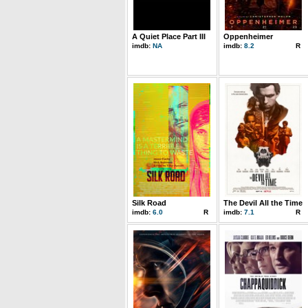
A Quiet Place Part III
Oppenheimer
imdb:
NA
imdb:
8.2
R
Silk Road
The Devil All the Time
imdb:
6.0
R
imdb:
7.1
R