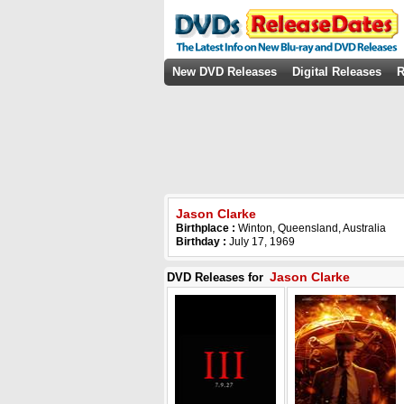
New DVD Releases
Digital Releases
R
Jason Clarke
Birthplace :
Winton, Queensland, Australia
Birthday :
July 17, 1969
Jason Clarke
DVD Releases for