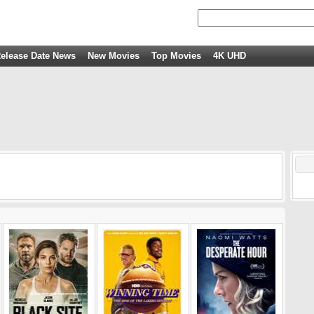
elease Date News
New Movies
Top Movies
4K UHD