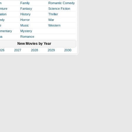
n
Family
Romantic Comedy
nture
Fantasy
Science Fiction
ation
History
Thriller
edy
Horror
War
e
Music
Western
mentary
Mystery
ma
Romance
New Movies by Year
026
2027
2028
2029
2030