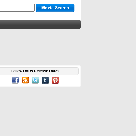
Follow DVDs Release Dates