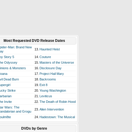
Most Requested DVD Release Dates
pider-Man: Brand New
13.
Haunted Heist
ay
oy Story 5
14.
Couture
he Odyssey
15.
Masters of the Universe
inions & Monsters
16.
Disclosure Day
oana
17.
Project Hail Mary
vil Dead Burn
18.
Backrooms
upergirl
19.
Exit 8
ucky Strike
20.
Young Washington
arbarian
21.
Leviticus
he Invite
22.
The Death of Robin Hood
tar Wars: The
23.
Alien Intervention
andalorian and Grogu
oulm8te
24.
Hadestown: The Musical
DVDs by Genre