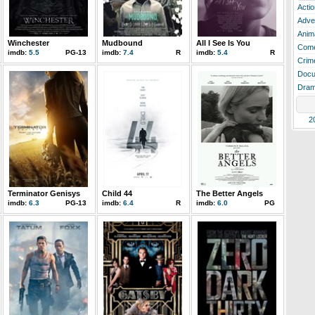
Actio
Adve
Anim
Winchester
Mudbound
All I See Is You
Com
imdb:
5.5
PG-13
imdb:
7.4
R
imdb:
5.4
R
Crim
Docu
Dra
2
Terminator Genisys
Child 44
The Better Angels
imdb:
6.3
PG-13
imdb:
6.4
R
imdb:
6.0
PG